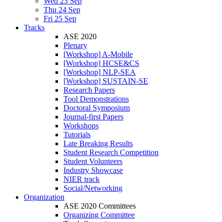
Wed 23 Sep
Thu 24 Sep
Fri 25 Sep
Tracks
ASE 2020
Plenary
[Workshop] A-Mobile
[Workshop] HCSE&CS
[Workshop] NLP-SEA
[Workshop] SUSTAIN-SE
Research Papers
Tool Demonstrations
Doctoral Symposium
Journal-first Papers
Workshops
Tutorials
Late Breaking Results
Student Research Competition
Student Volunteers
Industry Showcase
NIER track
Social/Networking
Organization
ASE 2020 Committees
Organizing Committee