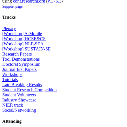
using
conf.researchr.org
(
v1.75.1
)
Support page
Tracks
Plenary
[Workshop] A-Mobile
[Workshop] HCSE&CS
[Workshop] NLP-SEA
[Workshop] SUSTAIN-SE
Research Papers
Tool Demonstrations
Doctoral Symposium
Journal-first Papers
Workshops
Tutorials
Late Breaking Results
Student Research Competition
Student Volunteers
Industry Showcase
NIER track
Social/Networking
Attending