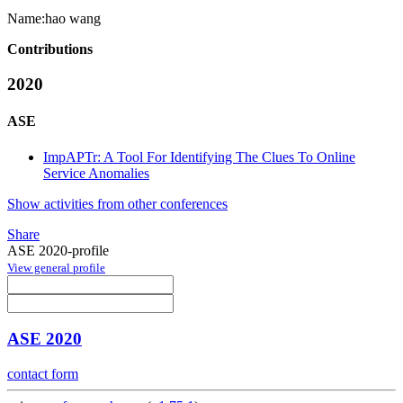
Name:
hao wang
Contributions
2020
ASE
ImpAPTr: A Tool For Identifying The Clues To Online
Service Anomalies
Show activities from other conferences
Share
ASE 2020-profile
View general profile
ASE 2020
contact form