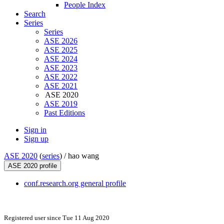
People Index
Search
Series
Series
ASE 2026
ASE 2025
ASE 2024
ASE 2023
ASE 2022
ASE 2021
ASE 2020
ASE 2019
Past Editions
Sign in
Sign up
ASE 2020
(
series
) /
hao wang
ASE 2020 profile
conf.research.org general profile
Registered user since Tue 11 Aug 2020