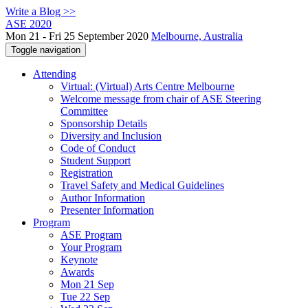
Write a Blog >>
ASE 2020
Mon 21 - Fri 25 September 2020
Melbourne, Australia
Toggle navigation
Attending
Virtual: (Virtual) Arts Centre Melbourne
Welcome message from chair of ASE Steering
Committee
Sponsorship Details
Diversity and Inclusion
Code of Conduct
Student Support
Registration
Travel Safety and Medical Guidelines
Author Information
Presenter Information
Program
ASE Program
Your Program
Keynote
Awards
Mon 21 Sep
Tue 22 Sep