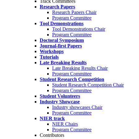
Track Committees
Research Papers
Research Papers Chair
Program Committee
Tool Demonstrations
Tool Demonstrations Chair
Program Committee
Doctoral Symposium
Journal-first Papers
Workshops
Tutorials
Late Breaking Results
Late Breaking Results Chair
Program Committee
Student Research Competition
Student Research Competition Chair
Program Committee
Student Volunteers
Industry Showcase
Industry showcases Chair
Program Committee
NIER track
NIER Chairs
Program Committee
Contributors