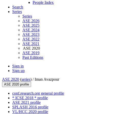
People Index
Search
Series
Series
ASE 2026
ASE 2025
ASE 2024
ASE 2023
ASE 2022
ASE 2021
ASE 2020
ASE 2019
Past Editions
Sign in
Sign up
ASE 2020
(
series
) /
Iman Avazpour
ASE 2020 profile
conf.research.org general profile
* ICSE 2018 * profile
ASE 2021 profile
SPLASH 2016 profile
VL/HCC 2020 profile