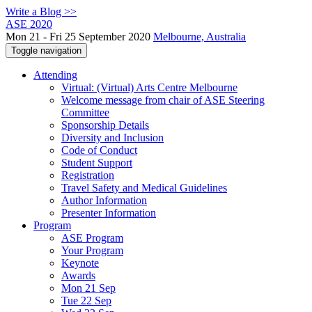
Write a Blog >>
ASE 2020
Mon 21 - Fri 25 September 2020
Melbourne, Australia
Toggle navigation
Attending
Virtual: (Virtual) Arts Centre Melbourne
Welcome message from chair of ASE Steering
Committee
Sponsorship Details
Diversity and Inclusion
Code of Conduct
Student Support
Registration
Travel Safety and Medical Guidelines
Author Information
Presenter Information
Program
ASE Program
Your Program
Keynote
Awards
Mon 21 Sep
Tue 22 Sep