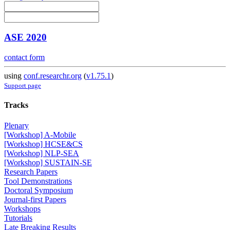
ASE 2020
contact form
using
conf.researchr.org
(
v1.75.1
)
Support page
Tracks
Plenary
[Workshop] A-Mobile
[Workshop] HCSE&CS
[Workshop] NLP-SEA
[Workshop] SUSTAIN-SE
Research Papers
Tool Demonstrations
Doctoral Symposium
Journal-first Papers
Workshops
Tutorials
Late Breaking Results