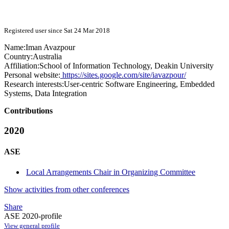
Registered user since Sat 24 Mar 2018
Name:
Iman Avazpour
Country:
Australia
Affiliation:
School of Information Technology, Deakin University
Personal website:
https://sites.google.com/site/iavazpour/
Research interests:
User-centric Software Engineering, Embedded
Systems, Data Integration
Contributions
2020
ASE
Local Arrangements Chair in Organizing Committee
Show activities from other conferences
Share
ASE 2020-profile
View general profile