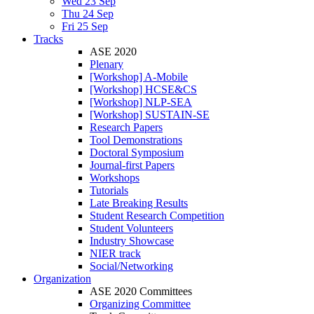
Wed 23 Sep
Thu 24 Sep
Fri 25 Sep
Tracks
ASE 2020
Plenary
[Workshop] A-Mobile
[Workshop] HCSE&CS
[Workshop] NLP-SEA
[Workshop] SUSTAIN-SE
Research Papers
Tool Demonstrations
Doctoral Symposium
Journal-first Papers
Workshops
Tutorials
Late Breaking Results
Student Research Competition
Student Volunteers
Industry Showcase
NIER track
Social/Networking
Organization
ASE 2020 Committees
Organizing Committee