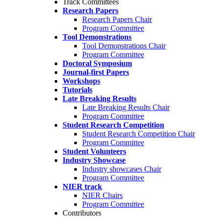
Track Committees
Research Papers
Research Papers Chair
Program Committee
Tool Demonstrations
Tool Demonstrations Chair
Program Committee
Doctoral Symposium
Journal-first Papers
Workshops
Tutorials
Late Breaking Results
Late Breaking Results Chair
Program Committee
Student Research Competition
Student Research Competition Chair
Program Committee
Student Volunteers
Industry Showcase
Industry showcases Chair
Program Committee
NIER track
NIER Chairs
Program Committee
Contributors