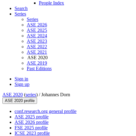
People Index
Search
Series
Series
ASE 2026
ASE 2025
ASE 2024
ASE 2023
ASE 2022
ASE 2021
ASE 2020
ASE 2019
Past Editions
Sign in
Sign up
ASE 2020
(
series
) /
Johannes Dorn
ASE 2020 profile
conf.research.org general profile
ASE 2025 profile
ASE 2026 profile
FSE 2025 profile
ICSE 2023 profile