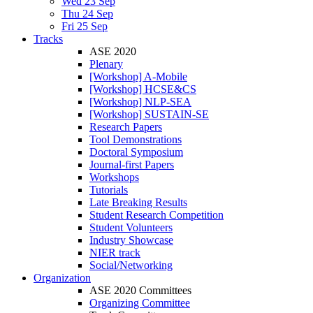
Wed 23 Sep
Thu 24 Sep
Fri 25 Sep
Tracks
ASE 2020
Plenary
[Workshop] A-Mobile
[Workshop] HCSE&CS
[Workshop] NLP-SEA
[Workshop] SUSTAIN-SE
Research Papers
Tool Demonstrations
Doctoral Symposium
Journal-first Papers
Workshops
Tutorials
Late Breaking Results
Student Research Competition
Student Volunteers
Industry Showcase
NIER track
Social/Networking
Organization
ASE 2020 Committees
Organizing Committee