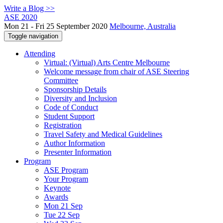
Write a Blog >>
ASE 2020
Mon 21 - Fri 25 September 2020
Melbourne, Australia
Toggle navigation
Attending
Virtual: (Virtual) Arts Centre Melbourne
Welcome message from chair of ASE Steering
Committee
Sponsorship Details
Diversity and Inclusion
Code of Conduct
Student Support
Registration
Travel Safety and Medical Guidelines
Author Information
Presenter Information
Program
ASE Program
Your Program
Keynote
Awards
Mon 21 Sep
Tue 22 Sep