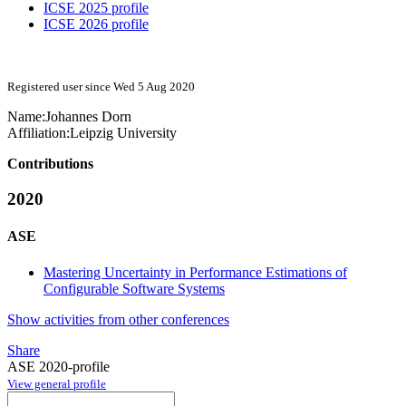
ICSE 2025 profile
ICSE 2026 profile
Registered user since Wed 5 Aug 2020
Name:
Johannes Dorn
Affiliation:
Leipzig University
Contributions
2020
ASE
Mastering Uncertainty in Performance Estimations of
Configurable Software Systems
Show activities from other conferences
Share
ASE 2020-profile
View general profile