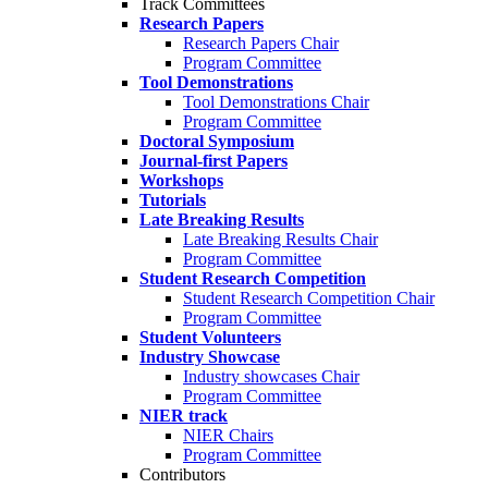
Track Committees
Research Papers
Research Papers Chair
Program Committee
Tool Demonstrations
Tool Demonstrations Chair
Program Committee
Doctoral Symposium
Journal-first Papers
Workshops
Tutorials
Late Breaking Results
Late Breaking Results Chair
Program Committee
Student Research Competition
Student Research Competition Chair
Program Committee
Student Volunteers
Industry Showcase
Industry showcases Chair
Program Committee
NIER track
NIER Chairs
Program Committee
Contributors