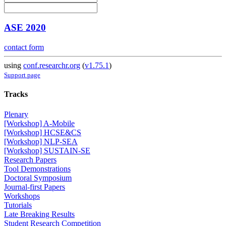
ASE 2020
contact form
using
conf.researchr.org
(
v1.75.1
)
Support page
Tracks
Plenary
[Workshop] A-Mobile
[Workshop] HCSE&CS
[Workshop] NLP-SEA
[Workshop] SUSTAIN-SE
Research Papers
Tool Demonstrations
Doctoral Symposium
Journal-first Papers
Workshops
Tutorials
Late Breaking Results
Student Research Competition