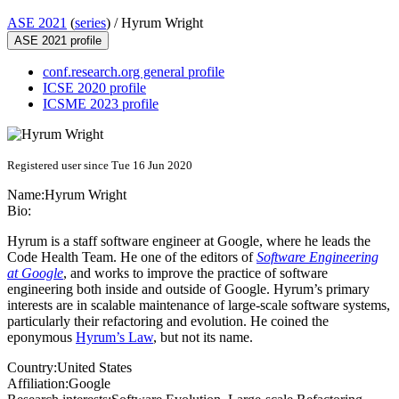
ASE 2021
(
series
) /
Hyrum Wright
ASE 2021 profile
conf.research.org general profile
ICSE 2020 profile
ICSME 2023 profile
Registered user since Tue 16 Jun 2020
Name:
Hyrum Wright
Bio:
Hyrum is a staff software engineer at Google, where he leads the
Code Health Team. He one of the editors of
Software Engineering
at Google
, and works to improve the practice of software
engineering both inside and outside of Google. Hyrum’s primary
interests are in scalable maintenance of large-scale software systems,
particularly their refactoring and evolution. He coined the
eponymous
Hyrum’s Law
, but not its name.
Country:
United States
Affiliation:
Google