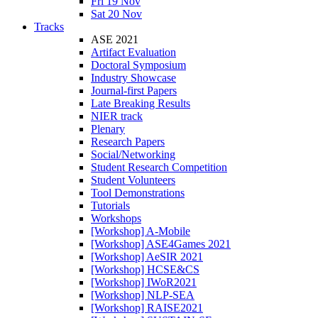
Fri 19 Nov
Sat 20 Nov
Tracks
ASE 2021
Artifact Evaluation
Doctoral Symposium
Industry Showcase
Journal-first Papers
Late Breaking Results
NIER track
Plenary
Research Papers
Social/Networking
Student Research Competition
Student Volunteers
Tool Demonstrations
Tutorials
Workshops
[Workshop] A-Mobile
[Workshop] ASE4Games 2021
[Workshop] AeSIR 2021
[Workshop] HCSE&CS
[Workshop] IWoR2021
[Workshop] NLP-SEA
[Workshop] RAISE2021