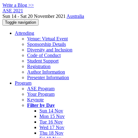
Write a Blog >>
ASE 2021
Sun 14 - Sat 20 November 2021
Australia
Toggle navigation
Attending
Venue: Virtual Event
Sponsorship Details
Diversity and Inclusion
Code of Conduct
Student Support
Registration
Author Information
Presenter Information
Program
ASE Program
Your Program
Keynote
Filter by Day
Sun 14 Nov
Mon 15 Nov
Tue 16 Nov
Wed 17 Nov
Thu 18 Nov