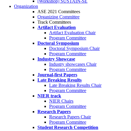
[Workshop] SUSTAIN-SE
Organization
ASE 2021 Committees
Organizing Committee
Track Committees
Artifact Evaluation
Artifact Evaluation Chair
Program Committee
Doctoral Symposium
Doctoral Symposium Chair
Program Committee
Industry Showcase
Industry showcases Chair
Program Committee
Journal-first Papers
Late Breaking Results
Late Breaking Results Chair
Program Committee
NIER track
NIER Chairs
Program Committee
Research Papers
Research Papers Chair
Program Committee
Student Research Competition