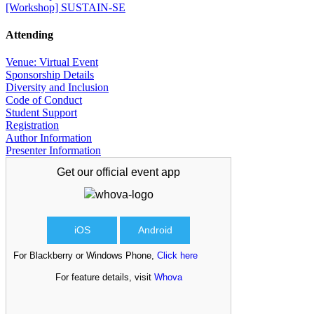
[Workshop] SUSTAIN-SE
Attending
Venue: Virtual Event
Sponsorship Details
Diversity and Inclusion
Code of Conduct
Student Support
Registration
Author Information
Presenter Information
Get our official
event app
iOS
Android
For Blackberry or Windows Phone,
Click here
For feature details, visit
Whova