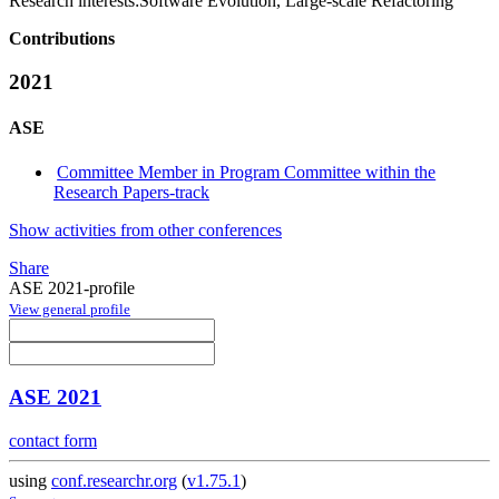
Research interests:
Software Evolution, Large-scale Refactoring
Contributions
2021
ASE
Committee Member in Program Committee within the
Research Papers-track
Show activities from other conferences
Share
ASE 2021-profile
View general profile
ASE 2021
contact form
using
conf.researchr.org
(
v1.75.1
)