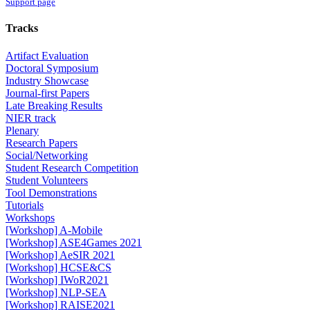
Support page
Tracks
Artifact Evaluation
Doctoral Symposium
Industry Showcase
Journal-first Papers
Late Breaking Results
NIER track
Plenary
Research Papers
Social/Networking
Student Research Competition
Student Volunteers
Tool Demonstrations
Tutorials
Workshops
[Workshop] A-Mobile
[Workshop] ASE4Games 2021
[Workshop] AeSIR 2021
[Workshop] HCSE&CS
[Workshop] IWoR2021
[Workshop] NLP-SEA
[Workshop] RAISE2021