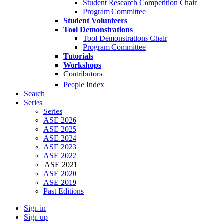
Student Research Competition Chair
Program Committee
Student Volunteers
Tool Demonstrations
Tool Demonstrations Chair
Program Committee
Tutorials
Workshops
Contributors
People Index
Search
Series
Series
ASE 2026
ASE 2025
ASE 2024
ASE 2023
ASE 2022
ASE 2021
ASE 2020
ASE 2019
Past Editions
Sign in
Sign up