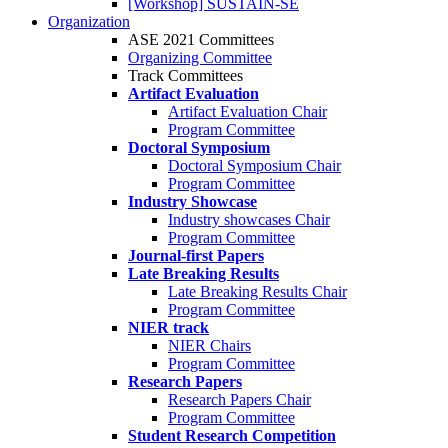
[Workshop] SUSTAIN-SE
Organization
ASE 2021 Committees
Organizing Committee
Track Committees
Artifact Evaluation
Artifact Evaluation Chair
Program Committee
Doctoral Symposium
Doctoral Symposium Chair
Program Committee
Industry Showcase
Industry showcases Chair
Program Committee
Journal-first Papers
Late Breaking Results
Late Breaking Results Chair
Program Committee
NIER track
NIER Chairs
Program Committee
Research Papers
Research Papers Chair
Program Committee
Student Research Competition