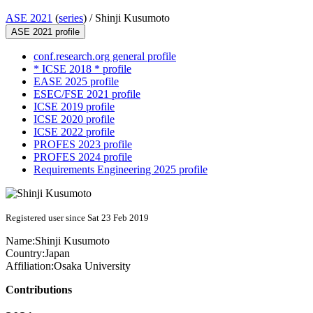
ASE 2021
(
series
) /
Shinji Kusumoto
ASE 2021 profile
conf.research.org general profile
* ICSE 2018 * profile
EASE 2025 profile
ESEC/FSE 2021 profile
ICSE 2019 profile
ICSE 2020 profile
ICSE 2022 profile
PROFES 2023 profile
PROFES 2024 profile
Requirements Engineering 2025 profile
Registered user since Sat 23 Feb 2019
Name:
Shinji Kusumoto
Country:
Japan
Affiliation:
Osaka University
Contributions