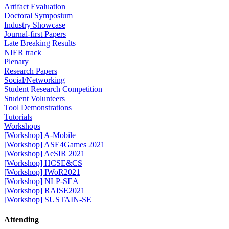
Artifact Evaluation
Doctoral Symposium
Industry Showcase
Journal-first Papers
Late Breaking Results
NIER track
Plenary
Research Papers
Social/Networking
Student Research Competition
Student Volunteers
Tool Demonstrations
Tutorials
Workshops
[Workshop] A-Mobile
[Workshop] ASE4Games 2021
[Workshop] AeSIR 2021
[Workshop] HCSE&CS
[Workshop] IWoR2021
[Workshop] NLP-SEA
[Workshop] RAISE2021
[Workshop] SUSTAIN-SE
Attending