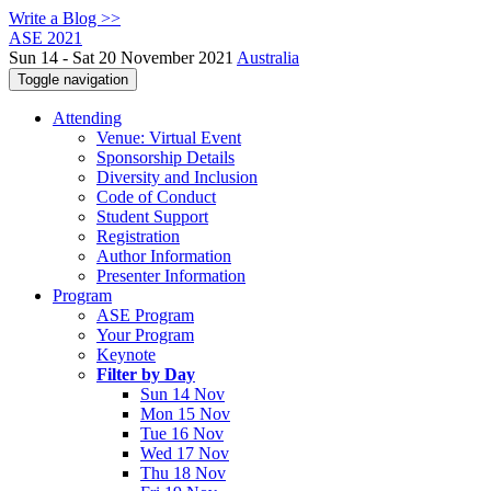
Write a Blog >>
ASE 2021
Sun 14 - Sat 20 November 2021
Australia
Toggle navigation
Attending
Venue: Virtual Event
Sponsorship Details
Diversity and Inclusion
Code of Conduct
Student Support
Registration
Author Information
Presenter Information
Program
ASE Program
Your Program
Keynote
Filter by Day
Sun 14 Nov
Mon 15 Nov
Tue 16 Nov
Wed 17 Nov
Thu 18 Nov