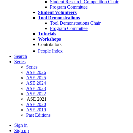
Student Research Competition Chair
Program Committee
Student Volunteers
Tool Demonstrations
Tool Demonstrations Chair
Program Committee
Tutorials
Workshops
Contributors
People Index
Search
Series
Series
ASE 2026
ASE 2025
ASE 2024
ASE 2023
ASE 2022
ASE 2021
ASE 2020
ASE 2019
Past Editions
Sign in
Sign up