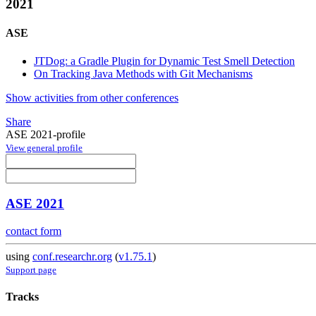
2021
ASE
JTDog: a Gradle Plugin for Dynamic Test Smell Detection
On Tracking Java Methods with Git Mechanisms
Show activities from other conferences
Share
ASE 2021-profile
View general profile
ASE 2021
contact form
using
conf.researchr.org
(
v1.75.1
)
Support page
Tracks