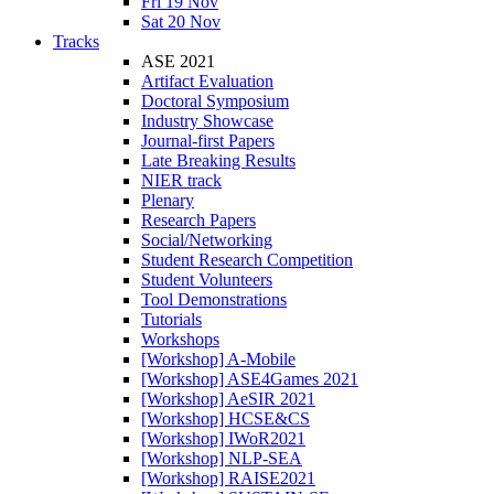
Fri 19 Nov
Sat 20 Nov
Tracks
ASE 2021
Artifact Evaluation
Doctoral Symposium
Industry Showcase
Journal-first Papers
Late Breaking Results
NIER track
Plenary
Research Papers
Social/Networking
Student Research Competition
Student Volunteers
Tool Demonstrations
Tutorials
Workshops
[Workshop] A-Mobile
[Workshop] ASE4Games 2021
[Workshop] AeSIR 2021
[Workshop] HCSE&CS
[Workshop] IWoR2021
[Workshop] NLP-SEA
[Workshop] RAISE2021