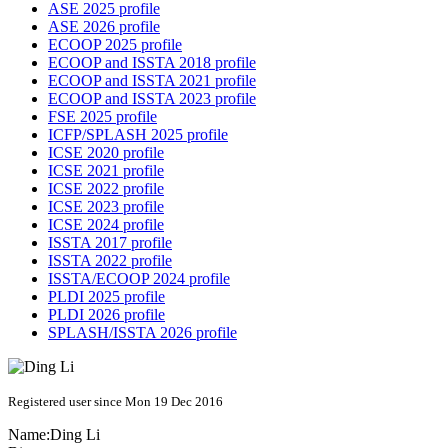
ASE 2025 profile
ASE 2026 profile
ECOOP 2025 profile
ECOOP and ISSTA 2018 profile
ECOOP and ISSTA 2021 profile
ECOOP and ISSTA 2023 profile
FSE 2025 profile
ICFP/SPLASH 2025 profile
ICSE 2020 profile
ICSE 2021 profile
ICSE 2022 profile
ICSE 2023 profile
ICSE 2024 profile
ISSTA 2017 profile
ISSTA 2022 profile
ISSTA/ECOOP 2024 profile
PLDI 2025 profile
PLDI 2026 profile
SPLASH/ISSTA 2026 profile
Registered user since Mon 19 Dec 2016
Name:
Ding Li