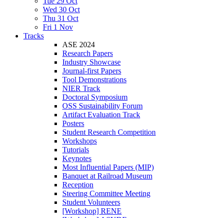
Tue 29 Oct
Wed 30 Oct
Thu 31 Oct
Fri 1 Nov
Tracks
ASE 2024
Research Papers
Industry Showcase
Journal-first Papers
Tool Demonstrations
NIER Track
Doctoral Symposium
OSS Sustainability Forum
Artifact Evaluation Track
Posters
Student Research Competition
Workshops
Tutorials
Keynotes
Most Influential Papers (MIP)
Banquet at Railroad Museum
Reception
Steering Committee Meeting
Student Volunteers
[Workshop] RENE