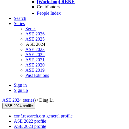
[Workshop] RENE
Contributors
People Index
Search
Series
Series
ASE 2026
ASE 2025
ASE 2024
ASE 2023
ASE 2022
ASE 2021
ASE 2020
ASE 2019
Past Editions
Sign in
Sign up
ASE 2024
(
series
) /
Ding Li
ASE 2024 profile
conf.research.org general profile
ASE 2022 profile
ASE 2023 profile