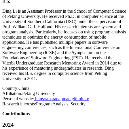
Bio:
Ding Li is an Assistant Professor in the School of Computer Science
of Peking University. He received Ph.D. in computer science at the
University of Southern California (USC) under the supervision of
Prof. William G. J. Halfond. His research interests are system and
program analysis. Particularly, he focuses on using program analysis
techniques to optimize the energy consumption of mobile
applications. He has published multiple papers in software
engineering conferences, such as the International Conference on
Software Engineering (ICSE) and the Symposium on the
Foundations of Software Engineering (FSE). He received the
Viterbi Undergraduate Research Mentoring Award in 2014 due to
his experience of mentoring undergraduates in research. Ding
received his B.S. degree in computer science from Peking
University in 2011.
Country:
China
Affiliation:
Peking University
Personal website:
https://marapapman.github.io/
Research interests:
Program Analysis, Security
Contributions
2024