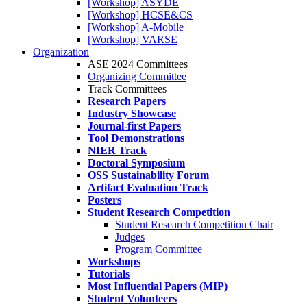
[Workshop] ASYDE
[Workshop] HCSE&CS
[Workshop] A-Mobile
[Workshop] VARSE
Organization
ASE 2024 Committees
Organizing Committee
Track Committees
Research Papers
Industry Showcase
Journal-first Papers
Tool Demonstrations
NIER Track
Doctoral Symposium
OSS Sustainability Forum
Artifact Evaluation Track
Posters
Student Research Competition
Student Research Competition Chair
Judges
Program Committee
Workshops
Tutorials
Most Influential Papers (MIP)
Student Volunteers