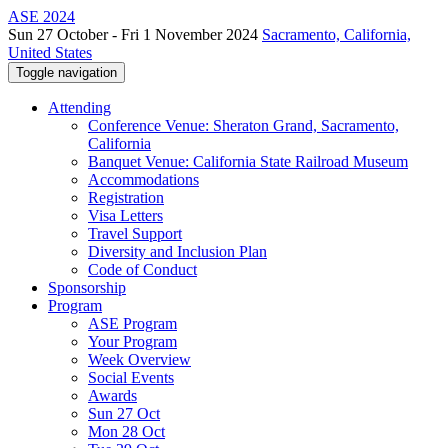
ASE 2024
Sun 27 October - Fri 1 November 2024
Sacramento, California,
United States
Toggle navigation
Attending
Conference Venue: Sheraton Grand, Sacramento,
California
Banquet Venue: California State Railroad Museum
Accommodations
Registration
Visa Letters
Travel Support
Diversity and Inclusion Plan
Code of Conduct
Sponsorship
Program
ASE Program
Your Program
Week Overview
Social Events
Awards
Sun 27 Oct
Mon 28 Oct