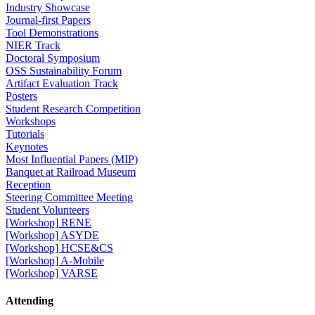
Industry Showcase
Journal-first Papers
Tool Demonstrations
NIER Track
Doctoral Symposium
OSS Sustainability Forum
Artifact Evaluation Track
Posters
Student Research Competition
Workshops
Tutorials
Keynotes
Most Influential Papers (MIP)
Banquet at Railroad Museum
Reception
Steering Committee Meeting
Student Volunteers
[Workshop] RENE
[Workshop] ASYDE
[Workshop] HCSE&CS
[Workshop] A-Mobile
[Workshop] VARSE
Attending