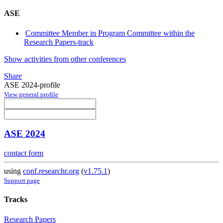
ASE
Committee Member in Program Committee within the
Research Papers-track
Show activities from other conferences
Share
ASE 2024-profile
View general profile
ASE 2024
contact form
using
conf.researchr.org
(
v1.75.1
)
Support page
Tracks
Research Papers