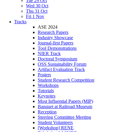
Tue 29 Oct
Wed 30 Oct
Thu 31 Oct
Fri 1 Nov
Tracks
ASE 2024
Research Papers
Industry Showcase
Journal-first Papers
Tool Demonstrations
NIER Track
Doctoral Symposium
OSS Sustainability Forum
Artifact Evaluation Track
Posters
Student Research Competition
Workshops
Tutorials
Keynotes
Most Influential Papers (MIP)
Banquet at Railroad Museum
Reception
Steering Committee Meeting
Student Volunteers
[Workshop] RENE