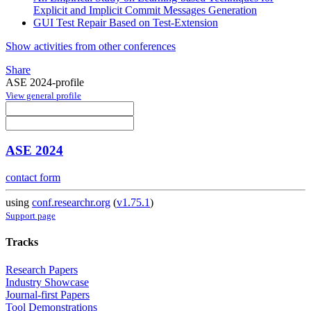
Explicit and Implicit Commit Messages Generation
GUI Test Repair Based on Test-Extension
Show activities from other conferences
Share
ASE 2024-profile
View general profile
ASE 2024
contact form
using
conf.researchr.org
(
v1.75.1
)
Support page
Tracks
Research Papers
Industry Showcase
Journal-first Papers
Tool Demonstrations