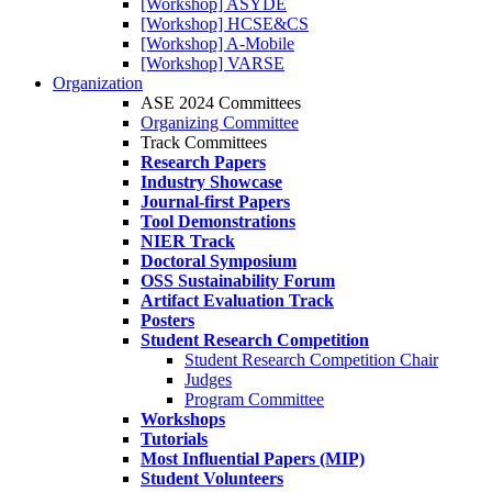
[Workshop] ASYDE
[Workshop] HCSE&CS
[Workshop] A-Mobile
[Workshop] VARSE
Organization
ASE 2024 Committees
Organizing Committee
Track Committees
Research Papers
Industry Showcase
Journal-first Papers
Tool Demonstrations
NIER Track
Doctoral Symposium
OSS Sustainability Forum
Artifact Evaluation Track
Posters
Student Research Competition
Student Research Competition Chair
Judges
Program Committee
Workshops
Tutorials
Most Influential Papers (MIP)
Student Volunteers