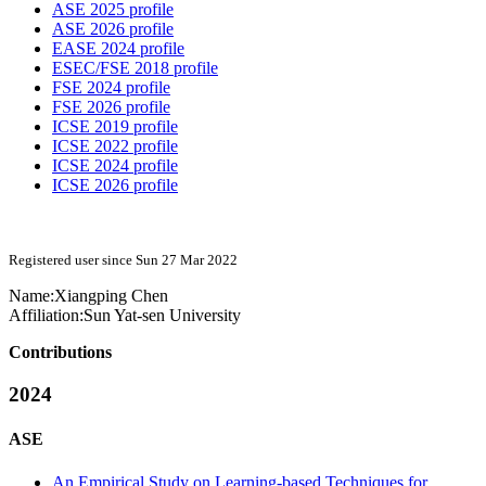
ASE 2025 profile
ASE 2026 profile
EASE 2024 profile
ESEC/FSE 2018 profile
FSE 2024 profile
FSE 2026 profile
ICSE 2019 profile
ICSE 2022 profile
ICSE 2024 profile
ICSE 2026 profile
Registered user since Sun 27 Mar 2022
Name:
Xiangping Chen
Affiliation:
Sun Yat-sen University
Contributions
2024
ASE
An Empirical Study on Learning-based Techniques for