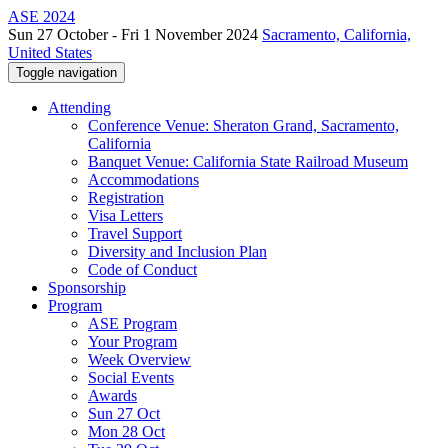
ASE 2024
Sun 27 October - Fri 1 November 2024
Sacramento, California,
United States
Toggle navigation
Attending
Conference Venue: Sheraton Grand, Sacramento,
California
Banquet Venue: California State Railroad Museum
Accommodations
Registration
Visa Letters
Travel Support
Diversity and Inclusion Plan
Code of Conduct
Sponsorship
Program
ASE Program
Your Program
Week Overview
Social Events
Awards
Sun 27 Oct
Mon 28 Oct