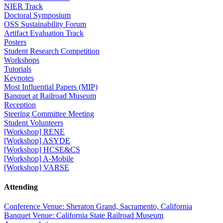
NIER Track
Doctoral Symposium
OSS Sustainability Forum
Artifact Evaluation Track
Posters
Student Research Competition
Workshops
Tutorials
Keynotes
Most Influential Papers (MIP)
Banquet at Railroad Museum
Reception
Steering Committee Meeting
Student Volunteers
[Workshop] RENE
[Workshop] ASYDE
[Workshop] HCSE&CS
[Workshop] A-Mobile
[Workshop] VARSE
Attending
Conference Venue: Sheraton Grand, Sacramento, California
Banquet Venue: California State Railroad Museum