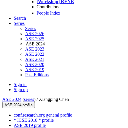
[Workshop] RENE
Contributors
People Index
Search
Series
Series
ASE 2026
ASE 2025
ASE 2024
ASE 2023
ASE 2022
ASE 2021
ASE 2020
ASE 2019
Past Editions
Sign in
Sign up
ASE 2024
(
series
) /
Xiangping Chen
ASE 2024 profile
conf.research.org general profile
* ICSE 2018 * profile
ASE 2019 profile