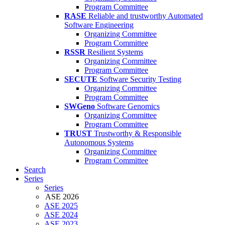
Program Committee
RASE
Reliable and trustworthy Automated
Software Engineering
Organizing Committee
Program Committee
RSSR
Resilient Systems
Organizing Committee
Program Committee
SECUTE
Software Security Testing
Organizing Committee
Program Committee
SWGeno
Software Genomics
Organizing Committee
Program Committee
TRUST
Trustworthy & Responsible
Autonomous Systems
Organizing Committee
Program Committee
Search
Series
Series
ASE 2026
ASE 2025
ASE 2024
ASE 2023