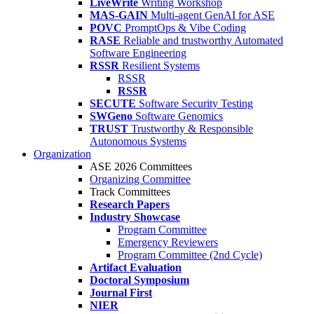
LiveWrite
Writing Workshop
MAS-GAIN
Multi-agent GenAI for ASE
POVC
PromptOps & Vibe Coding
RASE
Reliable and trustworthy Automated
Software Engineering
RSSR
Resilient Systems
RSSR
RSSR
SECUTE
Software Security Testing
SWGeno
Software Genomics
TRUST
Trustworthy & Responsible
Autonomous Systems
Organization
ASE 2026 Committees
Organizing Committee
Track Committees
Research Papers
Industry Showcase
Program Committee
Emergency Reviewers
Program Committee (2nd Cycle)
Artifact Evaluation
Doctoral Symposium
Journal First
NIER