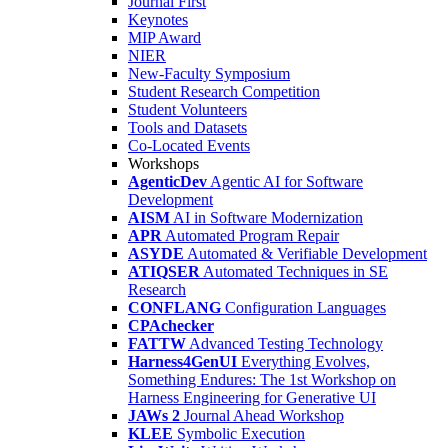
Journal First
Keynotes
MIP Award
NIER
New-Faculty Symposium
Student Research Competition
Student Volunteers
Tools and Datasets
Co-Located Events
Workshops
AgenticDev
Agentic AI for Software
Development
AISM
AI in Software Modernization
APR
Automated Program Repair
ASYDE
Automated & Verifiable Development
ATIQSER
Automated Techniques in SE
Research
CONFLANG
Configuration Languages
CPAchecker
FATTW
Advanced Testing Technology
Harness4GenUI
Everything Evolves,
Something Endures: The 1st Workshop on
Harness Engineering for Generative UI
JAWs 2
Journal Ahead Workshop
KLEE
Symbolic Execution