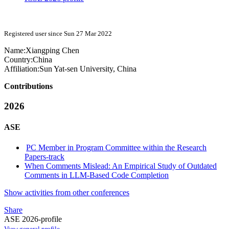
Registered user since Sun 27 Mar 2022
Name:
Xiangping Chen
Country:
China
Affiliation:
Sun Yat-sen University, China
Contributions
2026
ASE
PC Member in Program Committee within the Research
Papers-track
When Comments Mislead: An Empirical Study of Outdated
Comments in LLM-Based Code Completion
Show activities from other conferences
Share
ASE 2026-profile
View general profile