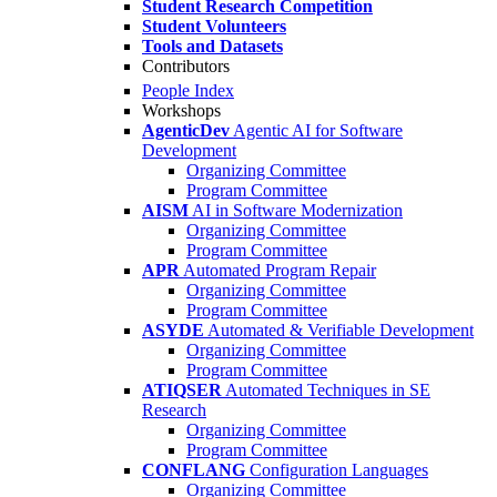
Student Research Competition
Student Volunteers
Tools and Datasets
Contributors
People Index
Workshops
AgenticDev
Agentic AI for Software
Development
Organizing Committee
Program Committee
AISM
AI in Software Modernization
Organizing Committee
Program Committee
APR
Automated Program Repair
Organizing Committee
Program Committee
ASYDE
Automated & Verifiable Development
Organizing Committee
Program Committee
ATIQSER
Automated Techniques in SE
Research
Organizing Committee
Program Committee
CONFLANG
Configuration Languages
Organizing Committee