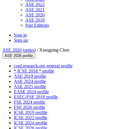
ASE 2022
ASE 2021
ASE 2020
ASE 2019
Past Editions
Sign in
Sign up
ASE 2026
(
series
) /
Xiangping Chen
ASE 2026 profile
conf.research.org general profile
* ICSE 2018 * profile
ASE 2019 profile
ASE 2024 profile
ASE 2025 profile
EASE 2024 profile
ESEC/FSE 2018 profile
FSE 2024 profile
FSE 2026 profile
ICSE 2019 profile
ICSE 2022 profile
ICSE 2024 profile
ICSE 2026 profile