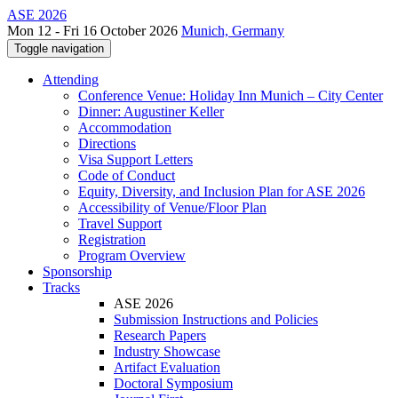
ASE 2026
Mon 12 - Fri 16 October 2026
Munich, Germany
Toggle navigation
Attending
Conference Venue: Holiday Inn Munich – City Center
Dinner: Augustiner Keller
Accommodation
Directions
Visa Support Letters
Code of Conduct
Equity, Diversity, and Inclusion Plan for ASE 2026
Accessibility of Venue/Floor Plan
Travel Support
Registration
Program Overview
Sponsorship
Tracks
ASE 2026
Submission Instructions and Policies
Research Papers
Industry Showcase
Artifact Evaluation
Doctoral Symposium