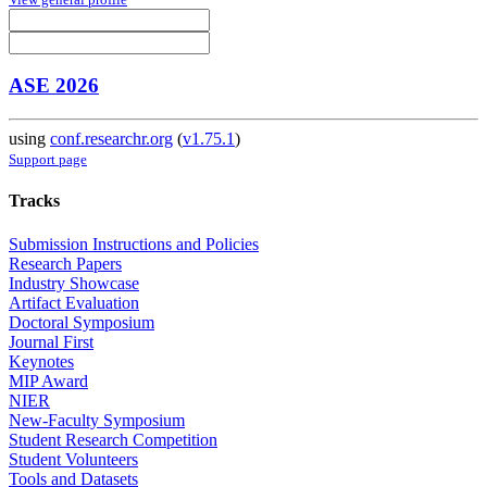
ASE 2026
using
conf.researchr.org
(
v1.75.1
)
Support page
Tracks
Submission Instructions and Policies
Research Papers
Industry Showcase
Artifact Evaluation
Doctoral Symposium
Journal First
Keynotes
MIP Award
NIER
New-Faculty Symposium
Student Research Competition
Student Volunteers
Tools and Datasets