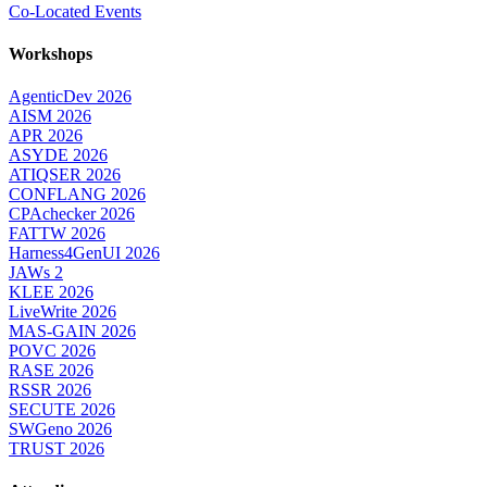
Co-Located Events
Workshops
AgenticDev 2026
AISM 2026
APR 2026
ASYDE 2026
ATIQSER 2026
CONFLANG 2026
CPAchecker 2026
FATTW 2026
Harness4GenUI 2026
JAWs 2
KLEE 2026
LiveWrite 2026
MAS-GAIN 2026
POVC 2026
RASE 2026
RSSR 2026
SECUTE 2026
SWGeno 2026
TRUST 2026