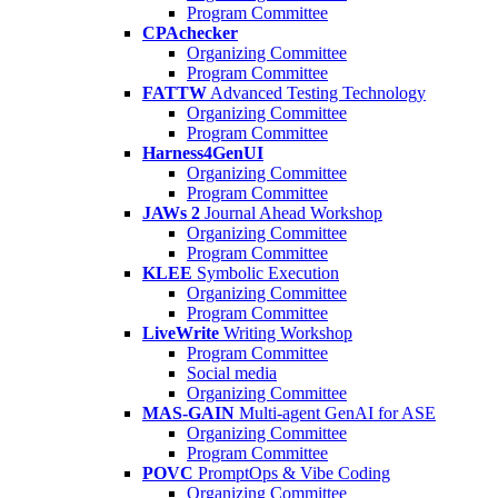
Program Committee
CPAchecker
Organizing Committee
Program Committee
FATTW
Advanced Testing Technology
Organizing Committee
Program Committee
Harness4GenUI
Organizing Committee
Program Committee
JAWs 2
Journal Ahead Workshop
Organizing Committee
Program Committee
KLEE
Symbolic Execution
Organizing Committee
Program Committee
LiveWrite
Writing Workshop
Program Committee
Social media
Organizing Committee
MAS-GAIN
Multi-agent GenAI for ASE
Organizing Committee
Program Committee
POVC
PromptOps & Vibe Coding
Organizing Committee