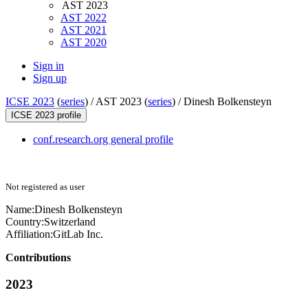
AST 2023
AST 2022
AST 2021
AST 2020
Sign in
Sign up
ICSE 2023
(
series
) /
AST 2023 (
series
) /
Dinesh Bolkensteyn
ICSE 2023 profile
conf.research.org general profile
Not registered as user
Name:
Dinesh Bolkensteyn
Country:
Switzerland
Affiliation:
GitLab Inc.
Contributions
2023