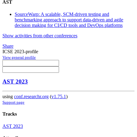
AST
SourceWarp: A scalable, SCM-driven testing and
benchmarking approach to support data-driven and agile
decision making for CI/CD tools and DevOps platforms
Show activities from other conferences
Share
ICSE 2023-profile
View general profile
AST 2023
using
conf.researchr.org
(
v1.75.1
)
Support page
Tracks
AST 2023