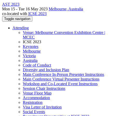
AST 2023
Mon 15 - Tue 16 May 2023
Melbourne, Australia
co-located with
ICSE 2023
Toggle navigation
Attending
Venue: Melbourne Convention Exhibition Centre |
MCEC
ICSE 2023
Keynotes
Melbourne
Victoria
Australia
Code of Conduct
Diversity and Inclusion Plan
Main Conference In-Person Presenter Instructions
Main Conference Virtual Presenter Instructions
Workshop and Co-Located Event Instructions
Session Chair Instructions
Venue Floor Map
Accommodation
Registration
Visa Letter of Invitation
Social Events