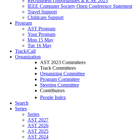
Recruitment Opportunities at ICSE 2023
IEEE Computer Society Open Conference Statement
Travel Support
Childcare Support
Program
AST Program
Your Program
Mon 15 May
Tue 16 May
Track/Call
Organization
AST 2023 Committees
Track Committees
Organizing Committee
Program Committee
Steering Committee
Contributors
People Index
Search
Series
Series
AST 2027
AST 2026
AST 2025
AST 2024