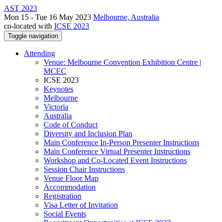
AST 2023
Mon 15 - Tue 16 May 2023
Melbourne, Australia
co-located with
ICSE 2023
Toggle navigation
Attending
Venue: Melbourne Convention Exhibition Centre |
MCEC
ICSE 2023
Keynotes
Melbourne
Victoria
Australia
Code of Conduct
Diversity and Inclusion Plan
Main Conference In-Person Presenter Instructions
Main Conference Virtual Presenter Instructions
Workshop and Co-Located Event Instructions
Session Chair Instructions
Venue Floor Map
Accommodation
Registration
Visa Letter of Invitation
Social Events