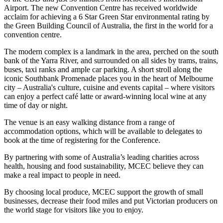
Airport. The new Convention Centre has received worldwide
acclaim for achieving a 6 Star Green Star environmental rating by
the Green Building Council of Australia, the first in the world for a
convention centre.
The modern complex is a landmark in the area, perched on the south
bank of the Yarra River, and surrounded on all sides by trams, trains,
buses, taxi ranks and ample car parking. A short stroll along the
iconic Southbank Promenade places you in the heart of Melbourne
city – Australia's culture, cuisine and events capital – where visitors
can enjoy a perfect café latte or award-winning local wine at any
time of day or night.
The venue is an easy walking distance from a range of
accommodation options, which will be available to delegates to
book at the time of registering for the Conference.
By partnering with some of Australia’s leading charities across
health, housing and food sustainability, MCEC believe they can
make a real impact to people in need.
By choosing local produce, MCEC support the growth of small
businesses, decrease their food miles and put Victorian producers on
the world stage for visitors like you to enjoy.