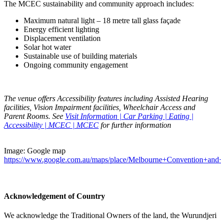
The MCEC sustainability and community approach includes:
Maximum natural light – 18 metre tall glass façade
Energy efficient lighting
Displacement ventilation
Solar hot water
Sustainable use of building materials
Ongoing community engagement
The venue offers Accessibility features including Assisted Hearing
facilities, Vision Impairment facilities, Wheelchair Access and
Parent Rooms. See
Visit Information | Car Parking | Eating |
Accessibility | MCEC | MCEC
for further information
Image: Google map
https://www.google.com.au/maps/place/Melbourne+Convention+an
Acknowledgement of Country
We acknowledge the Traditional Owners of the land, the Wurundjeri