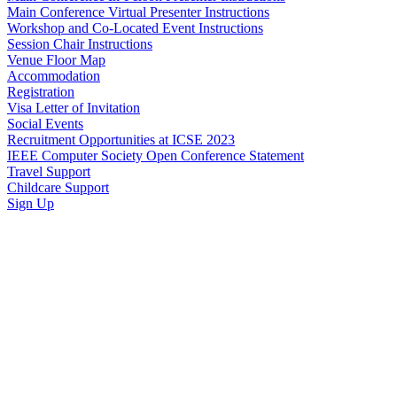
Main Conference Virtual Presenter Instructions
Workshop and Co-Located Event Instructions
Session Chair Instructions
Venue Floor Map
Accommodation
Registration
Visa Letter of Invitation
Social Events
Recruitment Opportunities at ICSE 2023
IEEE Computer Society Open Conference Statement
Travel Support
Childcare Support
Sign Up