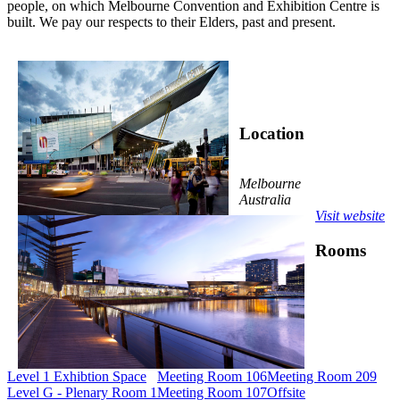
people, on which Melbourne Convention and Exhibition Centre is
built. We pay our respects to their Elders, past and present.
Location
Melbourne
Australia
Visit website
Rooms
Level 1 Exhibtion Space
Meeting Room 106
Meeting Room 209
Level G - Plenary Room 1
Meeting Room 107
Offsite