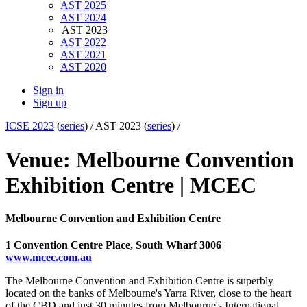
AST 2025
AST 2024
AST 2023
AST 2022
AST 2021
AST 2020
Sign in
Sign up
ICSE 2023
(
series
) /
AST 2023 (
series
) /
Venue: Melbourne Convention
Exhibition Centre | MCEC
Melbourne Convention and Exhibition Centre
1 Convention Centre Place, South Wharf 3006
www.mcec.com.au
The Melbourne Convention and Exhibition Centre is superbly
located on the banks of Melbourne's Yarra River, close to the heart
of the CBD and just 30 minutes from Melbourne's International