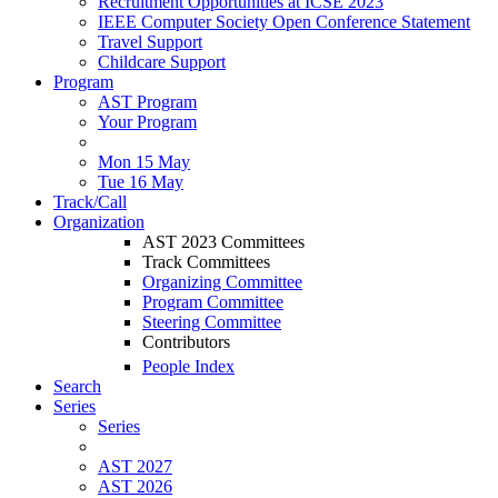
Recruitment Opportunities at ICSE 2023
IEEE Computer Society Open Conference Statement
Travel Support
Childcare Support
Program
AST Program
Your Program
Mon 15 May
Tue 16 May
Track/Call
Organization
AST 2023 Committees
Track Committees
Organizing Committee
Program Committee
Steering Committee
Contributors
People Index
Search
Series
Series
AST 2027
AST 2026