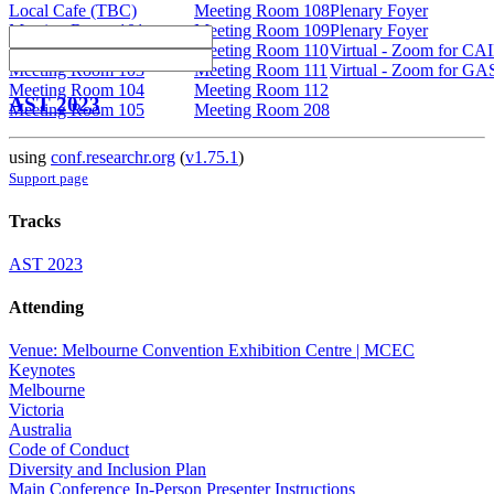
Local Cafe (TBC)
Meeting Room 108
Plenary Foyer
Meeting Room 101
Meeting Room 109
Plenary Foyer
Meeting Room 102
Meeting Room 110
Virtual - Zoom for CA
Meeting Room 103
Meeting Room 111
Virtual - Zoom for GA
Meeting Room 104
Meeting Room 112
AST 2023
Meeting Room 105
Meeting Room 208
using
conf.researchr.org
(
v1.75.1
)
Support page
Tracks
AST 2023
Attending
Venue: Melbourne Convention Exhibition Centre | MCEC
Keynotes
Melbourne
Victoria
Australia
Code of Conduct
Diversity and Inclusion Plan
Main Conference In-Person Presenter Instructions