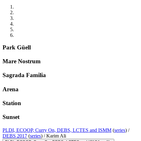
Park Güell
Mare Nostrum
Sagrada Familia
Arena
Station
Sunset
PLDI, ECOOP, Curry On, DEBS, LCTES and ISMM
(
series
) /
DEBS 2017
(
series
) /
Karim Ali