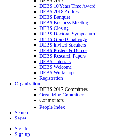
DEBS 2017
DEBS 10 Years Time Award
DEBS 2018 Address
DEBS Banquet
DEBS Business Meeting
DEBS Closing
DEBS Doctoral Symposium
DEBS Grand Challenge
DEBS Invited Speakers
DEBS Posters & Demos
DEBS Research Papers
DEBS Tutorials
DEBS Welcome
DEBS Workshop
Registration
Organization
DEBS 2017 Committees
Organizing Committee
Contributors
People Index
Search
Series
Sign in
Sign up