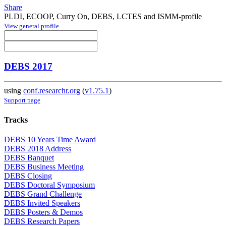
Share
PLDI, ECOOP, Curry On, DEBS, LCTES and ISMM-profile
View general profile
DEBS 2017
using
conf.researchr.org
(
v1.75.1
)
Support page
Tracks
DEBS 10 Years Time Award
DEBS 2018 Address
DEBS Banquet
DEBS Business Meeting
DEBS Closing
DEBS Doctoral Symposium
DEBS Grand Challenge
DEBS Invited Speakers
DEBS Posters & Demos
DEBS Research Papers