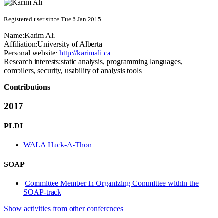
Registered user since Tue 6 Jan 2015
Name:
Karim Ali
Affiliation:
University of Alberta
Personal website:
http://karimali.ca
Research interests:
static analysis, programming languages,
compilers, security, usability of analysis tools
Contributions
2017
PLDI
WALA Hack-A-Thon
SOAP
Committee Member in Organizing Committee within the
SOAP-track
Show activities from other conferences