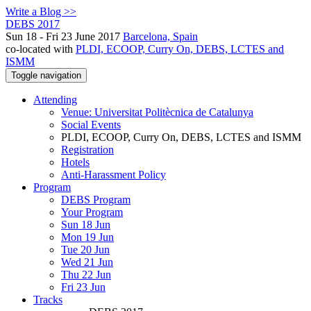
Write a Blog >>
DEBS 2017
Sun 18 - Fri 23 June 2017
Barcelona, Spain
co-located with
PLDI, ECOOP, Curry On, DEBS, LCTES and
ISMM
Toggle navigation
Attending
Venue: Universitat Politècnica de Catalunya
Social Events
PLDI, ECOOP, Curry On, DEBS, LCTES and ISMM
Registration
Hotels
Anti-Harassment Policy
Program
DEBS Program
Your Program
Sun 18 Jun
Mon 19 Jun
Tue 20 Jun
Wed 21 Jun
Thu 22 Jun
Fri 23 Jun
Tracks