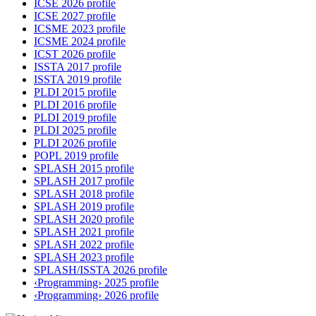
ICSE 2026 profile
ICSE 2027 profile
ICSME 2023 profile
ICSME 2024 profile
ICST 2026 profile
ISSTA 2017 profile
ISSTA 2019 profile
PLDI 2015 profile
PLDI 2016 profile
PLDI 2019 profile
PLDI 2025 profile
PLDI 2026 profile
POPL 2019 profile
SPLASH 2015 profile
SPLASH 2017 profile
SPLASH 2018 profile
SPLASH 2019 profile
SPLASH 2020 profile
SPLASH 2021 profile
SPLASH 2022 profile
SPLASH 2023 profile
SPLASH/ISSTA 2026 profile
‹Programming› 2025 profile
‹Programming› 2026 profile