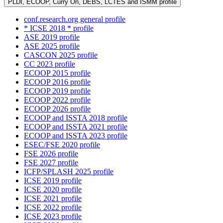
PLDI, ECOOP, Curry On, DEBS, LCTES and ISMM profile
conf.research.org general profile
* ICSE 2018 * profile
ASE 2019 profile
ASE 2025 profile
CASCON 2025 profile
CC 2023 profile
ECOOP 2015 profile
ECOOP 2016 profile
ECOOP 2019 profile
ECOOP 2022 profile
ECOOP 2026 profile
ECOOP and ISSTA 2018 profile
ECOOP and ISSTA 2021 profile
ECOOP and ISSTA 2023 profile
ESEC/FSE 2020 profile
FSE 2026 profile
FSE 2027 profile
ICFP/SPLASH 2025 profile
ICSE 2019 profile
ICSE 2020 profile
ICSE 2021 profile
ICSE 2022 profile
ICSE 2023 profile