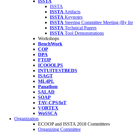
ISSTA
ISSTA
ISSTA
Artifacts
ISSTA
Keynotes
ISSTA
Steering Committee Meeting (By Inv
ISSTA
Technical Papers
ISSTA
Tool Demonstrations
Workshops
BenchWork
COP
DPA
FTfJP
ICOOOLPS
INTUITESTBEDS
ISAGT
ML4PL
Panathon
SALAD
SOAP
TAV-CPS/IoT
VORTEX
WoSSCA
Organization
ECOOP and ISSTA 2018 Committees
Organizing Committee