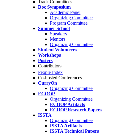
Track Committees
Doc Symposium
Academic Panel
Organizing Committee
Program Committee
Summer School
Speakers
Mentors
Organizing Committee
Student Volunteers
Workshops
Posters
Contributors
People Index
Co-hosted Conferences
CurryOn
Organizing Committee
ECOOP
Organizing Committee
ECOOP Artifacts
ECOOP Research Papers
ISSTA
Organizing Committee
ISSTA Artifacts
ISSTA Technical Papers