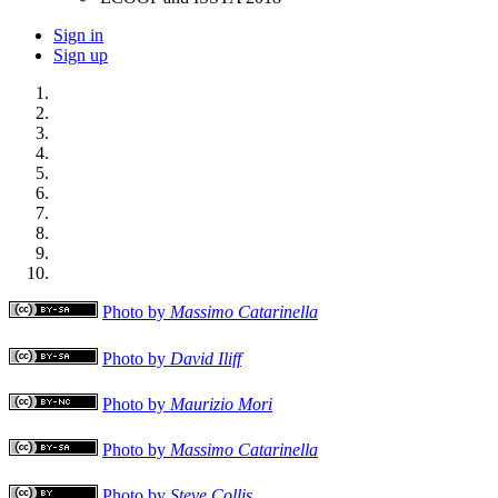
Sign in
Sign up
Photo by
Massimo Catarinella
Photo by
David Iliff
Photo by
Maurizio Mori
Photo by
Massimo Catarinella
Photo by
Steve Collis