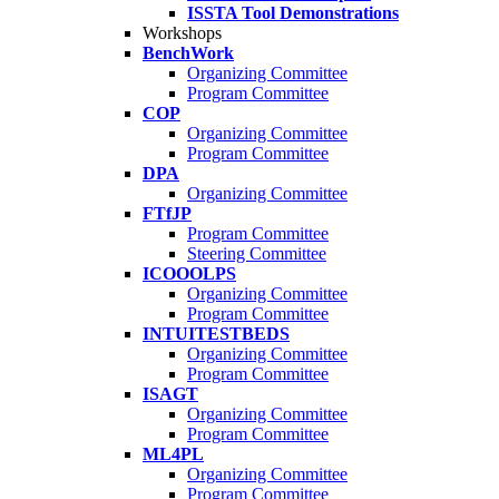
ISSTA Tool Demonstrations
Workshops
BenchWork
Organizing Committee
Program Committee
COP
Organizing Committee
Program Committee
DPA
Organizing Committee
FTfJP
Program Committee
Steering Committee
ICOOOLPS
Organizing Committee
Program Committee
INTUITESTBEDS
Organizing Committee
Program Committee
ISAGT
Organizing Committee
Program Committee
ML4PL
Organizing Committee
Program Committee