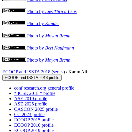
Photo by
Lies Thru a Lens
Photo by
Kander
Photo by
Moyan Brenn
Photo by
Bert Kaufmann
Photo by
Moyan Brenn
ECOOP and ISSTA 2018
(
series
) /
Karim Ali
ECOOP and ISSTA 2018 profile
conf.research.org general profile
* ICSE 2018 * profile
ASE 2019 profile
ASE 2025 profile
CASCON 2025 profile
CC 2023 profile
ECOOP 2015 profile
ECOOP 2016 profile
ECOOP 2019 profile