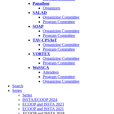
Panathon
Organizers
SALAD
Organizing Committee
Program Committee
SOAP
Organizing Committee
Program Committee
TAV-CPS/IoT
Organizing Committee
Program Committee
VORTEX
Organizing Committee
Program Committee
WoSSCA
Attendees
Program Committee
Organizing Committee
Search
Series
Series
ISSTA/ECOOP 2024
ECOOP and ISSTA 2023
ECOOP and ISSTA 2021
ECOOP and ISSTA 2018