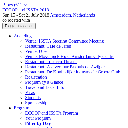
Blogs (61) >>
ECOOP and ISSTA 2018
Sun 15 - Sat 21 July 2018
Amsterdam, Netherlands
co-located with
Toggle navigation
Attending
Venue: ISSTA Steering Committee Meeting
Restaurant: Cafe de Jaren
Venue: Uber
Venue: Mövenpick Hotel Amsterdam City Centre
Restaurant: Tobacco Theater
Restaurant: Zaalverhuur Pakhuis de Zwijger
Restaurant: De Koninklijke Industrieele Groote Club
Registration
Program @ a Glance
Travel and Local Info
Visas
Students
Sponsorship
Program
ECOOP and ISSTA Program
Your Program
Filter by Day