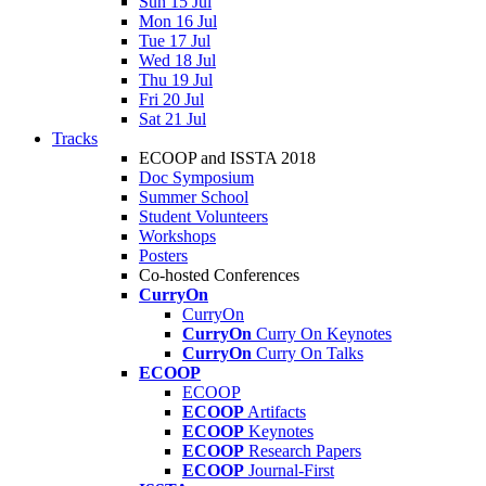
Sun 15 Jul
Mon 16 Jul
Tue 17 Jul
Wed 18 Jul
Thu 19 Jul
Fri 20 Jul
Sat 21 Jul
Tracks
ECOOP and ISSTA 2018
Doc Symposium
Summer School
Student Volunteers
Workshops
Posters
Co-hosted Conferences
CurryOn
CurryOn
CurryOn
Curry On Keynotes
CurryOn
Curry On Talks
ECOOP
ECOOP
ECOOP
Artifacts
ECOOP
Keynotes
ECOOP
Research Papers
ECOOP
Journal-First