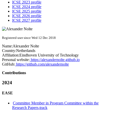
ICSE 2023 profile
ICSE 2024 profile
ICSE 2025 profile
ICSE 2026 profile
ICSE 2027 profile
Registered user since Wed 12 Dec 2018
Name:
Alexander Nolte
Country:
Netherlands
Affiliation:
Eindhoven University of Technology
Personal website:
https://alexandernolte.github.io
GitHub:
https://github.com/alexandernolte
Contributions
2024
EASE
Committee Member in Program Committee within the
Research Papers-track