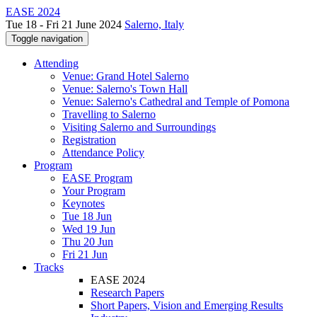
EASE 2024
Tue 18 - Fri 21 June 2024
Salerno, Italy
Toggle navigation
Attending
Venue: Grand Hotel Salerno
Venue: Salerno's Town Hall
Venue: Salerno's Cathedral and Temple of Pomona
Travelling to Salerno
Visiting Salerno and Surroundings
Registration
Attendance Policy
Program
EASE Program
Your Program
Keynotes
Tue 18 Jun
Wed 19 Jun
Thu 20 Jun
Fri 21 Jun
Tracks
EASE 2024
Research Papers
Short Papers, Vision and Emerging Results