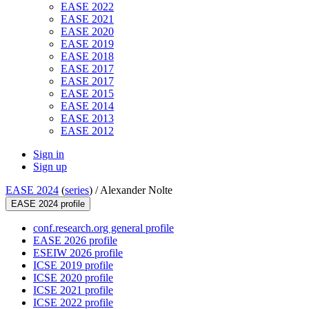
EASE 2022
EASE 2021
EASE 2020
EASE 2019
EASE 2018
EASE 2017
EASE 2017
EASE 2015
EASE 2014
EASE 2013
EASE 2012
Sign in
Sign up
EASE 2024
(
series
) /
Alexander Nolte
EASE 2024 profile
conf.research.org general profile
EASE 2026 profile
ESEIW 2026 profile
ICSE 2019 profile
ICSE 2020 profile
ICSE 2021 profile
ICSE 2022 profile