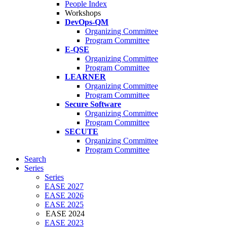
People Index
Workshops
DevOps-QM
Organizing Committee
Program Committee
E-QSE
Organizing Committee
Program Committee
LEARNER
Organizing Committee
Program Committee
Secure Software
Organizing Committee
Program Committee
SECUTE
Organizing Committee
Program Committee
Search
Series
Series
EASE 2027
EASE 2026
EASE 2025
EASE 2024
EASE 2023