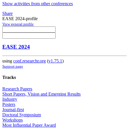
Show activities from other conferences
Share
EASE 2024-profile
View general profile
EASE 2024
using
conf.researchr.org
(
v1.75.1
)
Support page
Tracks
Research Papers
Short Papers, Vision and Emerging Results
Industry
Posters
Journal-first
Doctoral Symposium
Workshops
Most Influential Paper Award