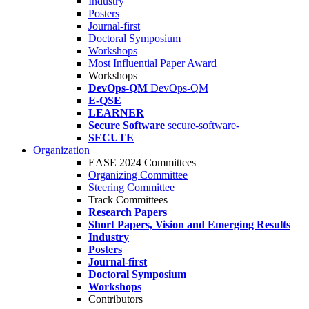
Industry
Posters
Journal-first
Doctoral Symposium
Workshops
Most Influential Paper Award
Workshops
DevOps-QM
DevOps-QM
E-QSE
LEARNER
Secure Software
secure-software-
SECUTE
Organization
EASE 2024 Committees
Organizing Committee
Steering Committee
Track Committees
Research Papers
Short Papers, Vision and Emerging Results
Industry
Posters
Journal-first
Doctoral Symposium
Workshops
Contributors