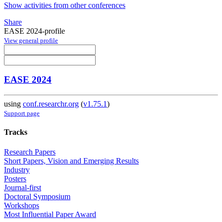
Show activities from other conferences
Share
EASE 2024-profile
View general profile
EASE 2024
using
conf.researchr.org
(
v1.75.1
)
Support page
Tracks
Research Papers
Short Papers, Vision and Emerging Results
Industry
Posters
Journal-first
Doctoral Symposium
Workshops
Most Influential Paper Award