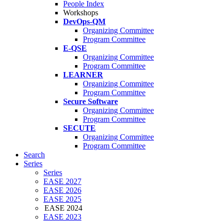
People Index
Workshops
DevOps-QM
Organizing Committee
Program Committee
E-QSE
Organizing Committee
Program Committee
LEARNER
Organizing Committee
Program Committee
Secure Software
Organizing Committee
Program Committee
SECUTE
Organizing Committee
Program Committee
Search
Series
Series
EASE 2027
EASE 2026
EASE 2025
EASE 2024
EASE 2023