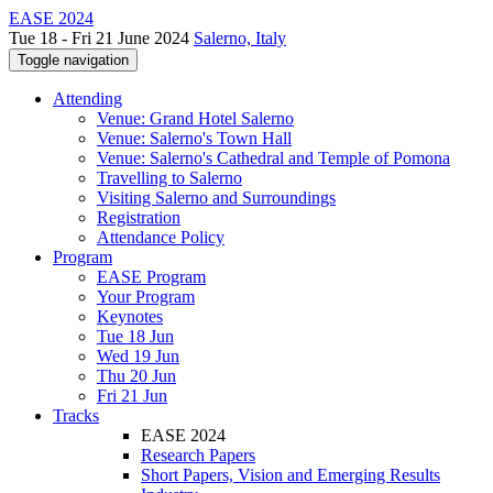
EASE 2024
Tue 18 - Fri 21 June 2024
Salerno, Italy
Toggle navigation
Attending
Venue: Grand Hotel Salerno
Venue: Salerno's Town Hall
Venue: Salerno's Cathedral and Temple of Pomona
Travelling to Salerno
Visiting Salerno and Surroundings
Registration
Attendance Policy
Program
EASE Program
Your Program
Keynotes
Tue 18 Jun
Wed 19 Jun
Thu 20 Jun
Fri 21 Jun
Tracks
EASE 2024
Research Papers
Short Papers, Vision and Emerging Results