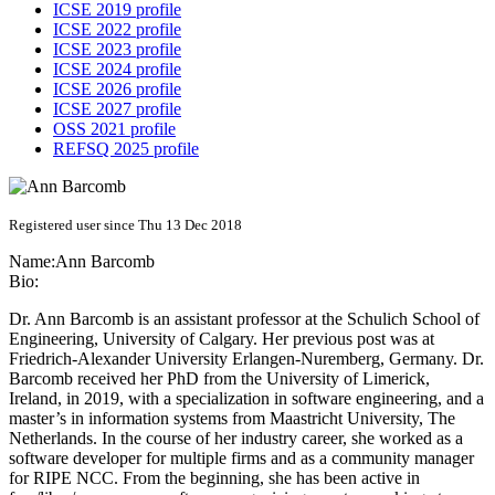
ICSE 2019 profile
ICSE 2022 profile
ICSE 2023 profile
ICSE 2024 profile
ICSE 2026 profile
ICSE 2027 profile
OSS 2021 profile
REFSQ 2025 profile
Registered user since Thu 13 Dec 2018
Name:
Ann Barcomb
Bio:
Dr. Ann Barcomb is an assistant professor at the Schulich School of
Engineering, University of Calgary. Her previous post was at
Friedrich-Alexander University Erlangen-Nuremberg, Germany. Dr.
Barcomb received her PhD from the University of Limerick,
Ireland, in 2019, with a specialization in software engineering, and a
master’s in information systems from Maastricht University, The
Netherlands. In the course of her industry career, she worked as a
software developer for multiple firms and as a community manager
for RIPE NCC. From the beginning, she has been active in