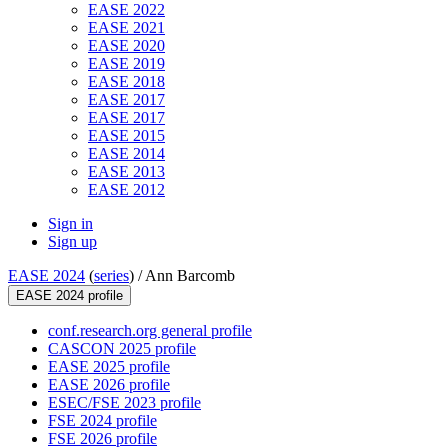
EASE 2022
EASE 2021
EASE 2020
EASE 2019
EASE 2018
EASE 2017
EASE 2017
EASE 2015
EASE 2014
EASE 2013
EASE 2012
Sign in
Sign up
EASE 2024
(
series
) /
Ann Barcomb
EASE 2024 profile
conf.research.org general profile
CASCON 2025 profile
EASE 2025 profile
EASE 2026 profile
ESEC/FSE 2023 profile
FSE 2024 profile
FSE 2026 profile