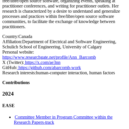
free/libre/open source software, organizing events, speaking at
practitioner conferences, and writing for practitioner outlets. Her
research is characterized by a desire to understand and generalize
processes and practices within free/libre/open source software
communities, to facilitate the exchange of knowledge between
practitioners.
Country:
Canada
Affiliation:
Department of Electrical and Software Engineering,
Schulich School of Engineering, University of Calgary
Personal website:
https://www.researchgate.net/profile/Ann_Barcomb
X (Twitter):
https://x.com/ae3nn
GitHub:
https://github.com/abarcomb-work
Research interests:
human-computer interaction, human factors
Contributions
2024
EASE
Committee Member in Program Committee within the
Research Papers-track