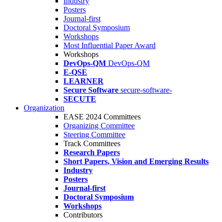
Industry
Posters
Journal-first
Doctoral Symposium
Workshops
Most Influential Paper Award
Workshops
DevOps-QM
DevOps-QM
E-QSE
LEARNER
Secure Software
secure-software-
SECUTE
Organization
EASE 2024 Committees
Organizing Committee
Steering Committee
Track Committees
Research Papers
Short Papers, Vision and Emerging Results
Industry
Posters
Journal-first
Doctoral Symposium
Workshops
Contributors