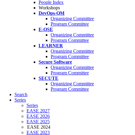
People Index
Workshops
DevOps-QM
Organizing Committee
Program Committee
E-QSE
Organizing Committee
Program Committee
LEARNER
Organizing Committee
Program Committee
Secure Software
Organizing Committee
Program Committee
SECUTE
Organizing Committee
Program Committee
Search
Series
Series
EASE 2027
EASE 2026
EASE 2025
EASE 2024
EASE 2023