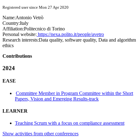
Registered user since Mon 27 Apr 2020
Name:
Antonio Vetrò
Country:
Italy
Affiliation:
Politecnico di Torino
Personal website:
https://nexa.polito.it/people/avetro
Research interests:
Data quality, software quality, Data and algorithm
ethics
Contributions
2024
EASE
Committee Member in Program Committee within the Short
Papers, Vision and Emerging Results-track
LEARNER
Teaching Scrum with a focus on compliance assessment
Show activities from other conferences