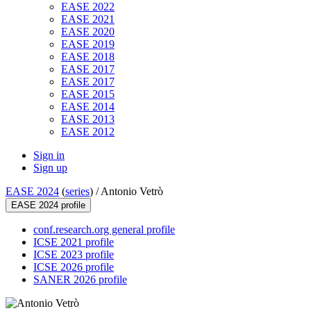
EASE 2022
EASE 2021
EASE 2020
EASE 2019
EASE 2018
EASE 2017
EASE 2017
EASE 2015
EASE 2014
EASE 2013
EASE 2012
Sign in
Sign up
EASE 2024
(
series
) /
Antonio Vetrò
EASE 2024 profile
conf.research.org general profile
ICSE 2021 profile
ICSE 2023 profile
ICSE 2026 profile
SANER 2026 profile