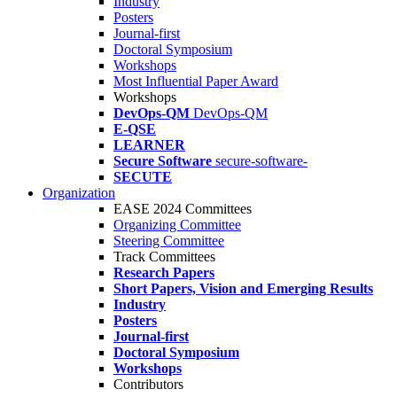
Industry
Posters
Journal-first
Doctoral Symposium
Workshops
Most Influential Paper Award
Workshops
DevOps-QM
DevOps-QM
E-QSE
LEARNER
Secure Software
secure-software-
SECUTE
Organization
EASE 2024 Committees
Organizing Committee
Steering Committee
Track Committees
Research Papers
Short Papers, Vision and Emerging Results
Industry
Posters
Journal-first
Doctoral Symposium
Workshops
Contributors