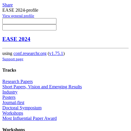
Share
EASE 2024-profile
View general profile
EASE 2024
using
conf.researchr.org
(
v1.75.1
)
Support page
Tracks
Research Papers
Short Papers, Vision and Emerging Results
Industry
Posters
Journal-first
Doctoral Symposium
Workshops
Most Influential Paper Award
Workshops