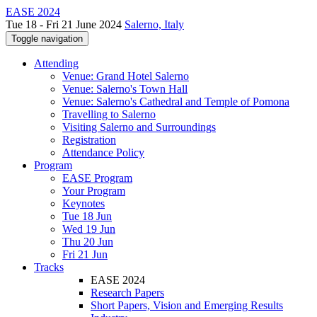
EASE 2024
Tue 18 - Fri 21 June 2024
Salerno, Italy
Toggle navigation
Attending
Venue: Grand Hotel Salerno
Venue: Salerno's Town Hall
Venue: Salerno's Cathedral and Temple of Pomona
Travelling to Salerno
Visiting Salerno and Surroundings
Registration
Attendance Policy
Program
EASE Program
Your Program
Keynotes
Tue 18 Jun
Wed 19 Jun
Thu 20 Jun
Fri 21 Jun
Tracks
EASE 2024
Research Papers
Short Papers, Vision and Emerging Results