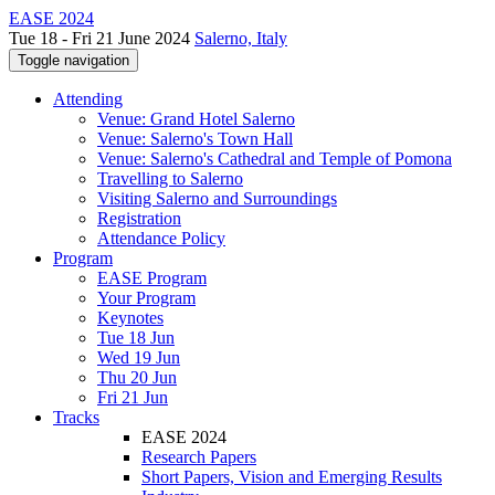
EASE 2024
Tue 18 - Fri 21 June 2024
Salerno, Italy
Toggle navigation
Attending
Venue: Grand Hotel Salerno
Venue: Salerno's Town Hall
Venue: Salerno's Cathedral and Temple of Pomona
Travelling to Salerno
Visiting Salerno and Surroundings
Registration
Attendance Policy
Program
EASE Program
Your Program
Keynotes
Tue 18 Jun
Wed 19 Jun
Thu 20 Jun
Fri 21 Jun
Tracks
EASE 2024
Research Papers
Short Papers, Vision and Emerging Results