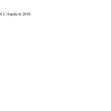
of L’Aquila in 2019.