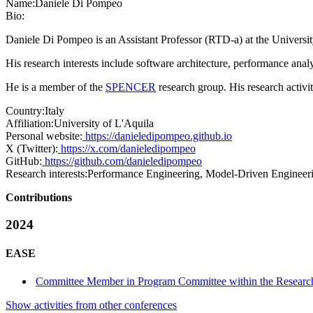
Name:
Daniele
Di Pompeo
Bio:
Daniele Di Pompeo is an Assistant Professor (RTD-a) at the Universit
His research interests include software architecture, performance anal
He is a member of the
SPENCER
research group. His research activi
Country:
Italy
Affiliation:
University of L'Aquila
Personal website:
https://danieledipompeo.github.io
X (Twitter):
https://x.com/danieledipompeo
GitHub:
https://github.com/danieledipompeo
Research interests:
Performance Engineering, Model-Driven Engineeri
Contributions
2024
EASE
Committee Member in Program Committee within the Research
Show activities from other conferences