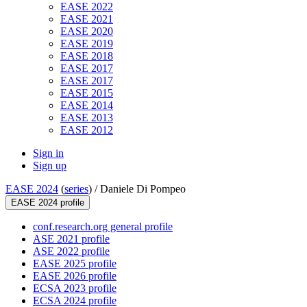
EASE 2022
EASE 2021
EASE 2020
EASE 2019
EASE 2018
EASE 2017
EASE 2017
EASE 2015
EASE 2014
EASE 2013
EASE 2012
Sign in
Sign up
EASE 2024
(
series
) /
Daniele Di Pompeo
EASE 2024 profile
conf.research.org general profile
ASE 2021 profile
ASE 2022 profile
EASE 2025 profile
EASE 2026 profile
ECSA 2023 profile
ECSA 2024 profile