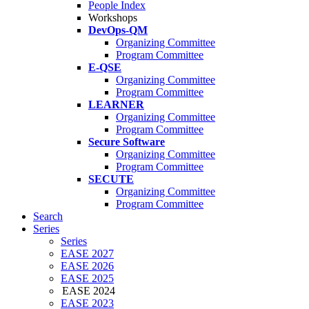
People Index
Workshops
DevOps-QM
Organizing Committee
Program Committee
E-QSE
Organizing Committee
Program Committee
LEARNER
Organizing Committee
Program Committee
Secure Software
Organizing Committee
Program Committee
SECUTE
Organizing Committee
Program Committee
Search
Series
Series
EASE 2027
EASE 2026
EASE 2025
EASE 2024
EASE 2023