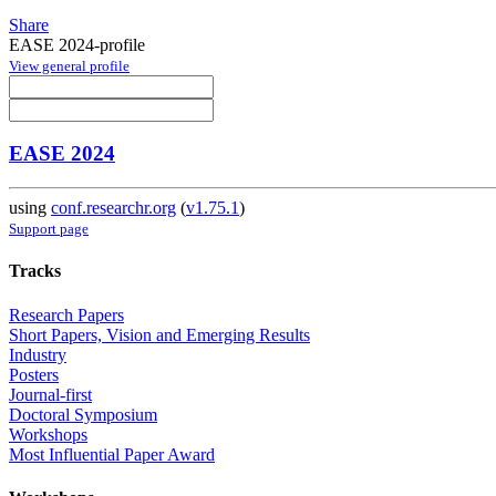
Share
EASE 2024-profile
View general profile
EASE 2024
using
conf.researchr.org
(
v1.75.1
)
Support page
Tracks
Research Papers
Short Papers, Vision and Emerging Results
Industry
Posters
Journal-first
Doctoral Symposium
Workshops
Most Influential Paper Award