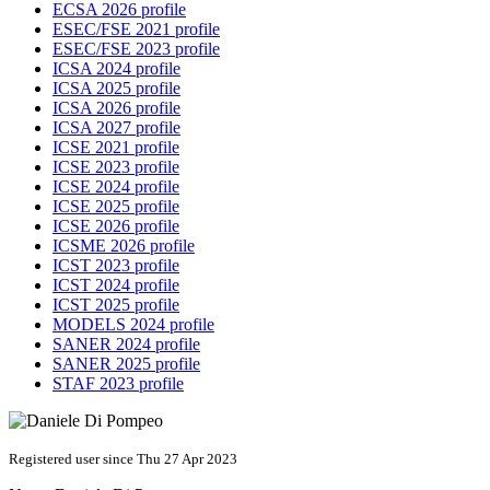
ECSA 2026 profile
ESEC/FSE 2021 profile
ESEC/FSE 2023 profile
ICSA 2024 profile
ICSA 2025 profile
ICSA 2026 profile
ICSA 2027 profile
ICSE 2021 profile
ICSE 2023 profile
ICSE 2024 profile
ICSE 2025 profile
ICSE 2026 profile
ICSME 2026 profile
ICST 2023 profile
ICST 2024 profile
ICST 2025 profile
MODELS 2024 profile
SANER 2024 profile
SANER 2025 profile
STAF 2023 profile
Registered user since Thu 27 Apr 2023