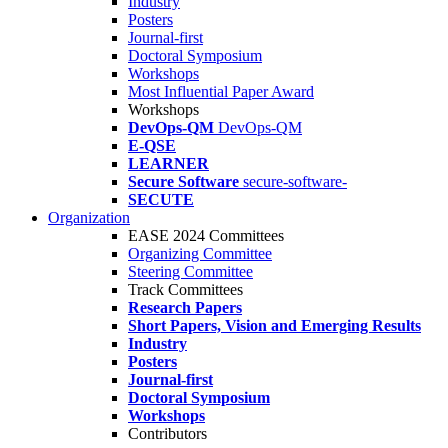
Industry
Posters
Journal-first
Doctoral Symposium
Workshops
Most Influential Paper Award
Workshops
DevOps-QM
DevOps-QM
E-QSE
LEARNER
Secure Software
secure-software-
SECUTE
Organization
EASE 2024 Committees
Organizing Committee
Steering Committee
Track Committees
Research Papers
Short Papers, Vision and Emerging Results
Industry
Posters
Journal-first
Doctoral Symposium
Workshops
Contributors