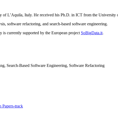
y of L’Aquila, Italy. He received his Ph.D. in ICT from the University 
ysis, software refactoring, and search-based software engineering.
ty is currently supported by the European project
SoBigData.it
.
ng, Search-Based Software Engineering, Software Refactoring
 Papers-track