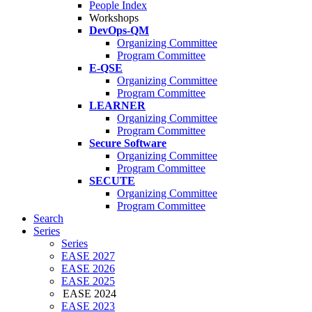
People Index
Workshops
DevOps-QM
Organizing Committee
Program Committee
E-QSE
Organizing Committee
Program Committee
LEARNER
Organizing Committee
Program Committee
Secure Software
Organizing Committee
Program Committee
SECUTE
Organizing Committee
Program Committee
Search
Series
Series
EASE 2027
EASE 2026
EASE 2025
EASE 2024
EASE 2023