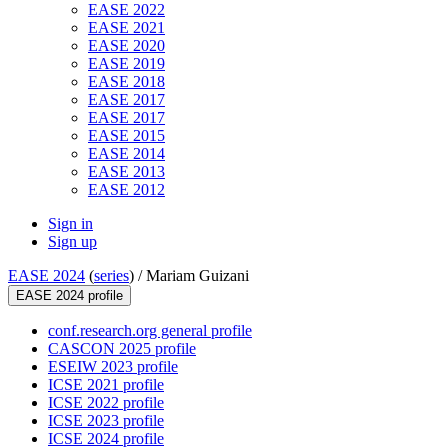
EASE 2022
EASE 2021
EASE 2020
EASE 2019
EASE 2018
EASE 2017
EASE 2017
EASE 2015
EASE 2014
EASE 2013
EASE 2012
Sign in
Sign up
EASE 2024
(
series
) /
Mariam Guizani
EASE 2024 profile
conf.research.org general profile
CASCON 2025 profile
ESEIW 2023 profile
ICSE 2021 profile
ICSE 2022 profile
ICSE 2023 profile
ICSE 2024 profile