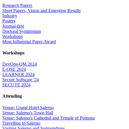
Research Papers
Short Papers, Vision and Emerging Results
Industry
Posters
Journal-first
Doctoral Symposium
Workshops
Most Influential Paper Award
Workshops
DevOps-QM 2024
E-QSE 2024
LEARNER 2024
Secure Software '24
SECUTE 2024
Attending
Venue: Grand Hotel Salerno
Venue: Salerno's Town Hall
Venue: Salerno's Cathedral and Temple of Pomona
Travelling to Salerno
Visiting Salerno and Surroundings