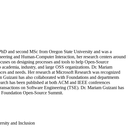
 a PhD and second MSc from Oregon State University and was a
gineering and Human-Computer Interaction, her research centers around
focuses on designing processes and tools to help Open-Source
to academia, industry, and large OSS organizations. Dr. Mariam
ces and needs. Her research at Microsoft Research was recognized
m Guizani has also collaborated with Foundations and departments
esearch has been published at both ACM and IEEE conferences
ansactions on Software Engineering (TSE). Dr. Mariam Guizani has
ux Foundation Open-Source Summit.
rsity and Inclusion