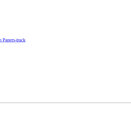
 Papers-track