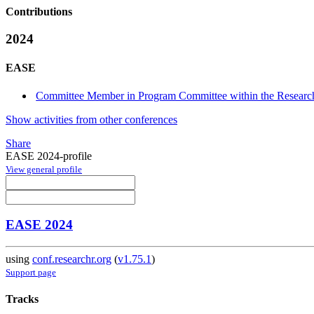
Contributions
2024
EASE
Committee Member in Program Committee within the Research
Show activities from other conferences
Share
EASE 2024-profile
View general profile
EASE 2024
using
conf.researchr.org
(
v1.75.1
)
Support page
Tracks