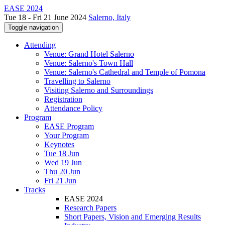
EASE 2024
Tue 18 - Fri 21 June 2024
Salerno, Italy
Toggle navigation
Attending
Venue: Grand Hotel Salerno
Venue: Salerno's Town Hall
Venue: Salerno's Cathedral and Temple of Pomona
Travelling to Salerno
Visiting Salerno and Surroundings
Registration
Attendance Policy
Program
EASE Program
Your Program
Keynotes
Tue 18 Jun
Wed 19 Jun
Thu 20 Jun
Fri 21 Jun
Tracks
EASE 2024
Research Papers
Short Papers, Vision and Emerging Results