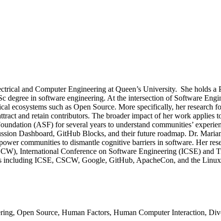
Electrical and Computer Engineering at Queen’s University. She holds
MSc degree in software engineering. At the intersection of Software En
nical ecosystems such as Open Source. More specifically, her research 
tract and retain contributors. The broader impact of her work applies 
undation (ASF) for several years to understand communities’ experien
cussion Dashboard, GitHub Blocks, and their future roadmap. Dr. Maria
power communities to dismantle cognitive barriers in software. Her r
W), International Conference on Software Engineering (ICSE) and Tr
enues including ICSE, CSCW, Google, GitHub, ApacheCon, and the Lin
ring, Open Source, Human Factors, Human Computer Interaction, Dive