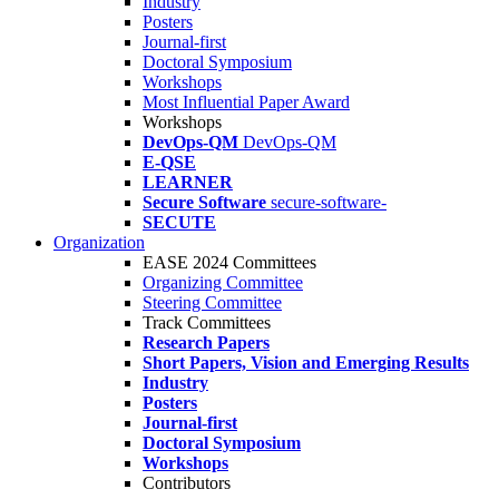
Industry
Posters
Journal-first
Doctoral Symposium
Workshops
Most Influential Paper Award
Workshops
DevOps-QM
DevOps-QM
E-QSE
LEARNER
Secure Software
secure-software-
SECUTE
Organization
EASE 2024 Committees
Organizing Committee
Steering Committee
Track Committees
Research Papers
Short Papers, Vision and Emerging Results
Industry
Posters
Journal-first
Doctoral Symposium
Workshops
Contributors