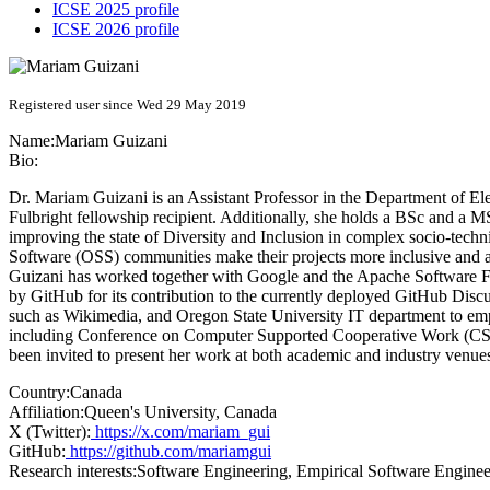
ICSE 2025 profile
ICSE 2026 profile
Registered user since Wed 29 May 2019
Name:
Mariam Guizani
Bio:
Dr. Mariam Guizani is an Assistant Professor in the Department of 
Fulbright fellowship recipient. Additionally, she holds a BSc and a 
improving the state of Diversity and Inclusion in complex socio-tech
Software (OSS) communities make their projects more inclusive and at
Guizani has worked together with Google and the Apache Software Fo
by GitHub for its contribution to the currently deployed GitHub Dis
such as Wikimedia, and Oregon State University IT department to em
including Conference on Computer Supported Cooperative Work (CSC
been invited to present her work at both academic and industry v
Country:
Canada
Affiliation:
Queen's University, Canada
X (Twitter):
https://x.com/mariam_gui
GitHub:
https://github.com/mariamgui
Research interests:
Software Engineering, Empirical Software Enginee