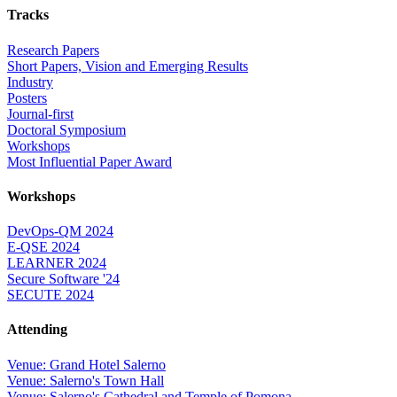
Tracks
Research Papers
Short Papers, Vision and Emerging Results
Industry
Posters
Journal-first
Doctoral Symposium
Workshops
Most Influential Paper Award
Workshops
DevOps-QM 2024
E-QSE 2024
LEARNER 2024
Secure Software '24
SECUTE 2024
Attending
Venue: Grand Hotel Salerno
Venue: Salerno's Town Hall
Venue: Salerno's Cathedral and Temple of Pomona