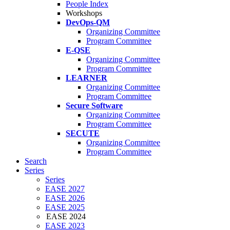
People Index
Workshops
DevOps-QM
Organizing Committee
Program Committee
E-QSE
Organizing Committee
Program Committee
LEARNER
Organizing Committee
Program Committee
Secure Software
Organizing Committee
Program Committee
SECUTE
Organizing Committee
Program Committee
Search
Series
Series
EASE 2027
EASE 2026
EASE 2025
EASE 2024
EASE 2023