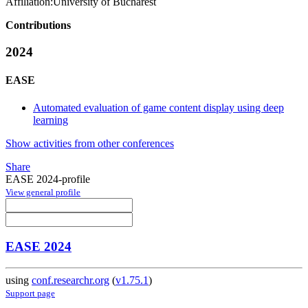
Affiliation:
University of Bucharest
Contributions
2024
EASE
Automated evaluation of game content display using deep
learning
Show activities from other conferences
Share
EASE 2024-profile
View general profile
EASE 2024
using
conf.researchr.org
(
v1.75.1
)
Support page