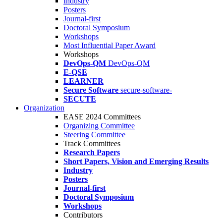
Industry
Posters
Journal-first
Doctoral Symposium
Workshops
Most Influential Paper Award
Workshops
DevOps-QM
DevOps-QM
E-QSE
LEARNER
Secure Software
secure-software-
SECUTE
Organization
EASE 2024 Committees
Organizing Committee
Steering Committee
Track Committees
Research Papers
Short Papers, Vision and Emerging Results
Industry
Posters
Journal-first
Doctoral Symposium
Workshops
Contributors