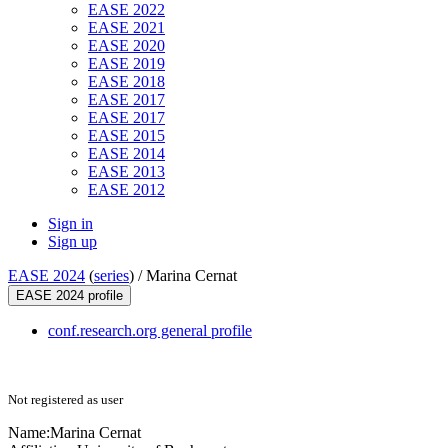
EASE 2022
EASE 2021
EASE 2020
EASE 2019
EASE 2018
EASE 2017
EASE 2017
EASE 2015
EASE 2014
EASE 2013
EASE 2012
Sign in
Sign up
EASE 2024
(
series
) /
Marina Cernat
EASE 2024 profile
conf.research.org general profile
Not registered as user
Name:
Marina Cernat