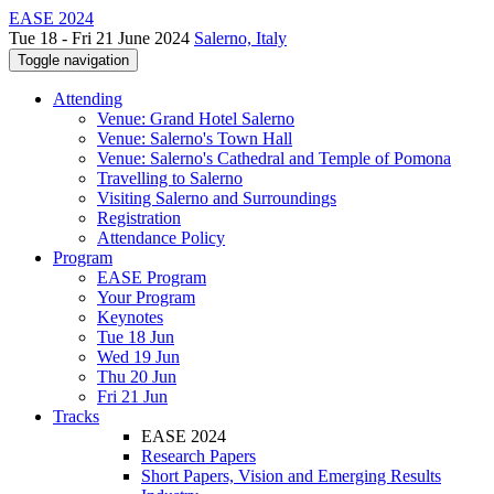
EASE 2024
Tue 18 - Fri 21 June 2024
Salerno, Italy
Toggle navigation
Attending
Venue: Grand Hotel Salerno
Venue: Salerno's Town Hall
Venue: Salerno's Cathedral and Temple of Pomona
Travelling to Salerno
Visiting Salerno and Surroundings
Registration
Attendance Policy
Program
EASE Program
Your Program
Keynotes
Tue 18 Jun
Wed 19 Jun
Thu 20 Jun
Fri 21 Jun
Tracks
EASE 2024
Research Papers
Short Papers, Vision and Emerging Results