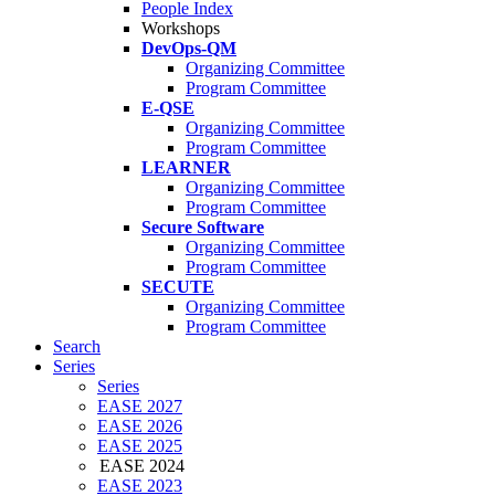
People Index
Workshops
DevOps-QM
Organizing Committee
Program Committee
E-QSE
Organizing Committee
Program Committee
LEARNER
Organizing Committee
Program Committee
Secure Software
Organizing Committee
Program Committee
SECUTE
Organizing Committee
Program Committee
Search
Series
Series
EASE 2027
EASE 2026
EASE 2025
EASE 2024
EASE 2023