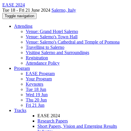
EASE 2024
Tue 18 - Fri 21 June 2024
Salerno, Italy
Toggle navigation
Attending
Venue: Grand Hotel Salerno
Venue: Salerno's Town Hall
Venue: Salerno's Cathedral and Temple of Pomona
Travelling to Salerno
Visiting Salerno and Surroundings
Registration
Attendance Policy
Program
EASE Program
Your Program
Keynotes
Tue 18 Jun
Wed 19 Jun
Thu 20 Jun
Fri 21 Jun
Tracks
EASE 2024
Research Papers
Short Papers, Vision and Emerging Results