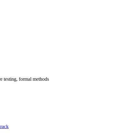
re testing, formal methods
track