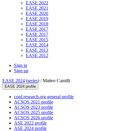
EASE 2022
EASE 2021
EASE 2020
EASE 2019
EASE 2018
EASE 2017
EASE 2017
EASE 2015
EASE 2014
EASE 2013
EASE 2012
Sign in
Sign up
EASE 2024
(
series
) /
Matteo Camilli
EASE 2024 profile
conf.research.org general profile
ACSOS 2021 profile
ACSOS 2023 profile
ACSOS 2025 profile
ACSOS 2026 profile
ASE 2022 profile
ASE 2024 profile