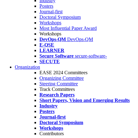
Industry
Posters
Journal-first
Doctoral Symposium
Workshops
Most Influential Paper Award
Workshops
DevOps-QM
DevOps-QM
E-QSE
LEARNER
Secure Software
secure-software-
SECUTE
Organization
EASE 2024 Committees
Organizing Committee
Steering Committee
Track Committees
Research Papers
Short Papers, Vision and Emerging Results
Industry
Posters
Journal-first
Doctoral Symposium
Workshops
Contributors