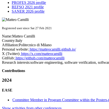
PROFES 2026 profile
REFSQ 2021 profile
SANER 2026 profile
Registered user since Sat 27 Feb 2021
Name:
Matteo Camilli
Country:
Italy
Affiliation:
Politecnico di Milano
Personal website:
https://matteocamilli.github.io/
X (Twitter):
https://x.com/matteocamilli
GitHub:
https://github.com/matteocamilli
Research interests:
software engineering, software verification, softwa
Contributions
2024
EASE
Committee Member in Program Committee within the Posters-
Show activities from other conferences