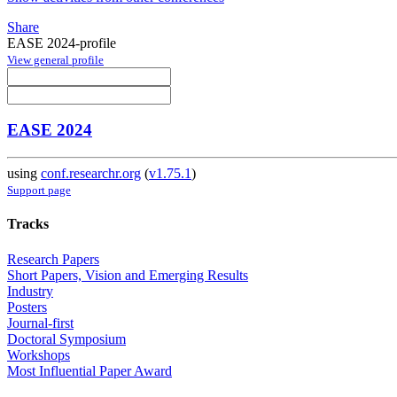
Share
EASE 2024-profile
View general profile
EASE 2024
using
conf.researchr.org
(
v1.75.1
)
Support page
Tracks
Research Papers
Short Papers, Vision and Emerging Results
Industry
Posters
Journal-first
Doctoral Symposium
Workshops
Most Influential Paper Award