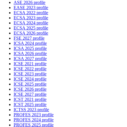
ASE 2026 profile
EASE 2023 profile
ECSA 2022 profile
ECSA 2023 profile
ECSA 2024 profile
ECSA 2025 profile
ECSA 2026 profile
FSE 2027 profile
ICSA 2024 profile
ICSA 2025 profile
ICSA 2026 profile
ICSA 2027 profile
ICSE 2021 profile
ICSE 2022 profile
ICSE 2023 profile
ICSE 2024 profile
ICSE 2025 profile
ICSE 2026 profile
ICSE 2027 profile
ICST 2021 profile
ICST 2025 profile
ICTSS 2023 profile
PROFES 2023 profile
PROFES 2024 profile
PROFES 2025 profile