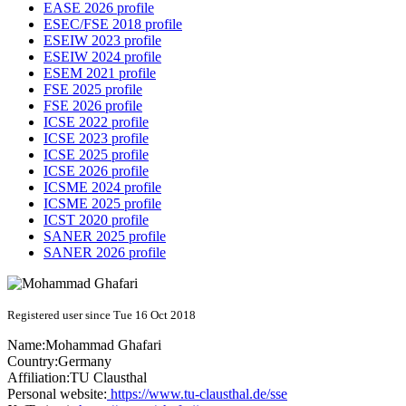
EASE 2026 profile
ESEC/FSE 2018 profile
ESEIW 2023 profile
ESEIW 2024 profile
ESEM 2021 profile
FSE 2025 profile
FSE 2026 profile
ICSE 2022 profile
ICSE 2023 profile
ICSE 2025 profile
ICSE 2026 profile
ICSME 2024 profile
ICSME 2025 profile
ICST 2020 profile
SANER 2025 profile
SANER 2026 profile
Registered user since Tue 16 Oct 2018
Name:
Mohammad Ghafari
Country:
Germany
Affiliation:
TU Clausthal
Personal website:
https://www.tu-clausthal.de/sse