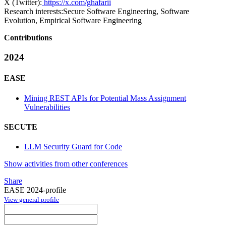
X (Twitter):
https://x.com/ghafarii
Research interests:
Secure Software Engineering, Software
Evolution, Empirical Software Engineering
Contributions
2024
EASE
Mining REST APIs for Potential Mass Assignment
Vulnerabilities
SECUTE
LLM Security Guard for Code
Show activities from other conferences
Share
EASE 2024-profile
View general profile