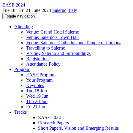
EASE 2024
Tue 18 - Fri 21 June 2024
Salerno, Italy
Toggle navigation
Attending
Venue: Grand Hotel Salerno
Venue: Salerno's Town Hall
Venue: Salerno's Cathedral and Temple of Pomona
Travelling to Salerno
Visiting Salerno and Surroundings
Registration
Attendance Policy
Program
EASE Program
Your Program
Keynotes
Tue 18 Jun
Wed 19 Jun
Thu 20 Jun
Fri 21 Jun
Tracks
EASE 2024
Research Papers
Short Papers, Vision and Emerging Results