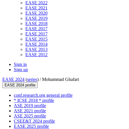
EASE 2022
EASE 2021
EASE 2020
EASE 2019
EASE 2018
EASE 2017
EASE 2017
EASE 2015
EASE 2014
EASE 2013
EASE 2012
Sign in
Sign up
EASE 2024
(
series
) /
Mohammad Ghafari
EASE 2024 profile
conf.research.org general profile
* ICSE 2018 * profile
ASE 2019 profile
ASE 2021 profile
ASE 2025 profile
CSEE&T 2024 profile
EASE 2025 profile