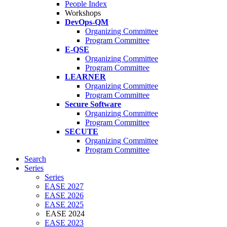
People Index
Workshops
DevOps-QM
Organizing Committee
Program Committee
E-QSE
Organizing Committee
Program Committee
LEARNER
Organizing Committee
Program Committee
Secure Software
Organizing Committee
Program Committee
SECUTE
Organizing Committee
Program Committee
Search
Series
Series
EASE 2027
EASE 2026
EASE 2025
EASE 2024
EASE 2023