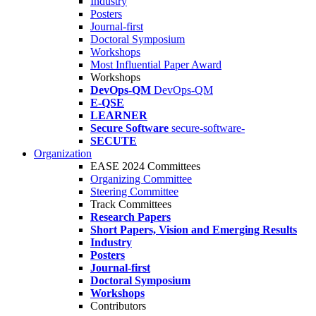
Industry
Posters
Journal-first
Doctoral Symposium
Workshops
Most Influential Paper Award
Workshops
DevOps-QM
DevOps-QM
E-QSE
LEARNER
Secure Software
secure-software-
SECUTE
Organization
EASE 2024 Committees
Organizing Committee
Steering Committee
Track Committees
Research Papers
Short Papers, Vision and Emerging Results
Industry
Posters
Journal-first
Doctoral Symposium
Workshops
Contributors