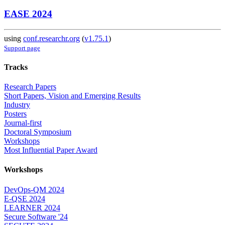
EASE 2024
using
conf.researchr.org
(
v1.75.1
)
Support page
Tracks
Research Papers
Short Papers, Vision and Emerging Results
Industry
Posters
Journal-first
Doctoral Symposium
Workshops
Most Influential Paper Award
Workshops
DevOps-QM 2024
E-QSE 2024
LEARNER 2024
Secure Software '24