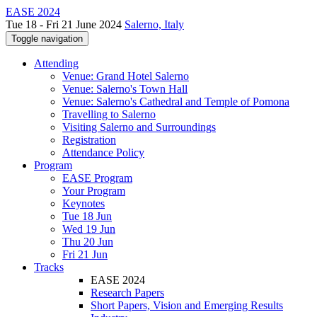
EASE 2024
Tue 18 - Fri 21 June 2024
Salerno, Italy
Toggle navigation
Attending
Venue: Grand Hotel Salerno
Venue: Salerno's Town Hall
Venue: Salerno's Cathedral and Temple of Pomona
Travelling to Salerno
Visiting Salerno and Surroundings
Registration
Attendance Policy
Program
EASE Program
Your Program
Keynotes
Tue 18 Jun
Wed 19 Jun
Thu 20 Jun
Fri 21 Jun
Tracks
EASE 2024
Research Papers
Short Papers, Vision and Emerging Results