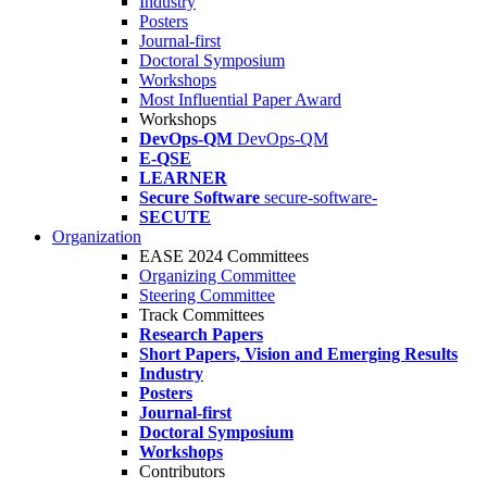
Industry
Posters
Journal-first
Doctoral Symposium
Workshops
Most Influential Paper Award
Workshops
DevOps-QM
DevOps-QM
E-QSE
LEARNER
Secure Software
secure-software-
SECUTE
Organization
EASE 2024 Committees
Organizing Committee
Steering Committee
Track Committees
Research Papers
Short Papers, Vision and Emerging Results
Industry
Posters
Journal-first
Doctoral Symposium
Workshops
Contributors