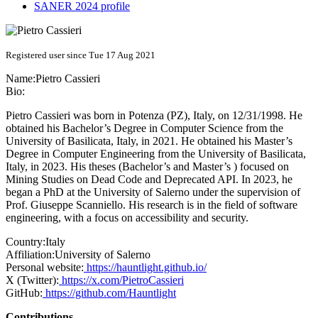
SANER 2024 profile
Registered user since Tue 17 Aug 2021
Name:
Pietro Cassieri
Bio:
Pietro Cassieri was born in Potenza (PZ), Italy, on 12/31/1998. He
obtained his Bachelor’s Degree in Computer Science from the
University of Basilicata, Italy, in 2021. He obtained his Master’s
Degree in Computer Engineering from the University of Basilicata,
Italy, in 2023. His theses (Bachelor’s and Master’s ) focused on
Mining Studies on Dead Code and Deprecated API. In 2023, he
began a PhD at the University of Salerno under the supervision of
Prof. Giuseppe Scanniello. His research is in the field of software
engineering, with a focus on accessibility and security.
Country:
Italy
Affiliation:
University of Salerno
Personal website:
https://hauntlight.github.io/
X (Twitter):
https://x.com/PietroCassieri
GitHub:
https://github.com/Hauntlight
Contributions