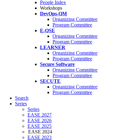
People Index
Workshops
DevOps-QM
Organizing Committee
Program Committee
E-QSE
Organizing Committee
Program Committee
LEARNER
Organizing Committee
Program Committee
Secure Software
Organizing Committee
Program Committee
SECUTE
Organizing Committee
Program Committee
Search
Series
Series
EASE 2027
EASE 2026
EASE 2025
EASE 2024
EASE 2023