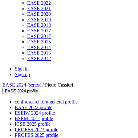
EASE 2022
EASE 2021
EASE 2020
EASE 2019
EASE 2018
EASE 2017
EASE 2017
EASE 2015
EASE 2014
EASE 2013
EASE 2012
Sign in
Sign up
EASE 2024
(
series
) /
Pietro Cassieri
EASE 2024 profile
conf.research.org general profile
EASE 2022 profile
ESEIW 2024 profile
ESEM 2021 profile
ICSE 2025 profile
PROFES 2023 profile
PROFES 2025 profile