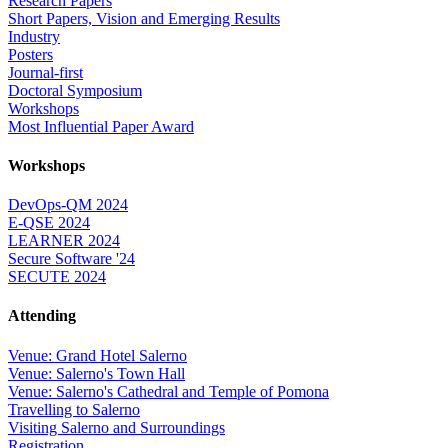
Research Papers
Short Papers, Vision and Emerging Results
Industry
Posters
Journal-first
Doctoral Symposium
Workshops
Most Influential Paper Award
Workshops
DevOps-QM 2024
E-QSE 2024
LEARNER 2024
Secure Software '24
SECUTE 2024
Attending
Venue: Grand Hotel Salerno
Venue: Salerno's Town Hall
Venue: Salerno's Cathedral and Temple of Pomona
Travelling to Salerno
Visiting Salerno and Surroundings
Registration