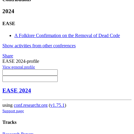
2024
EASE
A Folklore Confirmation on the Removal of Dead Code
Show activities from other conferences
Share
EASE 2024-profile
View general profile
EASE 2024
using
conf.researchr.org
(
v1.75.1
)
Support page
Tracks