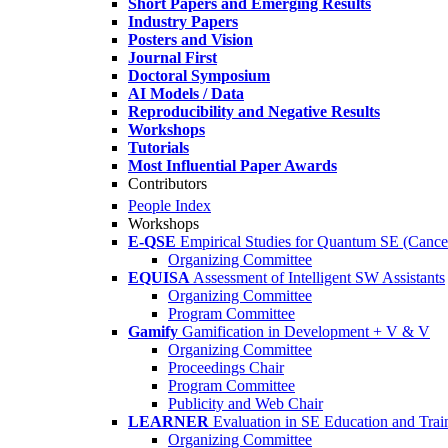
Short Papers and Emerging Results
Industry Papers
Posters and Vision
Journal First
Doctoral Symposium
AI Models / Data
Reproducibility and Negative Results
Workshops
Tutorials
Most Influential Paper Awards
Contributors
People Index
Workshops
E-QSE
Empirical Studies for Quantum SE (Cance
Organizing Committee
EQUISA
Assessment of Intelligent SW Assistants
Organizing Committee
Program Committee
Gamify
Gamification in Development + V & V
Organizing Committee
Proceedings Chair
Program Committee
Publicity and Web Chair
LEARNER
Evaluation in SE Education and Trai
Organizing Committee