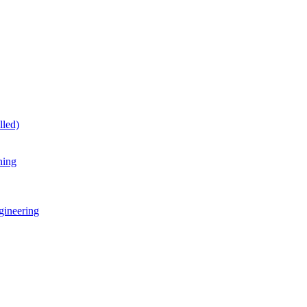
lled)
ning
gineering