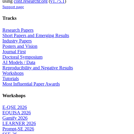
using
conf.researchr.org
(
v1.75.1
)
Support page
Tracks
Research Papers
Short Papers and Emerging Results
Industry Papers
Posters and Vision
Journal First
Doctoral Symposium
AI Models / Data
Reproducibility and Negative Results
Workshops
Tutorials
Most Influential Paper Awards
Workshops
E-QSE 2026
EQUISA 2026
Gamify 2026
LEARNER 2026
Prompt-SE 2026