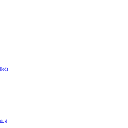
lled)
ning