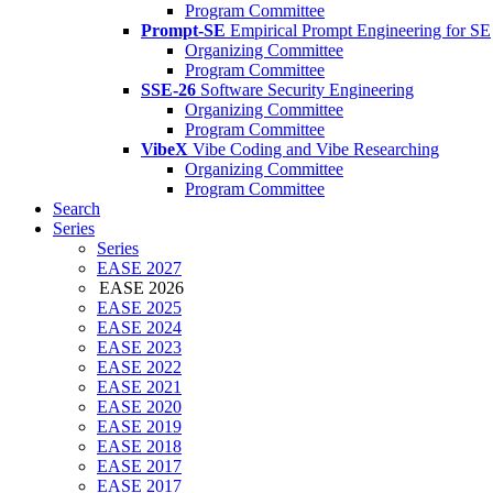
Program Committee
Prompt-SE
Empirical Prompt Engineering for SE
Organizing Committee
Program Committee
SSE-26
Software Security Engineering
Organizing Committee
Program Committee
VibeX
Vibe Coding and Vibe Researching
Organizing Committee
Program Committee
Search
Series
Series
EASE 2027
EASE 2026
EASE 2025
EASE 2024
EASE 2023
EASE 2022
EASE 2021
EASE 2020
EASE 2019
EASE 2018
EASE 2017
EASE 2017