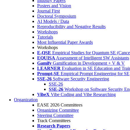
Industry Papers
Posters and Vision
Journal First
Doctoral Symposium
AI Models / Data
Reproducibility and Negative Results
Workshops
Tutorials
Most Influential Paper Awards
Workshops
E-QSE
Empirical Studies for Quantum SE (Cance
EQUISA
Assessment of Intelligent SW Assistants
Gamify
Gamification in Development + V & V
LEARNER
Evaluation in SE Education and Trai
Prompt-SE
Empirical Prompt Engineering for SE
SSE-26
Software Security Engineering
SSE-26
SSE-26
Workshop on Software Security En
VibeX
Vibe Coding and Vibe Researching
Organization
EASE 2026 Committees
Organizing Committee
Steering Committee
Track Committees
Research Papers