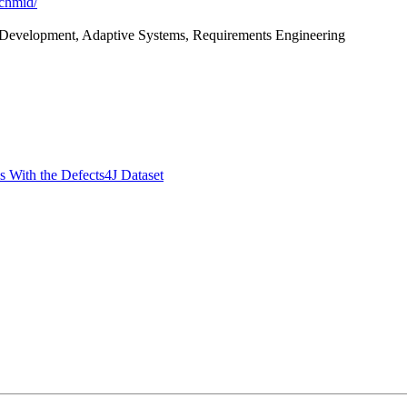
schmid/
 Development, Adaptive Systems, Requirements Engineering
 With the Defects4J Dataset