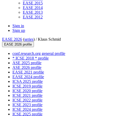
EASE 2015
EASE 2014
EASE 2013
EASE 2012
Sign in
Sign up
EASE 2026
(
series
) /
Klaus Schmid
EASE 2026 profile
conf.research.org general profile
* ICSE 2018 * profile
ASE 2025 profile
ASE 2026 profile
EASE 2021 profile
EASE 2024 profile
ICSA 2025 profile
ICSE 2019 profile
ICSE 2020 profile
ICSE 2021 profile
ICSE 2022 profile
ICSE 2023 profile
ICSE 2024 profile
ICSE 2025 profile