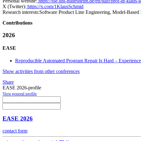
Personal website:
https://sse.uni-hildesheim.de/en/staff/prof-dr-klaus-
X (Twitter):
https://x.com/1KlausSchmid
Research interests:
Software Product Line Engineering, Model-Based
Contributions
2026
EASE
Reproducible Automated Program Repair Is Hard – Experiences
Show activities from other conferences
Share
EASE 2026-profile
View general profile
EASE 2026
contact form