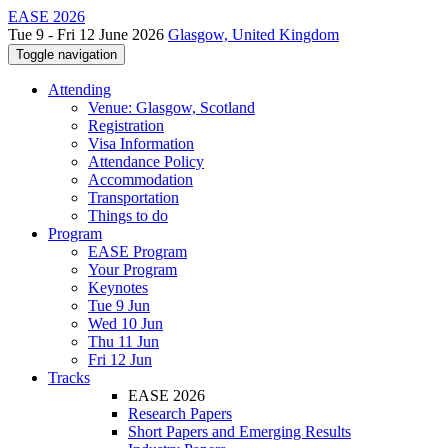
EASE 2026
Tue 9 - Fri 12 June 2026
Glasgow, United Kingdom
Toggle navigation
Attending
Venue: Glasgow, Scotland
Registration
Visa Information
Attendance Policy
Accommodation
Transportation
Things to do
Program
EASE Program
Your Program
Keynotes
Tue 9 Jun
Wed 10 Jun
Thu 11 Jun
Fri 12 Jun
Tracks
EASE 2026
Research Papers
Short Papers and Emerging Results