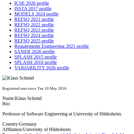
ICSE 2026 profile
ISSTA 2017 profile
MODELS 2024 profile
REFSQ 2021 profile
REFSQ 2022 profile
REFSQ 2023 profile
REFSQ 2024 profile
REFSQ 2025 profile
Requirements Engineering 2021 profile
SANER 2026 profile
SPLASH 2015 profile
SPLASH 2016 profile
VARIABILITY 2026 profile
Registered user since Tue 10 May 2016
Name:
Klaus Schmid
Bio:
Professor of Software Engineering at University of Hildesheim.
Country:
Germany
Affiliation:
University of Hildesheim