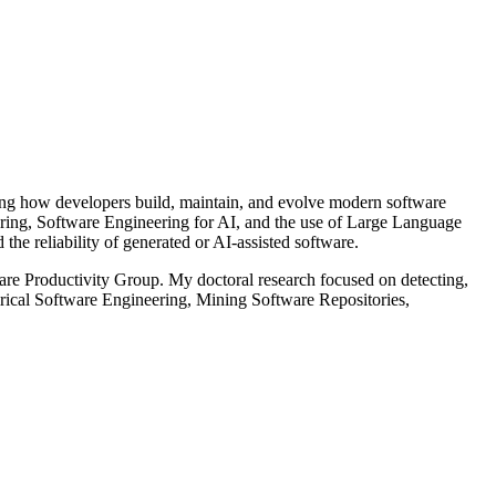
ing how developers build, maintain, and evolve modern software
eering, Software Engineering for AI, and the use of Large Language
he reliability of generated or AI-assisted software.
are Productivity Group. My doctoral research focused on detecting,
mpirical Software Engineering, Mining Software Repositories,