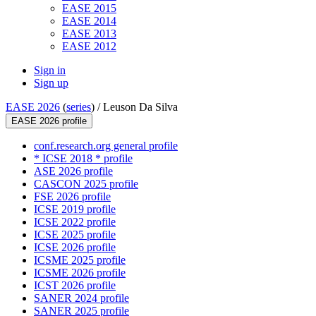
EASE 2015
EASE 2014
EASE 2013
EASE 2012
Sign in
Sign up
EASE 2026
(
series
) /
Leuson Da Silva
EASE 2026 profile
conf.research.org general profile
* ICSE 2018 * profile
ASE 2026 profile
CASCON 2025 profile
FSE 2026 profile
ICSE 2019 profile
ICSE 2022 profile
ICSE 2025 profile
ICSE 2026 profile
ICSME 2025 profile
ICSME 2026 profile
ICST 2026 profile
SANER 2024 profile
SANER 2025 profile