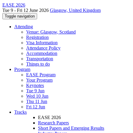
EASE 2026
Tue 9 - Fri 12 June 2026
Glasgow, United Kingdom
Toggle navigation
Attending
Venue: Glasgow, Scotland
Registration
Visa Information
Attendance Policy
Accommodation
Transportation
Things to do
Program
EASE Program
Your Program
Keynotes
Tue 9 Jun
Wed 10 Jun
Thu 11 Jun
Fri 12 Jun
Tracks
EASE 2026
Research Papers
Short Papers and Emerging Results