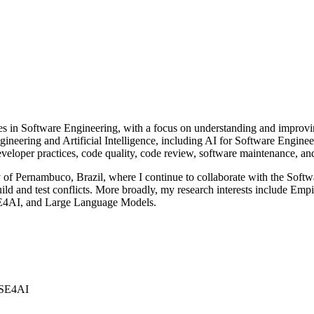
ies in Software Engineering, with a focus on understanding and improv
gineering and Artificial Intelligence, including AI for Software Engin
loper practices, code quality, code review, software maintenance, and t
of Pernambuco, Brazil, where I continue to collaborate with the Softw
build and test conflicts. More broadly, my research interests include E
SE4AI, and Large Language Models.
 SE4AI