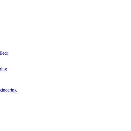
lled)
ning
gineering