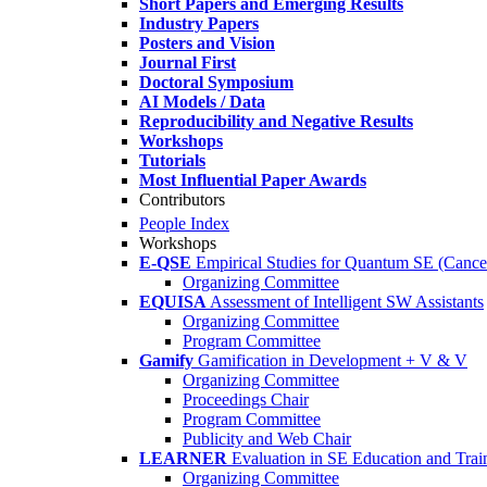
Short Papers and Emerging Results
Industry Papers
Posters and Vision
Journal First
Doctoral Symposium
AI Models / Data
Reproducibility and Negative Results
Workshops
Tutorials
Most Influential Paper Awards
Contributors
People Index
Workshops
E-QSE
Empirical Studies for Quantum SE (Cance
Organizing Committee
EQUISA
Assessment of Intelligent SW Assistants
Organizing Committee
Program Committee
Gamify
Gamification in Development + V & V
Organizing Committee
Proceedings Chair
Program Committee
Publicity and Web Chair
LEARNER
Evaluation in SE Education and Trai
Organizing Committee