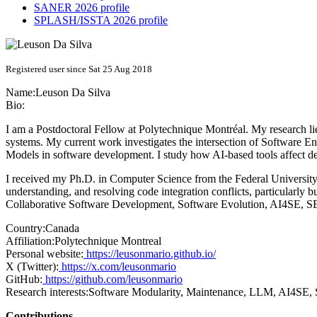
SANER 2026 profile
SPLASH/ISSTA 2026 profile
Registered user since Sat 25 Aug 2018
Name:
Leuson
Da Silva
Bio:
I am a Postdoctoral Fellow at Polytechnique Montréal. My research l
systems. My current work investigates the intersection of Software En
Models in software development. I study how AI-based tools affect deve
I received my Ph.D. in Computer Science from the Federal University 
understanding, and resolving code integration conflicts, particularly 
Collaborative Software Development, Software Evolution, AI4SE, 
Country:
Canada
Affiliation:
Polytechnique Montreal
Personal website:
https://leusonmario.github.io/
X (Twitter):
https://x.com/leusonmario
GitHub:
https://github.com/leusonmario
Research interests:
Software Modularity, Maintenance, LLM, AI4SE,
Contributions