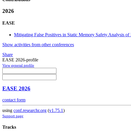
2026
EASE
Mitigating False Positives in Static Memory Safety Analysis o
Show activities from other conferences
Share
EASE 2026-profile
View general profile
EASE 2026
contact form
using
conf.researchr.org
(
v1.75.1
)
Support page
Tracks