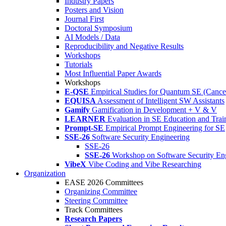
Industry Papers
Posters and Vision
Journal First
Doctoral Symposium
AI Models / Data
Reproducibility and Negative Results
Workshops
Tutorials
Most Influential Paper Awards
Workshops
E-QSE
Empirical Studies for Quantum SE (Cance
EQUISA
Assessment of Intelligent SW Assistants
Gamify
Gamification in Development + V & V
LEARNER
Evaluation in SE Education and Trai
Prompt-SE
Empirical Prompt Engineering for SE
SSE-26
Software Security Engineering
SSE-26
SSE-26
Workshop on Software Security En
VibeX
Vibe Coding and Vibe Researching
Organization
EASE 2026 Committees
Organizing Committee
Steering Committee
Track Committees
Research Papers