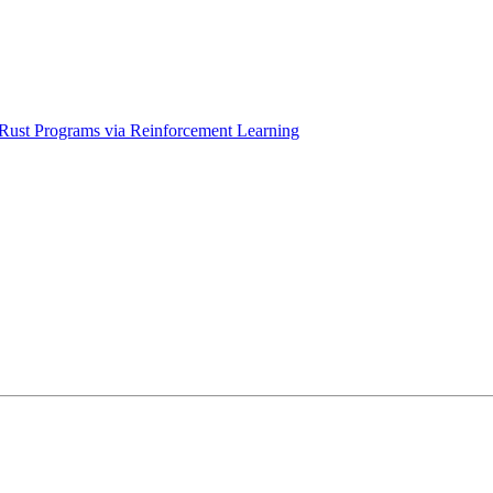
f Rust Programs via Reinforcement Learning