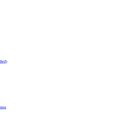
lled)
ning