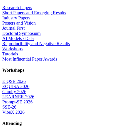
Research Papers
Short Papers and Emerging Results
Industry Papers
Posters and Vision
Journal First
Doctoral Symposium
AI Models / Data
Reproducibility and Negative Results
Workshops
Tutorials
Most Influential Paper Awards
Workshops
E-QSE 2026
EQUISA 2026
Gamify 2026
LEARNER 2026
Prompt-SE 2026
SSE-26
VibeX 2026
Attending