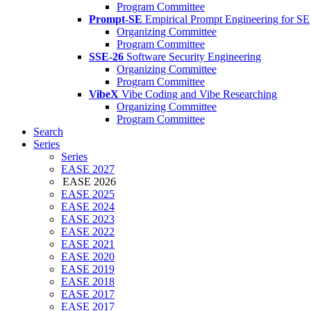
Program Committee
Prompt-SE
Empirical Prompt Engineering for SE
Organizing Committee
Program Committee
SSE-26
Software Security Engineering
Organizing Committee
Program Committee
VibeX
Vibe Coding and Vibe Researching
Organizing Committee
Program Committee
Search
Series
Series
EASE 2027
EASE 2026
EASE 2025
EASE 2024
EASE 2023
EASE 2022
EASE 2021
EASE 2020
EASE 2019
EASE 2018
EASE 2017
EASE 2017