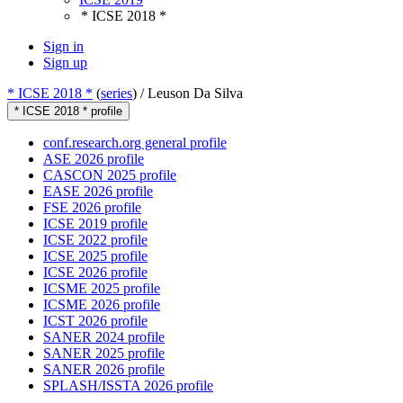
* ICSE 2018 *
Sign in
Sign up
* ICSE 2018 *
(
series
) /
Leuson Da Silva
* ICSE 2018 * profile
conf.research.org general profile
ASE 2026 profile
CASCON 2025 profile
EASE 2026 profile
FSE 2026 profile
ICSE 2019 profile
ICSE 2022 profile
ICSE 2025 profile
ICSE 2026 profile
ICSME 2025 profile
ICSME 2026 profile
ICST 2026 profile
SANER 2024 profile
SANER 2025 profile
SANER 2026 profile
SPLASH/ISSTA 2026 profile