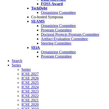
FOSS Award
TechDebt
Organizing Committee
Co-hosted Symposia
SEAMS
Organizing Committee
Program Committee
Doctoral Projects Program Committee
Artifact Evaluation Committee
Steering Committee
SEiA
Organizing Committee
Program Committee
Search
Series
Series
ICSE 2027
ICSE 2026
ICSE 2025
ICSE 2024
ICSE 2023
ICSE 2022
ICSE 2021
ICSE 2020
ICSE 2019