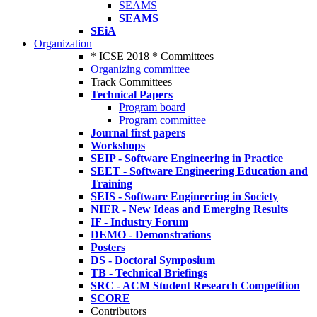
SEAMS
SEAMS
SEiA
Organization
* ICSE 2018 * Committees
Organizing committee
Track Committees
Technical Papers
Program board
Program committee
Journal first papers
Workshops
SEIP - Software Engineering in Practice
SEET - Software Engineering Education and
Training
SEIS - Software Engineering in Society
NIER - New Ideas and Emerging Results
IF - Industry Forum
DEMO - Demonstrations
Posters
DS - Doctoral Symposium
TB - Technical Briefings
SRC - ACM Student Research Competition
SCORE
Contributors