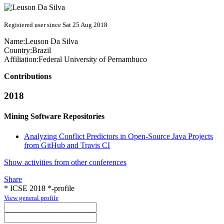
Registered user since Sat 25 Aug 2018
Name:
Leuson
Da Silva
Country:
Brazil
Affiliation:
Federal University of Pernambuco
Contributions
2018
Mining Software Repositories
Analyzing Conflict Predictors in Open-Source Java Projects
from GitHub and Travis CI
Show activities from other conferences
Share
* ICSE 2018 *-profile
View general profile