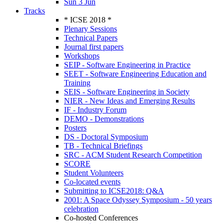
Sun 3 Jun
Tracks
* ICSE 2018 *
Plenary Sessions
Technical Papers
Journal first papers
Workshops
SEIP - Software Engineering in Practice
SEET - Software Engineering Education and
Training
SEIS - Software Engineering in Society
NIER - New Ideas and Emerging Results
IF - Industry Forum
DEMO - Demonstrations
Posters
DS - Doctoral Symposium
TB - Technical Briefings
SRC - ACM Student Research Competition
SCORE
Student Volunteers
Co-located events
Submitting to ICSE2018: Q&A
2001: A Space Odyssey Symposium - 50 years
celebration
Co-hosted Conferences