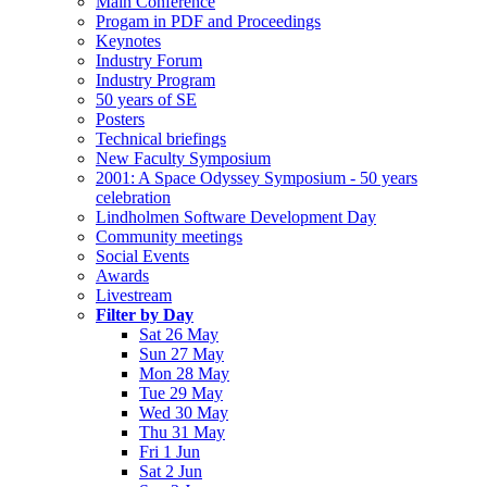
Main Conference
Progam in PDF and Proceedings
Keynotes
Industry Forum
Industry Program
50 years of SE
Posters
Technical briefings
New Faculty Symposium
2001: A Space Odyssey Symposium - 50 years
celebration
Lindholmen Software Development Day
Community meetings
Social Events
Awards
Livestream
Filter by Day
Sat 26 May
Sun 27 May
Mon 28 May
Tue 29 May
Wed 30 May
Thu 31 May
Fri 1 Jun
Sat 2 Jun