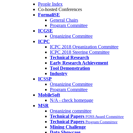
People Index
Co-hosted Conferences
FormaliSE
General Chairs
Program Committee
ICGSE
Organizing Committee
ICPC
ICPC 2018 Organization Committee
ICPC 2018 Steering Committee
Technical Research
Early Research Achievement
Tool Demonstration
Industry
ICSSP
Organizing Committee
Program Committee
MobileSoft
N/A - check homepage
MSR
Organizing committee
Technical Papers
FOSS Award Committee
Technical Papers
Program Committee
Mining Challenge
Data Showcase