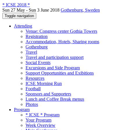
* ICSE 2018 *
Sun 27 May - Sun 3 June 2018
Gothenburg, Sweden
Toggle navigation
Attending
Venue: Congress center Gothia Towers
Registration
Accommodation, Hotels, Sharing rooms
Gothenburg
Travel
Travel and participation support
Social Events
Excursions and Side Program
Support Opportunities and Exibitions
Resources
ICSE Morning Run
Football
Sponsors and Supporters
Lunch and Coffee Break menus
Photos
Program
* ICSE * Program
Your Program
Week Overview