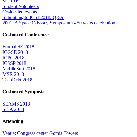
SCORE
Student Volunteers
Co-located events
Submitting to ICSE2018: Q&A
2001: A Space Odyssey Symposium - 50 years celebration
Co-hosted Conferences
FormaliSE 2018
ICGSE 2018
ICPC 2018
ICSSP 2018
MobileSoft 2018
MSR 2018
TechDebt 2018
Co-hosted Symposia
SEAMS 2018
SEiA 2018
Attending
Venue: Congress center Gothia Towers