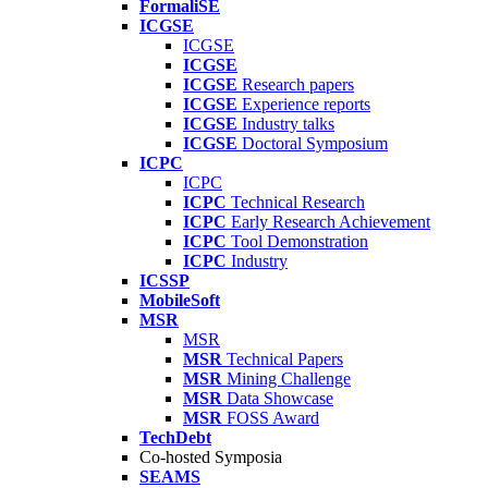
FormaliSE
ICGSE
ICGSE
ICGSE
ICGSE
Research papers
ICGSE
Experience reports
ICGSE
Industry talks
ICGSE
Doctoral Symposium
ICPC
ICPC
ICPC
Technical Research
ICPC
Early Research Achievement
ICPC
Tool Demonstration
ICPC
Industry
ICSSP
MobileSoft
MSR
MSR
MSR
Technical Papers
MSR
Mining Challenge
MSR
Data Showcase
MSR
FOSS Award
TechDebt
Co-hosted Symposia
SEAMS