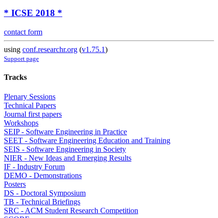
* ICSE 2018 *
contact form
using
conf.researchr.org
(
v1.75.1
)
Support page
Tracks
Plenary Sessions
Technical Papers
Journal first papers
Workshops
SEIP - Software Engineering in Practice
SEET - Software Engineering Education and Training
SEIS - Software Engineering in Society
NIER - New Ideas and Emerging Results
IF - Industry Forum
DEMO - Demonstrations
Posters
DS - Doctoral Symposium
TB - Technical Briefings
SRC - ACM Student Research Competition