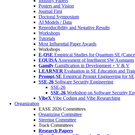
Industry Papers
Posters and Vision
Journal First
Doctoral Symposium
AI Models / Data
Reproducibility and Negative Results
Workshops
Tutorials
Most Influential Paper Awards
Workshops
E-QSE
Empirical Studies for Quantum SE (Cance
EQUISA
Assessment of Intelligent SW Assistants
Gamify
Gamification in Development + V & V
LEARNER
Evaluation in SE Education and Trai
Prompt-SE
Empirical Prompt Engineering for SE
SSE-26
Software Security Engineering
SSE-26
SSE-26
Workshop on Software Security En
VibeX
Vibe Coding and Vibe Researching
Organization
EASE 2026 Committees
Organizing Committee
Steering Committee
Track Committees
Research Papers