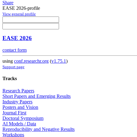
Share
EASE 2026-profile
View general profile
EASE 2026
contact form
using
conf.researchr.org
(
v1.75.1
)
Support page
Tracks
Research Papers
Short Papers and Emerging Results
Industry Papers
Posters and Vision
Journal First
Doctoral Symposium
AI Models / Data
Reproducibility and Negative Results
Workshops