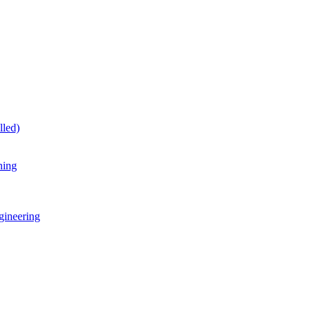
lled)
ning
gineering