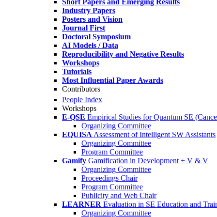
Short Papers and Emerging Results
Industry Papers
Posters and Vision
Journal First
Doctoral Symposium
AI Models / Data
Reproducibility and Negative Results
Workshops
Tutorials
Most Influential Paper Awards
Contributors
People Index
Workshops
E-QSE
Empirical Studies for Quantum SE (Cance
Organizing Committee
EQUISA
Assessment of Intelligent SW Assistants
Organizing Committee
Program Committee
Gamify
Gamification in Development + V & V
Organizing Committee
Proceedings Chair
Program Committee
Publicity and Web Chair
LEARNER
Evaluation in SE Education and Trai
Organizing Committee