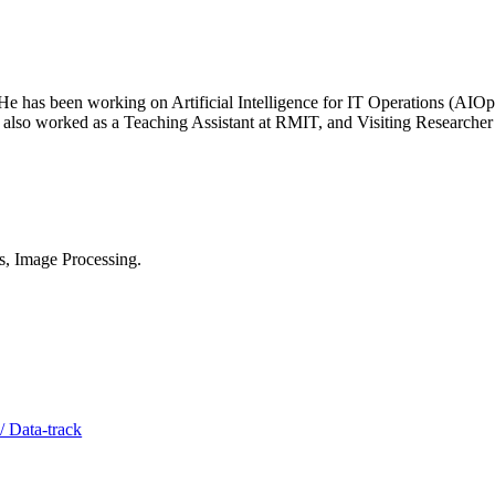
He has been working on Artificial Intelligence for IT Operations (AI
 also worked as a Teaching Assistant at RMIT, and Visiting Research
s, Image Processing.
/ Data-track