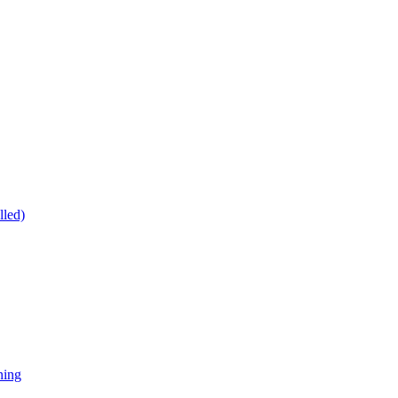
lled)
ning