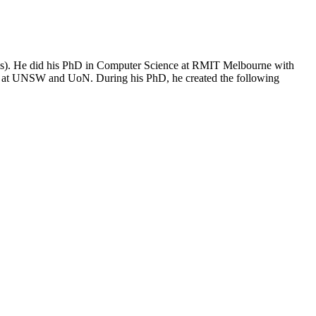
Ops). He did his PhD in Computer Science at RMIT Melbourne with
er at UNSW and UoN. During his PhD, he created the following