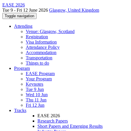
EASE 2026
Tue 9 - Fri 12 June 2026
Glasgow, United Kingdom
Toggle navigation
Attending
Venue: Glasgow, Scotland
Registration
Visa Information
Attendance Policy
Accommodation
Transportation
Things to do
Program
EASE Program
Your Program
Keynotes
Tue 9 Jun
Wed 10 Jun
Thu 11 Jun
Fri 12 Jun
Tracks
EASE 2026
Research Papers
Short Papers and Emerging Results