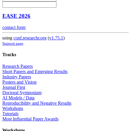
EASE 2026
contact form
using
conf.researchr.org
(
v1.75.1
)
Support page
Tracks
Research Papers
Short Papers and Emerging Results
Industry Papers
Posters and Vision
Journal First
Doctoral Symposium
AI Models / Data
Reproducibility and Negative Results
Workshops
Tutorials
Most Influential Paper Awards
Workshops