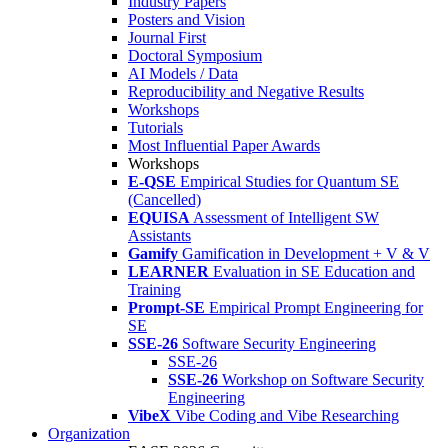
Industry Papers
Posters and Vision
Journal First
Doctoral Symposium
AI Models / Data
Reproducibility and Negative Results
Workshops
Tutorials
Most Influential Paper Awards
Workshops
E-QSE
Empirical Studies for Quantum SE
(Cancelled)
EQUISA
Assessment of Intelligent SW
Assistants
Gamify
Gamification in Development + V & V
LEARNER
Evaluation in SE Education and
Training
Prompt-SE
Empirical Prompt Engineering for
SE
SSE-26
Software Security Engineering
SSE-26
SSE-26
Workshop on Software Security
Engineering
VibeX
Vibe Coding and Vibe Researching
Organization