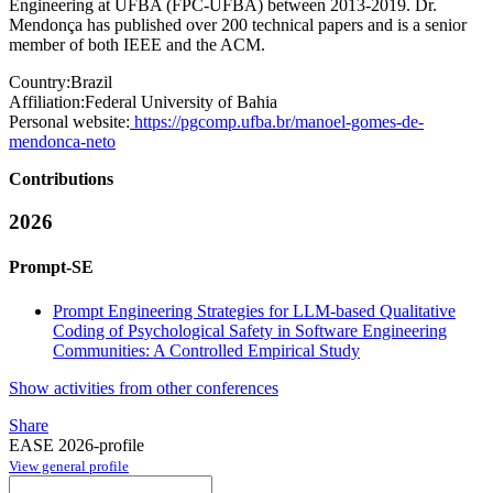
Engineering at UFBA (FPC-UFBA) between 2013-2019. Dr.
Mendonça has published over 200 technical papers and is a senior
member of both IEEE and the ACM.
Country:
Brazil
Affiliation:
Federal University of Bahia
Personal website:
https://pgcomp.ufba.br/manoel-gomes-de-
mendonca-neto
Contributions
2026
Prompt-SE
Prompt Engineering Strategies for LLM-based Qualitative
Coding of Psychological Safety in Software Engineering
Communities: A Controlled Empirical Study
Show activities from other conferences
Share
EASE 2026-profile
View general profile