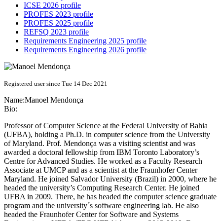
ICSE 2026 profile
PROFES 2023 profile
PROFES 2025 profile
REFSQ 2023 profile
Requirements Engineering 2025 profile
Requirements Engineering 2026 profile
Registered user since Tue 14 Dec 2021
Name:
Manoel Mendonça
Bio:
Professor of Computer Science at the Federal University of Bahia
(UFBA), holding a Ph.D. in computer science from the University
of Maryland. Prof. Mendonça was a visiting scientist and was
awarded a doctoral fellowship from IBM Toronto Laboratory’s
Centre for Advanced Studies. He worked as a Faculty Research
Associate at UMCP and as a scientist at the Fraunhofer Center
Maryland. He joined Salvador University (Brazil) in 2000, where he
headed the university’s Computing Research Center. He joined
UFBA in 2009. There, he has headed the computer science graduate
program and the university´s software engineering lab. He also
headed the Fraunhofer Center for Software and Systems