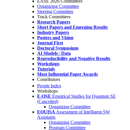
EASE 2026 Committees
Organizing Committee
Steering Committee
Track Committees
Research Papers
Short Papers and Emerging Results
Industry Papers
Posters and Vision
Journal First
Doctoral Symposium
AI Models / Data
Reproducibility and Negative Results
Workshops
Tutorials
Most Influential Paper Awards
Contributors
People Index
Workshops
E-QSE
Empirical Studies for Quantum SE
(Cancelled)
Organizing Committee
EQUISA
Assessment of Intelligent SW
Assistants
Organizing Committee
Program Committee