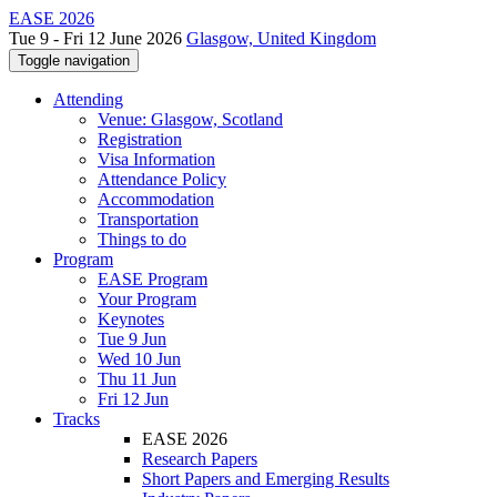
EASE 2026
Tue 9 - Fri 12 June 2026
Glasgow, United Kingdom
Toggle navigation
Attending
Venue: Glasgow, Scotland
Registration
Visa Information
Attendance Policy
Accommodation
Transportation
Things to do
Program
EASE Program
Your Program
Keynotes
Tue 9 Jun
Wed 10 Jun
Thu 11 Jun
Fri 12 Jun
Tracks
EASE 2026
Research Papers
Short Papers and Emerging Results