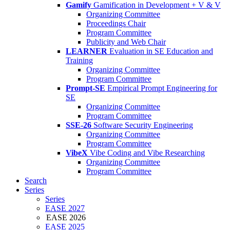
Gamify
Gamification in Development + V & V
Organizing Committee
Proceedings Chair
Program Committee
Publicity and Web Chair
LEARNER
Evaluation in SE Education and
Training
Organizing Committee
Program Committee
Prompt-SE
Empirical Prompt Engineering for
SE
Organizing Committee
Program Committee
SSE-26
Software Security Engineering
Organizing Committee
Program Committee
VibeX
Vibe Coding and Vibe Researching
Organizing Committee
Program Committee
Search
Series
Series
EASE 2027
EASE 2026
EASE 2025