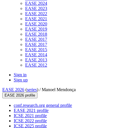
EASE 2024
EASE 2023
EASE 2022
EASE 2021
EASE 2020
EASE 2019
EASE 2018
EASE 2017
EASE 2017
EASE 2015
EASE 2014
EASE 2013
EASE 2012
Sign in
Sign up
EASE 2026
(
series
) /
Manoel Mendonça
EASE 2026 profile
conf.research.org general profile
EASE 2021 profile
ICSE 2021 profile
ICSE 2022 profile
ICSE 2025 profile