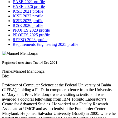
EASE 2021 profile
EASE 2026 profile
ICSE 2021 profile
ICSE 2022 profile
ICSE 2025 profile
ICSE 2026 profile
PROFES 2023 profile
PROFES 2025 profile
REFSQ 2023 profile
Requirements Engineering 2025 profile
Registered user since Tue 14 Dec 2021
Name:
Manoel Mendonça
Bio:
Professor of Computer Science at the Federal University of Bahia
(UFBA), holding a Ph.D. in computer science from the University
of Maryland. Prof. Mendonça was a visiting scientist and was
awarded a doctoral fellowship from IBM Toronto Laboratory’s
Centre for Advanced Studies. He worked as a Faculty Research
Associate at UMCP and as a scientist at the Fraunhofer Center
Maryland. He joined Salvador University (Brazil) in 2000, where he