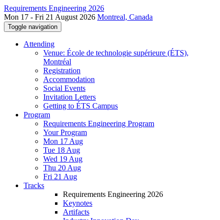
Requirements Engineering 2026
Mon 17 - Fri 21 August 2026
Montreal, Canada
Toggle navigation
Attending
Venue: École de technologie supérieure (ÉTS),
Montréal
Registration
Accommodation
Social Events
Invitation Letters
Getting to ÉTS Campus
Program
Requirements Engineering Program
Your Program
Mon 17 Aug
Tue 18 Aug
Wed 19 Aug
Thu 20 Aug
Fri 21 Aug
Tracks
Requirements Engineering 2026
Keynotes
Artifacts