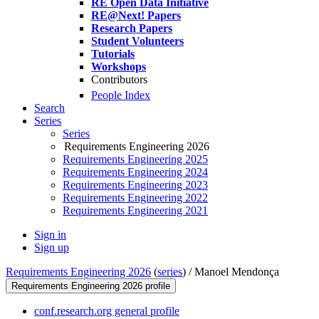
RE Open Data Initiative
RE@Next! Papers
Research Papers
Student Volunteers
Tutorials
Workshops
Contributors
People Index
Search
Series
Series
Requirements Engineering 2026
Requirements Engineering 2025
Requirements Engineering 2024
Requirements Engineering 2023
Requirements Engineering 2022
Requirements Engineering 2021
Sign in
Sign up
Requirements Engineering 2026
(
series
) /
Manoel Mendonça
Requirements Engineering 2026 profile
conf.research.org general profile