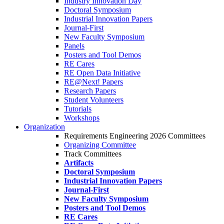
Industry Innovation Day
Doctoral Symposium
Industrial Innovation Papers
Journal-First
New Faculty Symposium
Panels
Posters and Tool Demos
RE Cares
RE Open Data Initiative
RE@Next! Papers
Research Papers
Student Volunteers
Tutorials
Workshops
Organization
Requirements Engineering 2026 Committees
Organizing Committee
Track Committees
Artifacts
Doctoral Symposium
Industrial Innovation Papers
Journal-First
New Faculty Symposium
Posters and Tool Demos
RE Cares