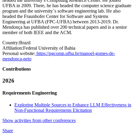
headed the university’s Computing Research Center. He joined
UFBA in 2009. There, he has headed the computer science graduate
program and the university´s software engineering lab. He also
headed the Fraunhofer Center for Software and Systems
Engineering at UFBA (FPC-UFBA) between 2013-2019. Dr.
Mendonça has published over 200 technical papers and is a senior
member of both IEEE and the ACM.
Country:
Brazil
Affiliation:
Federal University of Bahia
Personal website:
https://pgcomp.ufba.br/manoel-gomes-de-
mendonca-neto
Contributions
2026
Requirements Engineering
Exploring Multiple Sources to Enhance LLM Effectiveness in
Non-Functional Requirements Elicitation
Show activities from other conferences
Share