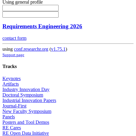
Using general profile
Requirements Engineering 2026
contact form
using
conf.researchr.org
(
v1.75.1
)
Support page
Tracks
Keynotes
Artifacts
Industry Innovation Day
Doctoral Symposium
Industrial Innovation Papers
Journal-First
New Faculty Symposium
Panels
Posters and Tool Demos
RE Cares
RE Open Data Initiative