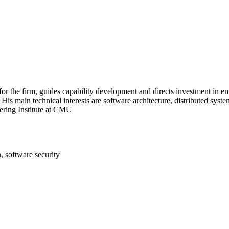
r the firm, guides capability development and directs investment in em
His main technical interests are software architecture, distributed sys
ering Institute at CMU
, software security