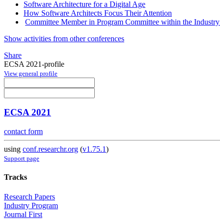
Software Architecture for a Digital Age
How Software Architects Focus Their Attention
Committee Member in Program Committee within the Industry
Show activities from other conferences
Share
ECSA 2021-profile
View general profile
ECSA 2021
contact form
using
conf.researchr.org
(
v1.75.1
)
Support page
Tracks
Research Papers
Industry Program
Journal First