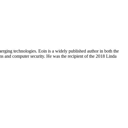
erging technologies. Eoin is a widely published author in both the
tems and computer security. He was the recipient of the 2018 Linda