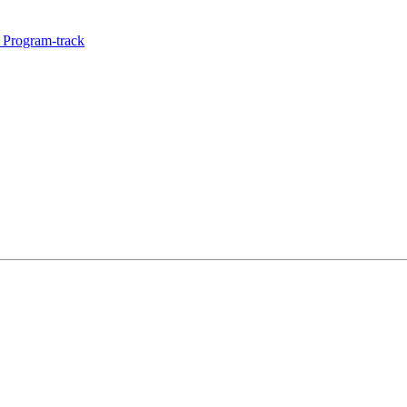
 Program-track