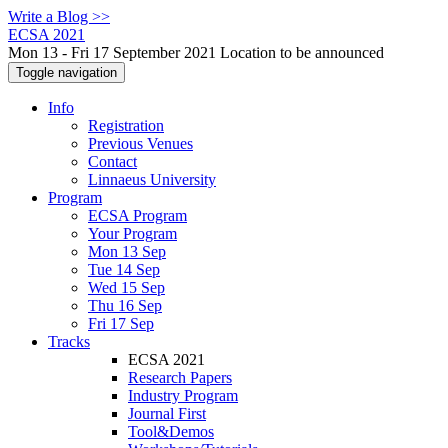
Write a Blog >>
ECSA 2021
Mon 13 - Fri 17 September 2021 Location to be announced
Toggle navigation
Info
Registration
Previous Venues
Contact
Linnaeus University
Program
ECSA Program
Your Program
Mon 13 Sep
Tue 14 Sep
Wed 15 Sep
Thu 16 Sep
Fri 17 Sep
Tracks
ECSA 2021
Research Papers
Industry Program
Journal First
Tool&Demos