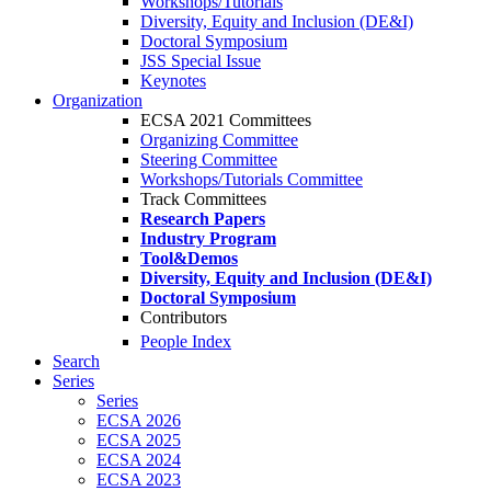
Workshops/Tutorials
Diversity, Equity and Inclusion (DE&I)
Doctoral Symposium
JSS Special Issue
Keynotes
Organization
ECSA 2021 Committees
Organizing Committee
Steering Committee
Workshops/Tutorials Committee
Track Committees
Research Papers
Industry Program
Tool&Demos
Diversity, Equity and Inclusion (DE&I)
Doctoral Symposium
Contributors
People Index
Search
Series
Series
ECSA 2026
ECSA 2025
ECSA 2024
ECSA 2023