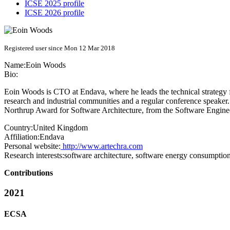
ICSE 2025 profile
ICSE 2026 profile
Registered user since Mon 12 Mar 2018
Name:
Eoin Woods
Bio:
Eoin Woods is CTO at Endava, where he leads the technical strategy fo
research and industrial communities and a regular conference speaker. 
Northrup Award for Software Architecture, from the Software Engine
Country:
United Kingdom
Affiliation:
Endava
Personal website:
http://www.artechra.com
Research interests:
software architecture, software energy consumption
Contributions
2021
ECSA