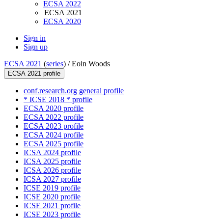
ECSA 2022
ECSA 2021
ECSA 2020
Sign in
Sign up
ECSA 2021
(
series
) /
Eoin Woods
ECSA 2021 profile
conf.research.org general profile
* ICSE 2018 * profile
ECSA 2020 profile
ECSA 2022 profile
ECSA 2023 profile
ECSA 2024 profile
ECSA 2025 profile
ICSA 2024 profile
ICSA 2025 profile
ICSA 2026 profile
ICSA 2027 profile
ICSE 2019 profile
ICSE 2020 profile
ICSE 2021 profile
ICSE 2023 profile