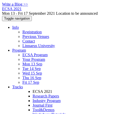
Write a Blog >>
ECSA 2021
Mon 13 - Fri 17 September 2021 Location to be announced
Toggle navigation
Info
Registration
Previous Venues
Contact
Linnaeus University
Program
ECSA Program
Your Program
Mon 13 Sep
Tue 14 Sep
Wed 15 Sep
Thu 16 Sep
Fri 17 Sep
Tracks
ECSA 2021
Research Papers
Industry Program
Journal First
Tool&Demos