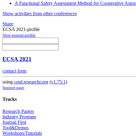
A Functional Safety Assessment Method for Cooperative Autom
Show activities from other conferences
Share
ECSA 2021-profile
View general profile
ECSA 2021
contact form
using
conf.researchr.org
(
v1.75.1
)
Support page
Tracks
Research Papers
Industry Program
Journal First
Tool&Demos
Workshops/Tutorials