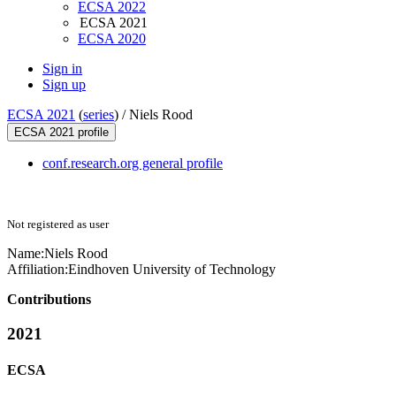
ECSA 2022
ECSA 2021
ECSA 2020
Sign in
Sign up
ECSA 2021
(
series
) /
Niels Rood
ECSA 2021 profile
conf.research.org general profile
Not registered as user
Name:
Niels Rood
Affiliation:
Eindhoven University of Technology
Contributions
2021
ECSA