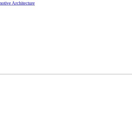
otive Architecture