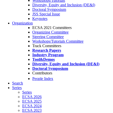
Workshops/Tutorials
Diversity, Equity and Inclusion (DE&I)
Doctoral Symposium
JSS Special Issue
Keynotes
Organization
ECSA 2021 Committees
Organizing Committee
Steering Committee
Workshops/Tutorials Committee
Track Committees
Research Papers
Industry Program
Tool&Demos
Diversity, Equity and Inclusion (DE&I)
Doctoral Symposium
Contributors
People Index
Search
Series
Series
ECSA 2026
ECSA 2025
ECSA 2024
ECSA 2023