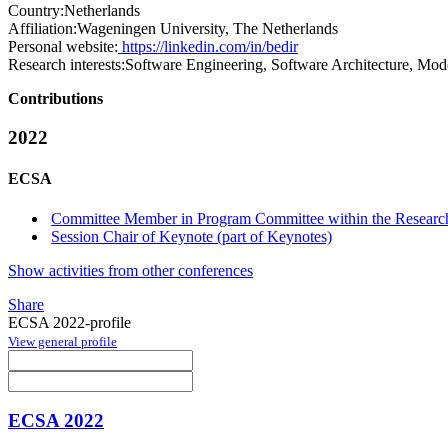
Country:
Netherlands
Affiliation:
Wageningen University, The Netherlands
Personal website:
https://linkedin.com/in/bedir
Research interests:
Software Engineering, Software Architecture, Mo
Contributions
2022
ECSA
Committee Member in Program Committee within the Research
Session Chair of Keynote (part of Keynotes)
Show activities from other conferences
Share
ECSA 2022-profile
View general profile
ECSA 2022