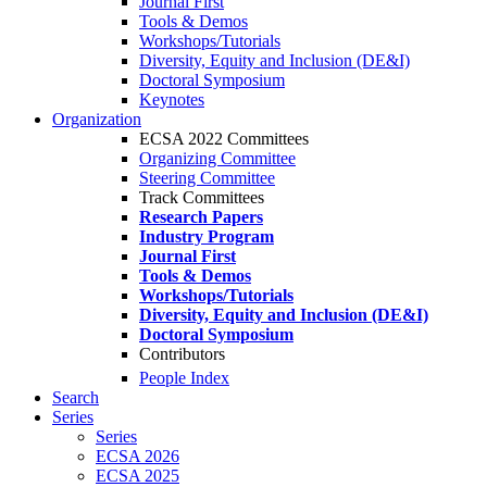
Journal First
Tools & Demos
Workshops/Tutorials
Diversity, Equity and Inclusion (DE&I)
Doctoral Symposium
Keynotes
Organization
ECSA 2022 Committees
Organizing Committee
Steering Committee
Track Committees
Research Papers
Industry Program
Journal First
Tools & Demos
Workshops/Tutorials
Diversity, Equity and Inclusion (DE&I)
Doctoral Symposium
Contributors
People Index
Search
Series
Series
ECSA 2026
ECSA 2025