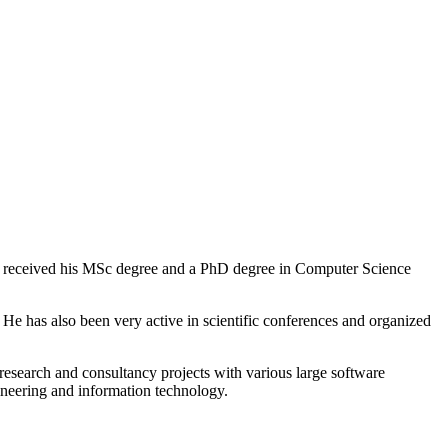
He received his MSc degree and a PhD degree in Computer Science
 has also been very active in scientific conferences and organized
research and consultancy projects with various large software
neering and information technology.