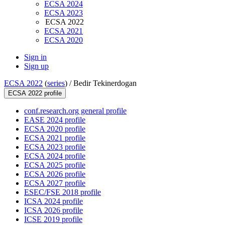
ECSA 2024
ECSA 2023
ECSA 2022
ECSA 2021
ECSA 2020
Sign in
Sign up
ECSA 2022
(
series
) /
Bedir Tekinerdogan
ECSA 2022 profile
conf.research.org general profile
EASE 2024 profile
ECSA 2020 profile
ECSA 2021 profile
ECSA 2023 profile
ECSA 2024 profile
ECSA 2025 profile
ECSA 2026 profile
ECSA 2027 profile
ESEC/FSE 2018 profile
ICSA 2024 profile
ICSA 2026 profile
ICSE 2019 profile