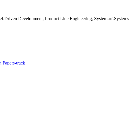
del-Driven Development, Product Line Engineering, System-of-Systems
 Papers-track