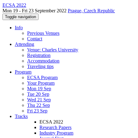
ECSA 2022
Mon 19 - Fri 23 September 2022
Prague, Czech Republic
Toggle navigation
Info
Previous Venues
Contact
Attending
Venue: Charles University
Registration
Accommodation
Traveling tips
Program
ECSA Program
Your Program
Mon 19 Sep
Tue 20 Sep
Wed 21 Sep
Thu 22 Sep
Fri 23 Sep
Tracks
ECSA 2022
Research Papers
Industry Program