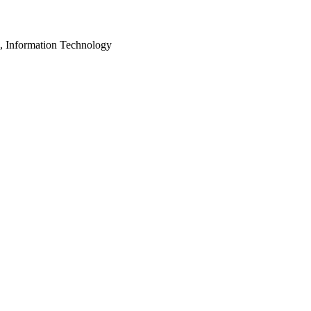
, Information Technology