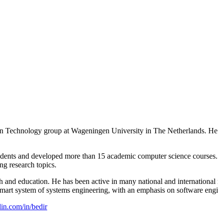
ation Technology group at Wageningen University in The Netherlands. 
nts and developed more than 15 academic computer science courses. He
g research topics.
 and education. He has been active in many national and international 
mart system of systems engineering, with an emphasis on software engi
in.com/in/bedir