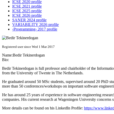
ICSE 2020 profile
ICSE 2021 profile
ICSE 2025 profile
ICSE 2026 profile
SANER 2024 profile
VARIABILITY 2026 profile
‹Programming› 2017 profile
Registered user since Wed 1 Mar 2017
Name:
Bedir Tekinerdogan
Bio:
Bedir Tekinerdogan is full professor and chairholder of the Inform
from the University of Twente in The Netherlands.
He graduated around 50 MSc students, supervised around 20 PhD stude
more than 50 conferences/workshops on important software engineerin
He has around 25 years of experience in software engineering research
companies. His current research at Wageningen University concerns s
More details can be found on his LinkedIn Profile:
https://www.linked