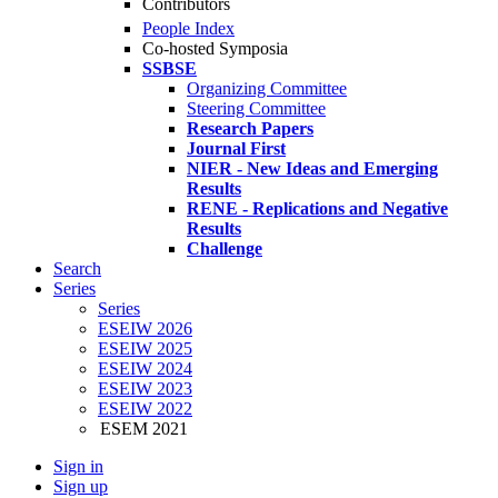
Contributors
People Index
Co-hosted Symposia
SSBSE
Organizing Committee
Steering Committee
Research Papers
Journal First
NIER - New Ideas and Emerging
Results
RENE - Replications and Negative
Results
Challenge
Search
Series
Series
ESEIW 2026
ESEIW 2025
ESEIW 2024
ESEIW 2023
ESEIW 2022
ESEM 2021
Sign in
Sign up