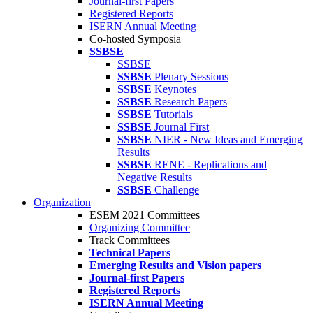
Journal-first Papers
Registered Reports
ISERN Annual Meeting
Co-hosted Symposia
SSBSE
SSBSE
SSBSE
Plenary Sessions
SSBSE
Keynotes
SSBSE
Research Papers
SSBSE
Tutorials
SSBSE
Journal First
SSBSE
NIER - New Ideas and Emerging
Results
SSBSE
RENE - Replications and
Negative Results
SSBSE
Challenge
Organization
ESEM 2021 Committees
Organizing Committee
Track Committees
Technical Papers
Emerging Results and Vision papers
Journal-first Papers
Registered Reports
ISERN Annual Meeting