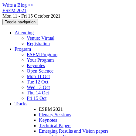
Write a Blog >>
ESEM 2021
Mon 11 - Fri 15 October 2021
Toggle navigation
Attending
Venue: Virtual
Registration
Program
ESEM Program
Your Program
Keynotes
Open Science
Mon 11 Oct
Tue 12 Oct
Wed 13 Oct
Thu 14 Oct
Fri 15 Oct
Tracks
ESEM 2021
Plenary Sessions
Keynotes
Technical Papers
Emerging Results and Vision papers