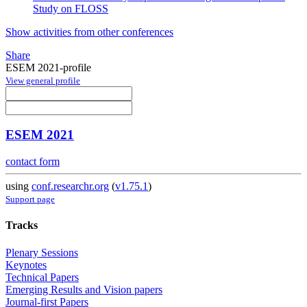
Study on FLOSS
Show activities from other conferences
Share
ESEM 2021-profile
View general profile
ESEM 2021
contact form
using
conf.researchr.org
(
v1.75.1
)
Support page
Tracks
Plenary Sessions
Keynotes
Technical Papers
Emerging Results and Vision papers
Journal-first Papers