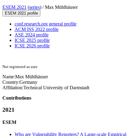
ESEM 2021
(
series
) /
Max Mühlhäuser
ESEM 2021 profile
conf.research.org general profile
ACM ISS 2022 profile
ASE 2024 profile
ICSE 2025 profile
ICSE 2026 profile
Not registered as user
Name:
Max Mühlhäuser
Country:
Germany
Affiliation:
Technical University of Darmstadt
Contributions
2021
ESEM
Who are Vulnerability Reporters? A Large-scale Empirical