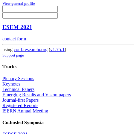
View general profile
ESEM 2021
contact form
using
conf.researchr.org
(
v1.75.1
)
Support page
Tracks
Plenary Sessions
Keynotes
Technical Papers
Emerging Results and Vision papers
Journal-first Papers
Registered Reports
ISERN Annual Meeting
Co-hosted Symposia