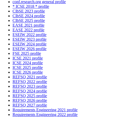
conf.research.org general profile
* ICSE 2018 * profile
CIbSE 2023 profile
CIbSE 2024 profile
CIbSE 2025 profile
EASE 2021 profile
EASE 2022 profile
ESEIW 2022 profile
ESEIW 2023 profile
ESEIW 2024 profile
ESEIW 2026 profile
FSE 2025 profile
ICSE 2021 profile
ICSE 2024 profile
ICSE 2025 profile
ICSE 2026 profile
REFSQ 2021 profile
REFSQ 2022 profile
REFSQ 2023 profile
REFSQ 2024 profile
REFSQ 2025 profile
REFSQ 2026 profile
REFSQ 2027 profile
Requirements Engineering 2021 profile
Requirements Engineering 2022 profile