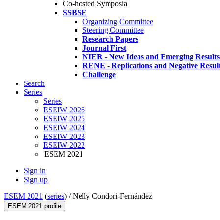
Co-hosted Symposia
SSBSE
Organizing Committee
Steering Committee
Research Papers
Journal First
NIER - New Ideas and Emerging Results
RENE - Replications and Negative Resul
Challenge
Search
Series
Series
ESEIW 2026
ESEIW 2025
ESEIW 2024
ESEIW 2023
ESEIW 2022
ESEM 2021
Sign in
Sign up
ESEM 2021
(
series
) /
Nelly Condori-Fernández
ESEM 2021 profile