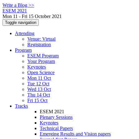
Write a Blog >>
ESEM 2021
Mon 11 - Fri 15 October 2021
Toggle navigation
Attending
Venue: Virtual
Registration
Program
ESEM Program
Your Program
Keynotes
Open Science
Mon 11 Oct
Tue 12 Oct
Wed 13 Oct
Thu 14 Oct
Fri 15 Oct
Tracks
ESEM 2021
Plenary Sessions
Keynotes
Technical Papers
Emerging Results and Vision papers