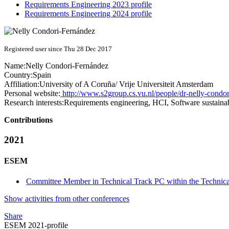
Requirements Engineering 2023 profile
Requirements Engineering 2024 profile
Registered user since Thu 28 Dec 2017
Name:
Nelly Condori-Fernández
Country:
Spain
Affiliation:
University of A Coruña/ Vrije Universiteit Amsterdam
Personal website:
http://www.s2group.cs.vu.nl/people/dr-nelly-condor
Research interests:
Requirements engineering, HCI, Software sustaina
Contributions
2021
ESEM
Committee Member in Technical Track PC within the Technica
Show activities from other conferences
Share
ESEM 2021-profile