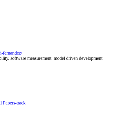
i-fernandez/
bility, software measurement, model driven development
l Papers-track