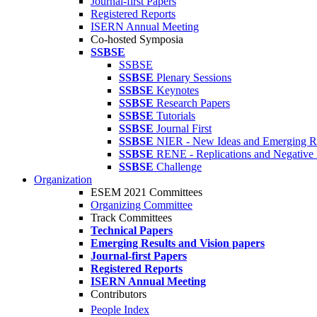
Journal-first Papers
Registered Reports
ISERN Annual Meeting
Co-hosted Symposia
SSBSE
SSBSE
SSBSE
Plenary Sessions
SSBSE
Keynotes
SSBSE
Research Papers
SSBSE
Tutorials
SSBSE
Journal First
SSBSE
NIER - New Ideas and Emerging Re
SSBSE
RENE - Replications and Negative 
SSBSE
Challenge
Organization
ESEM 2021 Committees
Organizing Committee
Track Committees
Technical Papers
Emerging Results and Vision papers
Journal-first Papers
Registered Reports
ISERN Annual Meeting
Contributors
People Index