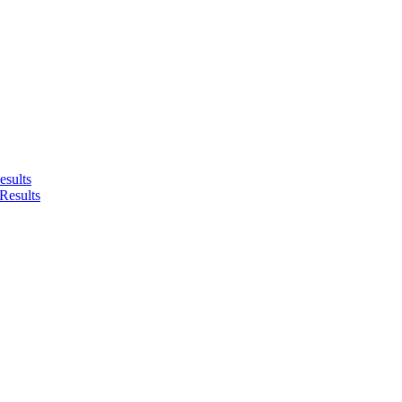
sults
Results