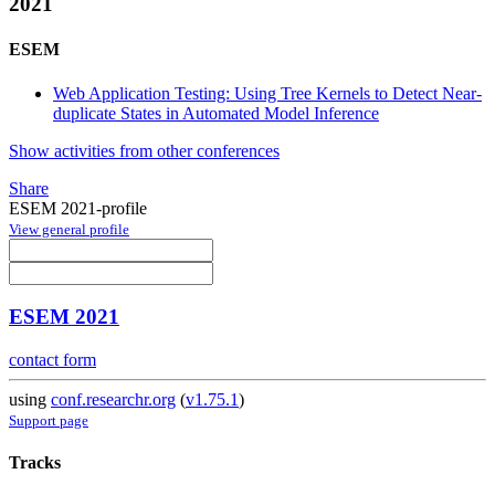
2021
ESEM
Web Application Testing: Using Tree Kernels to Detect Near-
duplicate States in Automated Model Inference
Show activities from other conferences
Share
ESEM 2021-profile
View general profile
ESEM 2021
contact form
using
conf.researchr.org
(
v1.75.1
)
Support page
Tracks