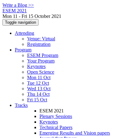
Write a Blog >>
ESEM 2021
Mon 11 - Fri 15 October 2021
Toggle navigation
Attending
Venue: Virtual
Registration
Program
ESEM Program
Your Program
Keynotes
Open Science
Mon 11 Oct
Tue 12 Oct
Wed 13 Oct
Thu 14 Oct
Fri 15 Oct
Tracks
ESEM 2021
Plenary Sessions
Keynotes
Technical Papers
Emerging Results and Vision papers