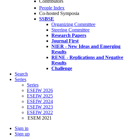
Contributors
People Index
Co-hosted Symposia
SSBSE
Organizing Committee
Steering Committee
Research Papers
Journal First
NIER - New Ideas and Emerging
Results
RENE - Replications and Negative
Results
Challenge
Search
Series
Series
ESEIW 2026
ESEIW 2025
ESEIW 2024
ESEIW 2023
ESEIW 2022
ESEM 2021
Sign in
Sign up