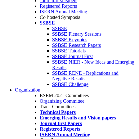
Journal-first Papers
Registered Reports
ISERN Annual Meeting
Co-hosted Symposia
SSBSE
SSBSE
SSBSE
Plenary Sessions
SSBSE
Keynotes
SSBSE
Research Papers
SSBSE
Tutorials
SSBSE
Journal First
SSBSE
NIER - New Ideas and Emerging
Results
SSBSE
RENE - Replications and
Negative Results
SSBSE
Challenge
Organization
ESEM 2021 Committees
Organizing Committee
Track Committees
Technical Papers
Emerging Results and Vision papers
Journal-first Papers
Registered Reports
ISERN Annual Meeting