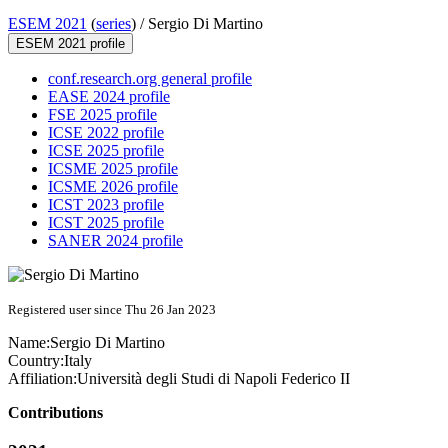
ESEM 2021
(
series
) /
Sergio Di Martino
ESEM 2021 profile
conf.research.org general profile
EASE 2024 profile
FSE 2025 profile
ICSE 2022 profile
ICSE 2025 profile
ICSME 2025 profile
ICSME 2026 profile
ICST 2023 profile
ICST 2025 profile
SANER 2024 profile
Registered user since Thu 26 Jan 2023
Name:
Sergio
Di Martino
Country:
Italy
Affiliation:
Università degli Studi di Napoli Federico II
Contributions