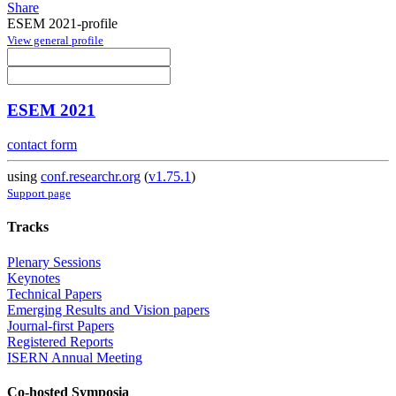
Share
ESEM 2021-profile
View general profile
ESEM 2021
contact form
using
conf.researchr.org
(
v1.75.1
)
Support page
Tracks
Plenary Sessions
Keynotes
Technical Papers
Emerging Results and Vision papers
Journal-first Papers
Registered Reports
ISERN Annual Meeting
Co-hosted Symposia