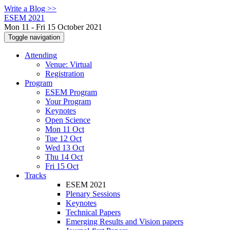
Write a Blog >>
ESEM 2021
Mon 11 - Fri 15 October 2021
Toggle navigation
Attending
Venue: Virtual
Registration
Program
ESEM Program
Your Program
Keynotes
Open Science
Mon 11 Oct
Tue 12 Oct
Wed 13 Oct
Thu 14 Oct
Fri 15 Oct
Tracks
ESEM 2021
Plenary Sessions
Keynotes
Technical Papers
Emerging Results and Vision papers