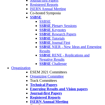
Journal-first Papers
Registered Reports
ISERN Annual Meeting
Co-hosted Symposia
SSBSE
SSBSE
SSBSE
Plenary Sessions
SSBSE
Keynotes
SSBSE
Research Papers
SSBSE
Tutorials
SSBSE
Journal First
SSBSE
NIER - New Ideas and Emerging
Results
SSBSE
RENE - Replications and
Negative Results
SSBSE
Challenge
Organization
ESEM 2021 Committees
Organizing Committee
Track Committees
Technical Papers
Emerging Results and Vision papers
Journal-first Papers
Registered Reports
ISERN Annual Meeting