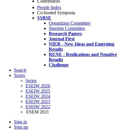
Contributors
People Index
Co-hosted Symposia
SSBSE
Organizing Committee
Steering Committee
Research Papers
Journal First
NIER - New Ideas and Emerging
Results
RENE - Replications and Negative
Results
Challenge
Search
Series
Series
ESEIW 2026
ESEIW 2025
ESEIW 2024
ESEIW 2023
ESEIW 2022
ESEM 2021
Sign in
Sign up