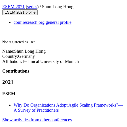
ESEM 2021
(
series
) /
Shun Long Hong
ESEM 2021 profile
conf.research.org general profile
Not registered as user
Name:
Shun
Long Hong
Country:
Germany
Affiliation:
Technical University of Munich
Contributions
2021
ESEM
Why Do Organizations Adopt Agile Scaling Frameworks?—
A Survey of Practitioners
Show activities from other conferences