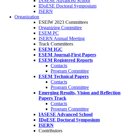
IASESE Advanced School
IDoESE Doctoral Symposium
ISERN
Organization
ESEIW 2023 Committees
Organizing Committee
ESEM PC
ISERN Annual Meeting
Track Committees
ESEM IGC
ESEM Journal-First Papers
ESEM Registered Reports
Contacts
Program Committee
ESEM Technical Papers
Contacts
Program Committee
Emerging Results, Vision and Reflection
Papers Track
Contacts
Program Committee
IASESE Advanced School
IDoESE Doctoral Symposium
ISERN
Contributors