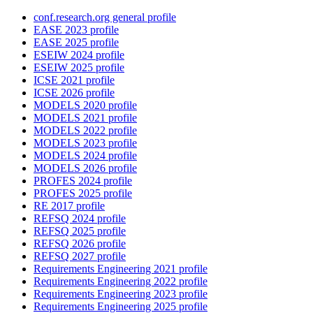
conf.research.org general profile
EASE 2023 profile
EASE 2025 profile
ESEIW 2024 profile
ESEIW 2025 profile
ICSE 2021 profile
ICSE 2026 profile
MODELS 2020 profile
MODELS 2021 profile
MODELS 2022 profile
MODELS 2023 profile
MODELS 2024 profile
MODELS 2026 profile
PROFES 2024 profile
PROFES 2025 profile
RE 2017 profile
REFSQ 2024 profile
REFSQ 2025 profile
REFSQ 2026 profile
REFSQ 2027 profile
Requirements Engineering 2021 profile
Requirements Engineering 2022 profile
Requirements Engineering 2023 profile
Requirements Engineering 2025 profile