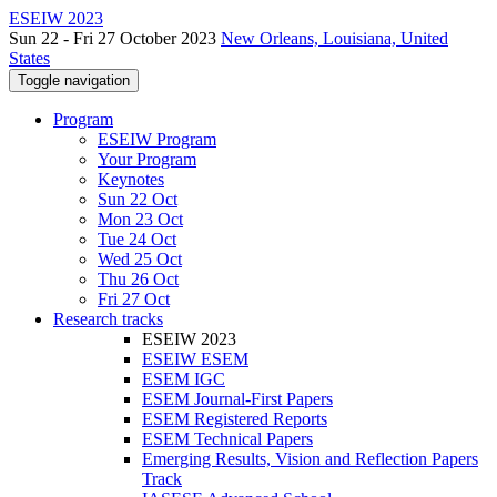
ESEIW 2023
Sun 22 - Fri 27 October 2023
New Orleans, Louisiana, United
States
Toggle navigation
Program
ESEIW Program
Your Program
Keynotes
Sun 22 Oct
Mon 23 Oct
Tue 24 Oct
Wed 25 Oct
Thu 26 Oct
Fri 27 Oct
Research tracks
ESEIW 2023
ESEIW ESEM
ESEM IGC
ESEM Journal-First Papers
ESEM Registered Reports
ESEM Technical Papers
Emerging Results, Vision and Reflection Papers
Track