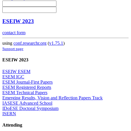
ESEIW 2023
contact form
using
conf.researchr.org
(
v1.75.1
)
Support page
ESEIW 2023
ESEIW ESEM
ESEM IGC
ESEM Journal-First Papers
ESEM Registered Reports
ESEM Technical Papers
Emerging Results, Vision and Reflection Papers Track
IASESE Advanced School
IDoESE Doctoral Symposium
ISERN
Attending