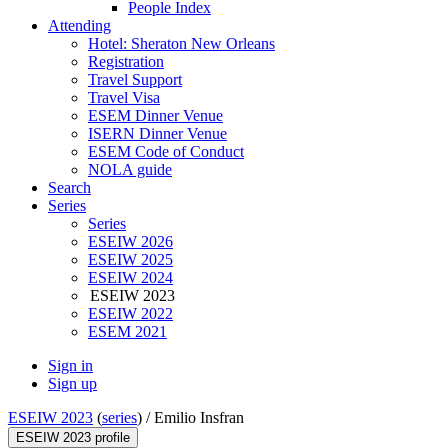
People Index
Attending
Hotel: Sheraton New Orleans
Registration
Travel Support
Travel Visa
ESEM Dinner Venue
ISERN Dinner Venue
ESEM Code of Conduct
NOLA guide
Search
Series
Series
ESEIW 2026
ESEIW 2025
ESEIW 2024
ESEIW 2023
ESEIW 2022
ESEM 2021
Sign in
Sign up
ESEIW 2023
(
series
) /
Emilio Insfran
ESEIW 2023 profile