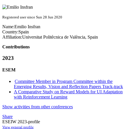
Registered user since Sun 28 Jun 2020
Name:
Emilio Insfran
Country:
Spain
Affiliation:
Universitat Politècnica de València, Spain
Contributions
2023
ESEM
Committee Member in Program Committee within the
Emerging Results, Vision and Reflection Papers Track-track
A Comparative Study on Reward Models for UI Adaptation
with Reinforcement Learning
Show activities from other conferences
Share
ESEIW 2023-profile
View general profile