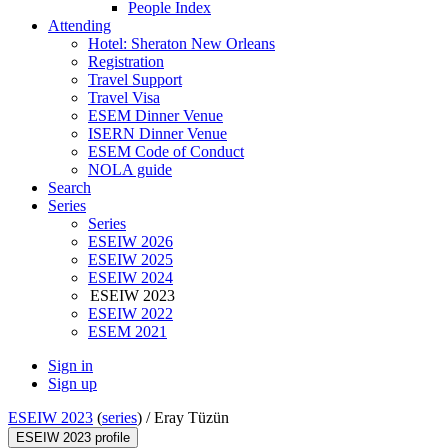
People Index
Attending
Hotel: Sheraton New Orleans
Registration
Travel Support
Travel Visa
ESEM Dinner Venue
ISERN Dinner Venue
ESEM Code of Conduct
NOLA guide
Search
Series
Series
ESEIW 2026
ESEIW 2025
ESEIW 2024
ESEIW 2023
ESEIW 2022
ESEM 2021
Sign in
Sign up
ESEIW 2023
(
series
) /
Eray Tüzün
ESEIW 2023 profile