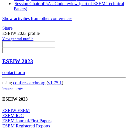
Session Chair of 5A - Code review (part of ESEM Technical
Papers)
Show activities from other conferences
Share
ESEIW 2023-profile
View general profile
ESEIW 2023
contact form
using
conf.researchr.org
(
v1.75.1
)
Support page
ESEIW 2023
ESEIW ESEM
ESEM IGC
ESEM Journal-First Papers
ESEM Registered Reports