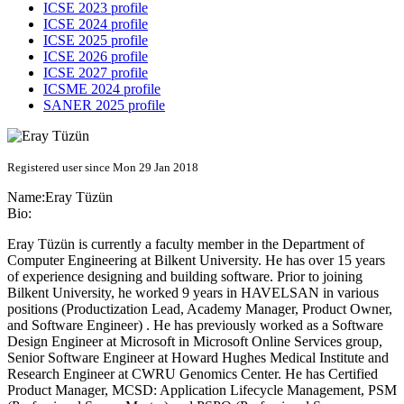
ICSE 2023 profile
ICSE 2024 profile
ICSE 2025 profile
ICSE 2026 profile
ICSE 2027 profile
ICSME 2024 profile
SANER 2025 profile
Registered user since Mon 29 Jan 2018
Name:
Eray Tüzün
Bio:
Eray Tüzün is currently a faculty member in the Department of
Computer Engineering at Bilkent University. He has over 15 years
of experience designing and building software. Prior to joining
Bilkent University, he worked 9 years in HAVELSAN in various
positions (Productization Lead, Academy Manager, Product Owner,
and Software Engineer) . He has previously worked as a Software
Design Engineer at Microsoft in Microsoft Online Services group,
Senior Software Engineer at Howard Hughes Medical Institute and
Research Engineer at CWRU Genomics Center. He has Certified
Product Manager, MCSD: Application Lifecycle Management, PSM