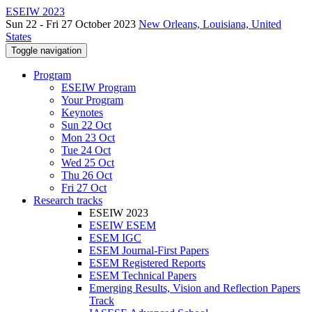
ESEIW 2023
Sun 22 - Fri 27 October 2023
New Orleans, Louisiana, United
States
Toggle navigation
Program
ESEIW Program
Your Program
Keynotes
Sun 22 Oct
Mon 23 Oct
Tue 24 Oct
Wed 25 Oct
Thu 26 Oct
Fri 27 Oct
Research tracks
ESEIW 2023
ESEIW ESEM
ESEM IGC
ESEM Journal-First Papers
ESEM Registered Reports
ESEM Technical Papers
Emerging Results, Vision and Reflection Papers
Track