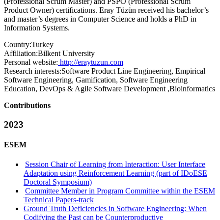
(Professional Scrum Master) and PSPO (Professional Scrum
Product Owner) certifications. Eray Tüzün received his bachelor’s
and master’s degrees in Computer Science and holds a PhD in
Information Systems.
Country:
Turkey
Affiliation:
Bilkent University
Personal website:
http://eraytuzun.com
Research interests:
Software Product Line Engineering, Empirical
Software Engineering, Gamification, Software Engineering
Education, DevOps & Agile Software Development ,Bioinformatics
Contributions
2023
ESEM
Session Chair of Learning from Interaction: User Interface
Adaptation using Reinforcement Learning (part of IDoESE
Doctoral Symposium)
Committee Member in Program Committee within the ESEM
Technical Papers-track
Ground Truth Deficiencies in Software Engineering: When
Codifying the Past can be Counterproductive