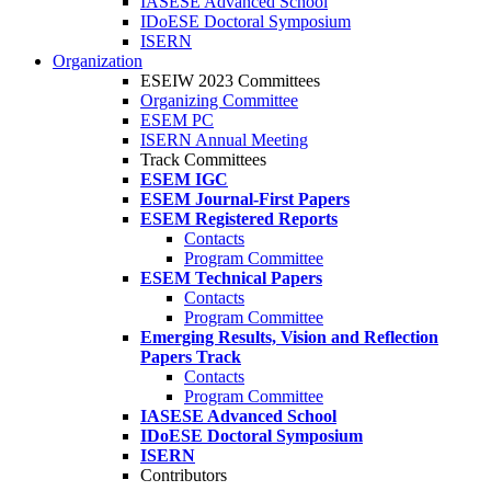
IASESE Advanced School
IDoESE Doctoral Symposium
ISERN
Organization
ESEIW 2023 Committees
Organizing Committee
ESEM PC
ISERN Annual Meeting
Track Committees
ESEM IGC
ESEM Journal-First Papers
ESEM Registered Reports
Contacts
Program Committee
ESEM Technical Papers
Contacts
Program Committee
Emerging Results, Vision and Reflection
Papers Track
Contacts
Program Committee
IASESE Advanced School
IDoESE Doctoral Symposium
ISERN
Contributors