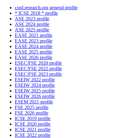
conf.research.org general profile
* ICSE 2018 * profile
ASE 2023 profile
ASE 2024 profile
ASE 2025 profile
EASE 2021 profile
EASE 2023 profile
EASE 2024 profile
EASE 2025 profile
EASE 2026 profile
ESEC/FSE 2020 profile
ESEC/FSE 2022 profile
ESEC/FSE 2023 profile
ESEIW 2022 profile
ESEIW 2024 profile
ESEIW 2025 profile
ESEIW 2026 profile
ESEM 2021 profile
FSE 2025 profile
FSE 2026 profile
ICSE 2019 profile
ICSE 2020 profile
ICSE 2021 profile
ICSE 2022 profile