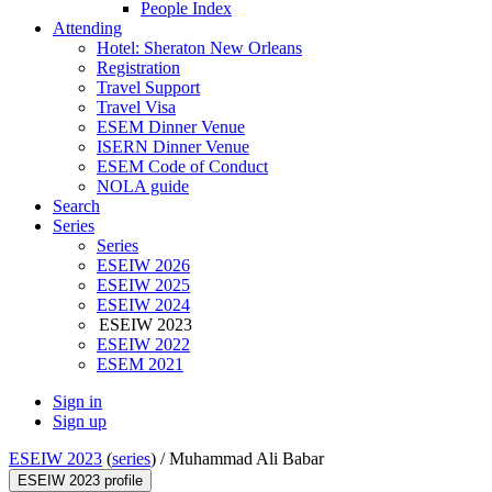
People Index
Attending
Hotel: Sheraton New Orleans
Registration
Travel Support
Travel Visa
ESEM Dinner Venue
ISERN Dinner Venue
ESEM Code of Conduct
NOLA guide
Search
Series
Series
ESEIW 2026
ESEIW 2025
ESEIW 2024
ESEIW 2023
ESEIW 2022
ESEM 2021
Sign in
Sign up
ESEIW 2023
(
series
) /
Muhammad Ali Babar
ESEIW 2023 profile