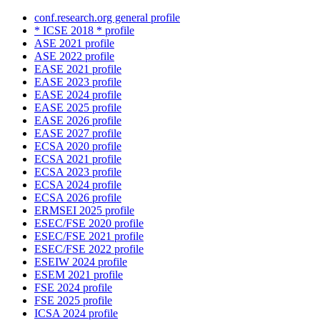
conf.research.org general profile
* ICSE 2018 * profile
ASE 2021 profile
ASE 2022 profile
EASE 2021 profile
EASE 2023 profile
EASE 2024 profile
EASE 2025 profile
EASE 2026 profile
EASE 2027 profile
ECSA 2020 profile
ECSA 2021 profile
ECSA 2023 profile
ECSA 2024 profile
ECSA 2026 profile
ERMSEI 2025 profile
ESEC/FSE 2020 profile
ESEC/FSE 2021 profile
ESEC/FSE 2022 profile
ESEIW 2024 profile
ESEM 2021 profile
FSE 2024 profile
FSE 2025 profile
ICSA 2024 profile