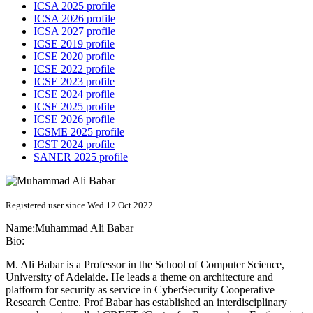
ICSA 2025 profile
ICSA 2026 profile
ICSA 2027 profile
ICSE 2019 profile
ICSE 2020 profile
ICSE 2022 profile
ICSE 2023 profile
ICSE 2024 profile
ICSE 2025 profile
ICSE 2026 profile
ICSME 2025 profile
ICST 2024 profile
SANER 2025 profile
Registered user since Wed 12 Oct 2022
Name:
Muhammad Ali
Babar
Bio:
M. Ali Babar is a Professor in the School of Computer Science,
University of Adelaide. He leads a theme on architecture and
platform for security as service in CyberSecurity Cooperative
Research Centre. Prof Babar has established an interdisciplinary