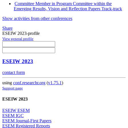
Committee Member in Program Committee within the
Emerging Results, Vision and Reflection Papers Track-track
Show activities from other conferences
Share
ESEIW 2023-profile
View general profile
ESEIW 2023
contact form
using
conf.researchr.org
(
v1.75.1
)
Support page
ESEIW 2023
ESEIW ESEM
ESEM IGC
ESEM Journal-First Papers
ESEM Registered Reports