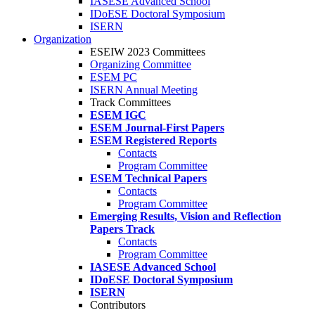
IASESE Advanced School
IDoESE Doctoral Symposium
ISERN
Organization
ESEIW 2023 Committees
Organizing Committee
ESEM PC
ISERN Annual Meeting
Track Committees
ESEM IGC
ESEM Journal-First Papers
ESEM Registered Reports
Contacts
Program Committee
ESEM Technical Papers
Contacts
Program Committee
Emerging Results, Vision and Reflection
Papers Track
Contacts
Program Committee
IASESE Advanced School
IDoESE Doctoral Symposium
ISERN
Contributors