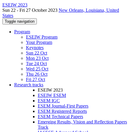
ESEIW 2023
Sun 22 - Fri 27 October 2023
New Orleans, Louisiana, United
States
Toggle navigation
Program
ESEIW Program
Your Program
Keynotes
Sun 22 Oct
Mon 23 Oct
Tue 24 Oct
Wed 25 Oct
Thu 26 Oct
Fri 27 Oct
Research tracks
ESEIW 2023
ESEIW ESEM
ESEM IGC
ESEM Journal-First Papers
ESEM Registered Reports
ESEM Technical Papers
Emerging Results, Vision and Reflection Papers
Track