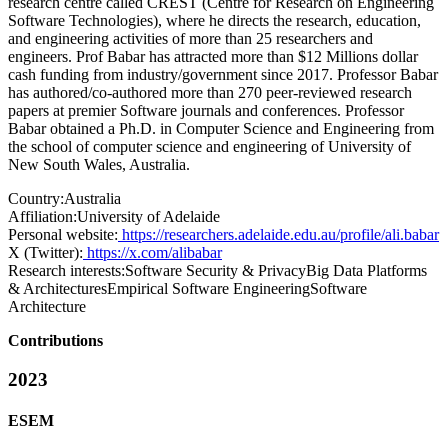
research centre called CREST (Centre for Research on Engineering
Software Technologies), where he directs the research, education,
and engineering activities of more than 25 researchers and
engineers. Prof Babar has attracted more than $12 Millions dollar
cash funding from industry/government since 2017. Professor Babar
has authored/co-authored more than 270 peer-reviewed research
papers at premier Software journals and conferences. Professor
Babar obtained a Ph.D. in Computer Science and Engineering from
the school of computer science and engineering of University of
New South Wales, Australia.
Country:
Australia
Affiliation:
University of Adelaide
Personal website:
https://researchers.adelaide.edu.au/profile/ali.babar
X (Twitter):
https://x.com/alibabar
Research interests:
Software Security & PrivacyBig Data Platforms
& ArchitecturesEmpirical Software EngineeringSoftware
Architecture
Contributions
2023
ESEM