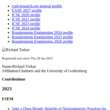
conf.research.org general profile
EASE 2027 profile
ICSE 2020 profile
ICSE 2021 profile
ICSE 2023 profile
ICSE 2024 profile
Requirements Engineering 2024 profile
Requirements Engineering 2025 profile
Requirements Engineering 2026 profile
Registered user since Thu 28 Jan 2021
Name:
Richard Torkar
Affiliation:
Chalmers and the University of Gothenburg
Contributions
2023
ESEM
Take a Deep Breath: Benefits of Neuroplasticity Practices for