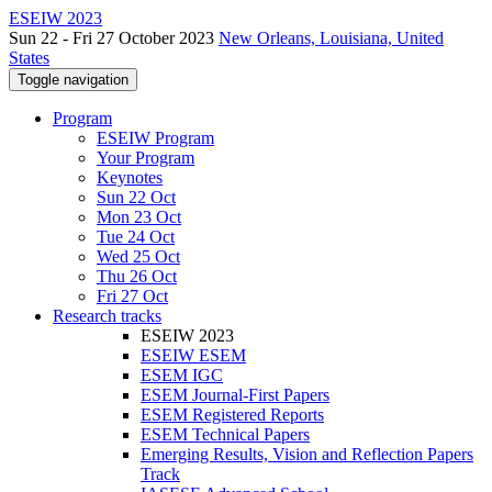
ESEIW 2023
Sun 22 - Fri 27 October 2023
New Orleans, Louisiana, United
States
Toggle navigation
Program
ESEIW Program
Your Program
Keynotes
Sun 22 Oct
Mon 23 Oct
Tue 24 Oct
Wed 25 Oct
Thu 26 Oct
Fri 27 Oct
Research tracks
ESEIW 2023
ESEIW ESEM
ESEM IGC
ESEM Journal-First Papers
ESEM Registered Reports
ESEM Technical Papers
Emerging Results, Vision and Reflection Papers
Track