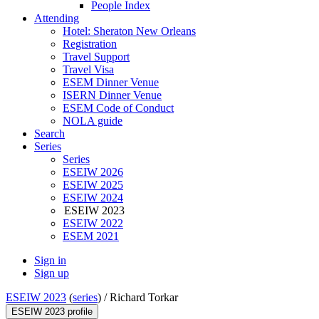
People Index
Attending
Hotel: Sheraton New Orleans
Registration
Travel Support
Travel Visa
ESEM Dinner Venue
ISERN Dinner Venue
ESEM Code of Conduct
NOLA guide
Search
Series
Series
ESEIW 2026
ESEIW 2025
ESEIW 2024
ESEIW 2023
ESEIW 2022
ESEM 2021
Sign in
Sign up
ESEIW 2023
(
series
) /
Richard Torkar
ESEIW 2023 profile