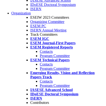
IASESE Advanced School
IDoESE Doctoral Symposium
ISERN
Organization
ESEIW 2023 Committees
Organizing Committee
ESEM PC
ISERN Annual Meeting
Track Committees
ESEM IGC
ESEM Journal-First Papers
ESEM Registered Reports
Contacts
Program Committee
ESEM Technical Papers
Contacts
Program Committee
Emerging Results, Vision and Reflection
Papers Track
Contacts
Program Committee
IASESE Advanced School
IDoESE Doctoral Symposium
ISERN
Contributors