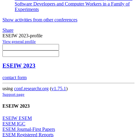
Software Developers and Computer Workers in a Family of
Experiments
Show activities from other conferences
Share
ESEIW 2023-profile
View general profile
ESEIW 2023
contact form
using
conf.researchr.org
(
v1.75.1
)
Support page
ESEIW 2023
ESEIW ESEM
ESEM IGC
ESEM Journal-First Papers
ESEM Registered Reports