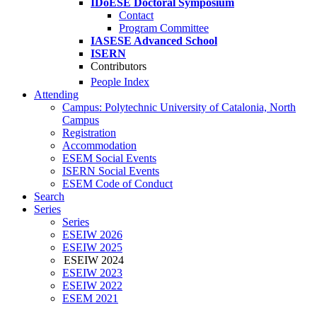
IDoESE Doctoral Symposium
Contact
Program Committee
IASESE Advanced School
ISERN
Contributors
People Index
Attending
Campus: Polytechnic University of Catalonia, North
Campus
Registration
Accommodation
ESEM Social Events
ISERN Social Events
ESEM Code of Conduct
Search
Series
Series
ESEIW 2026
ESEIW 2025
ESEIW 2024
ESEIW 2023
ESEIW 2022
ESEM 2021