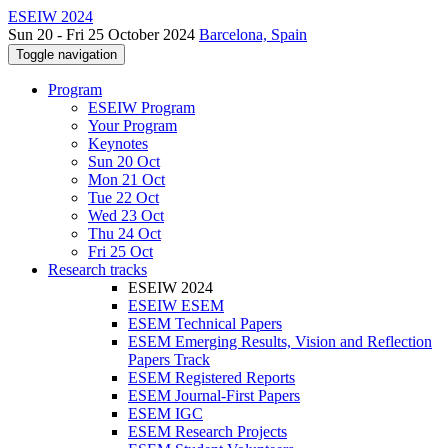
ESEIW 2024
Sun 20 - Fri 25 October 2024
Barcelona, Spain
Toggle navigation
Program
ESEIW Program
Your Program
Keynotes
Sun 20 Oct
Mon 21 Oct
Tue 22 Oct
Wed 23 Oct
Thu 24 Oct
Fri 25 Oct
Research tracks
ESEIW 2024
ESEIW ESEM
ESEM Technical Papers
ESEM Emerging Results, Vision and Reflection
Papers Track
ESEM Registered Reports
ESEM Journal-First Papers
ESEM IGC
ESEM Research Projects