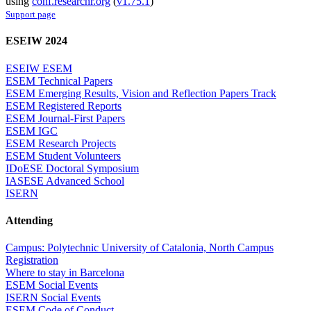
using
conf.researchr.org
(
v1.75.1
)
Support page
ESEIW 2024
ESEIW ESEM
ESEM Technical Papers
ESEM Emerging Results, Vision and Reflection Papers Track
ESEM Registered Reports
ESEM Journal-First Papers
ESEM IGC
ESEM Research Projects
ESEM Student Volunteers
IDoESE Doctoral Symposium
IASESE Advanced School
ISERN
Attending
Campus: Polytechnic University of Catalonia, North Campus
Registration
Where to stay in Barcelona
ESEM Social Events
ISERN Social Events
ESEM Code of Conduct