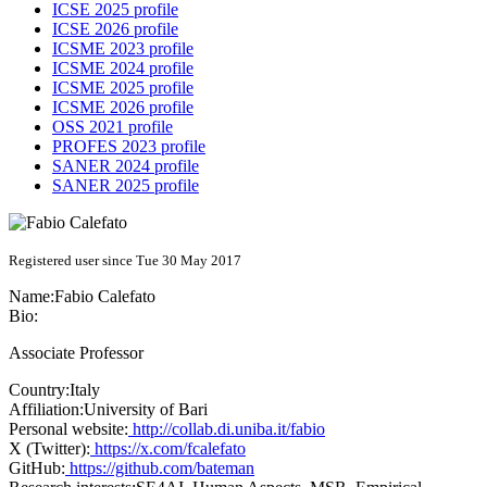
ICSE 2025 profile
ICSE 2026 profile
ICSME 2023 profile
ICSME 2024 profile
ICSME 2025 profile
ICSME 2026 profile
OSS 2021 profile
PROFES 2023 profile
SANER 2024 profile
SANER 2025 profile
Registered user since Tue 30 May 2017
Name:
Fabio Calefato
Bio:
Associate Professor
Country:
Italy
Affiliation:
University of Bari
Personal website:
http://collab.di.uniba.it/fabio
X (Twitter):
https://x.com/fcalefato
GitHub:
https://github.com/bateman