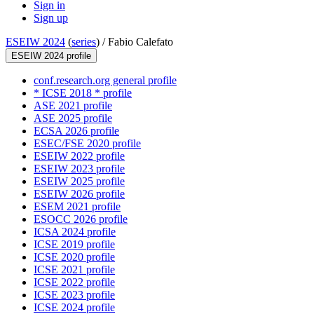
Sign in
Sign up
ESEIW 2024
(
series
) /
Fabio Calefato
ESEIW 2024 profile
conf.research.org general profile
* ICSE 2018 * profile
ASE 2021 profile
ASE 2025 profile
ECSA 2026 profile
ESEC/FSE 2020 profile
ESEIW 2022 profile
ESEIW 2023 profile
ESEIW 2025 profile
ESEIW 2026 profile
ESEM 2021 profile
ESOCC 2026 profile
ICSA 2024 profile
ICSE 2019 profile
ICSE 2020 profile
ICSE 2021 profile
ICSE 2022 profile
ICSE 2023 profile
ICSE 2024 profile