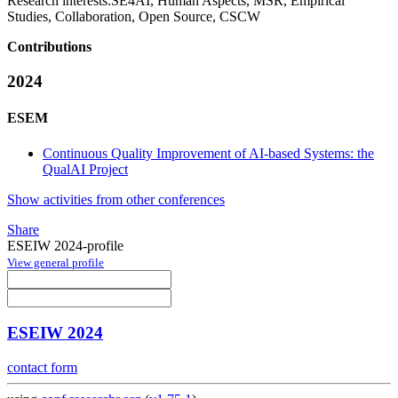
Research interests:
SE4AI, Human Aspects, MSR, Empirical
Studies, Collaboration, Open Source, CSCW
Contributions
2024
ESEM
Continuous Quality Improvement of AI-based Systems: the
QualAI Project
Show activities from other conferences
Share
ESEIW 2024-profile
View general profile
ESEIW 2024
contact form