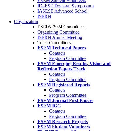
ESEM Student Volunteers
IDoESE Doctoral Symposium
IASESE Advanced School
ISERN
Organization
ESEIW 2024 Committees
Organizing Committee
ISERN Annual Meeting
Track Committees
ESEM Technical Papers
Contacts
Program Committee
ESEM Emerging Results, Vision and
Reflection Papers Track
Contacts
Program Committee
ESEM Registered Reports
Contacts
Program Committee
ESEM Journal-First Papers
ESEM IGC
Contacts
Program Committee
ESEM Research Projects
ESEM Student Volunteers