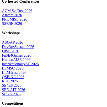
Co-hosted Conferences
ACM SecDev 2026
AIware 2026
PROMISE 2026
SSBSE 2026
Workshops
ASQAP 2026
DevOpsSustain 2026
DISE 2026
FaSE4Games 2026
HumanAISE 2026
intersectionalitySE 2026
LLMSC 2026
LLMTrust 2026
QSE-NE 2026
RSE 2026
SE4ES 2026
SEE-AIT 2026
SEGA 2026
Competitions