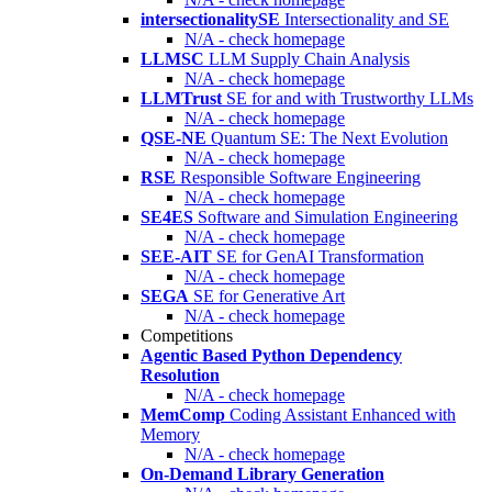
intersectionalitySE
Intersectionality and SE
N/A - check homepage
LLMSC
LLM Supply Chain Analysis
N/A - check homepage
LLMTrust
SE for and with Trustworthy LLMs
N/A - check homepage
QSE-NE
Quantum SE: The Next Evolution
N/A - check homepage
RSE
Responsible Software Engineering
N/A - check homepage
SE4ES
Software and Simulation Engineering
N/A - check homepage
SEE-AIT
SE for GenAI Transformation
N/A - check homepage
SEGA
SE for Generative Art
N/A - check homepage
Competitions
Agentic Based Python Dependency
Resolution
N/A - check homepage
MemComp
Coding Assistant Enhanced with
Memory
N/A - check homepage
On-Demand Library Generation