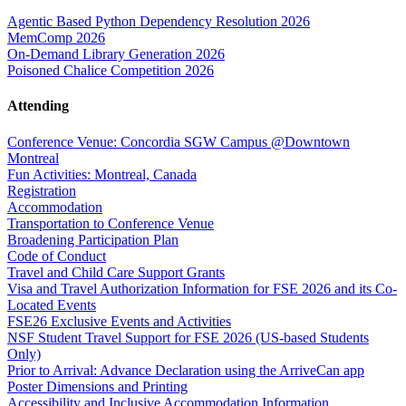
Agentic Based Python Dependency Resolution 2026
MemComp 2026
On-Demand Library Generation 2026
Poisoned Chalice Competition 2026
Attending
Conference Venue: Concordia SGW Campus @Downtown
Montreal
Fun Activities: Montreal, Canada
Registration
Accommodation
Transportation to Conference Venue
Broadening Participation Plan
Code of Conduct
Travel and Child Care Support Grants
Visa and Travel Authorization Information for FSE 2026 and its Co-
Located Events
FSE26 Exclusive Events and Activities
NSF Student Travel Support for FSE 2026 (US-based Students
Only)
Prior to Arrival: Advance Declaration using the ArriveCan app
Poster Dimensions and Printing
Accessibility and Inclusive Accommodation Information