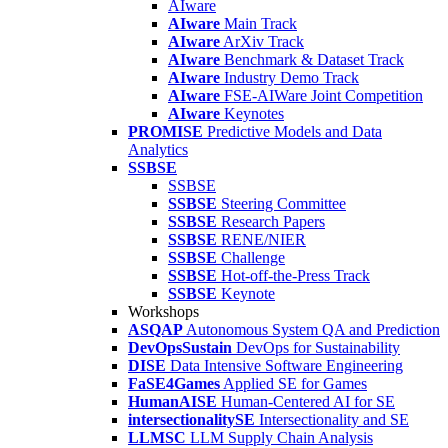
AIware
AIware
Main Track
AIware
ArXiv Track
AIware
Benchmark & Dataset Track
AIware
Industry Demo Track
AIware
FSE-AIWare Joint Competition
AIware
Keynotes
PROMISE
Predictive Models and Data
Analytics
SSBSE
SSBSE
SSBSE
Steering Committee
SSBSE
Research Papers
SSBSE
RENE/NIER
SSBSE
Challenge
SSBSE
Hot-off-the-Press Track
SSBSE
Keynote
Workshops
ASQAP
Autonomous System QA and Prediction
DevOpsSustain
DevOps for Sustainability
DISE
Data Intensive Software Engineering
FaSE4Games
Applied SE for Games
HumanAISE
Human-Centered AI for SE
intersectionalitySE
Intersectionality and SE
LLMSC
LLM Supply Chain Analysis