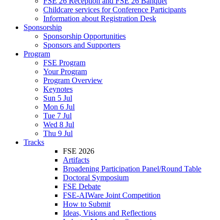
FSE 26 Reception and FSE 26 Banquet
Childcare services for Conference Participants
Information about Registration Desk
Sponsorship
Sponsorship Opportunities
Sponsors and Supporters
Program
FSE Program
Your Program
Program Overview
Keynotes
Sun 5 Jul
Mon 6 Jul
Tue 7 Jul
Wed 8 Jul
Thu 9 Jul
Tracks
FSE 2026
Artifacts
Broadening Participation Panel/Round Table
Doctoral Symposium
FSE Debate
FSE-AIWare Joint Competition
How to Submit
Ideas, Visions and Reflections