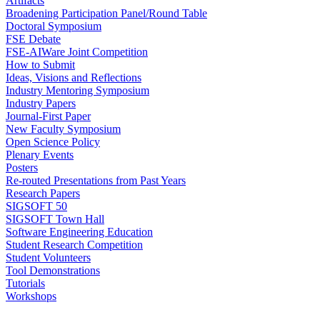
Artifacts
Broadening Participation Panel/Round Table
Doctoral Symposium
FSE Debate
FSE-AIWare Joint Competition
How to Submit
Ideas, Visions and Reflections
Industry Mentoring Symposium
Industry Papers
Journal-First Paper
New Faculty Symposium
Open Science Policy
Plenary Events
Posters
Re-routed Presentations from Past Years
Research Papers
SIGSOFT 50
SIGSOFT Town Hall
Software Engineering Education
Student Research Competition
Student Volunteers
Tool Demonstrations
Tutorials
Workshops