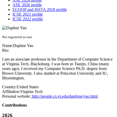
ASE 2024 profile
ASE 2026 profile
ECOOP and ISSTA 2018 profile
ICSE 2021 profile
ICSE 2022 profile
Not registered as user
Name:
Daphne Yao
Bio:
I am an associate professor in the Department of Computer Science
at Virginia Tech, Blacksburg. I was born in Tianjin, China (many
years ago). I received my Computer Science Ph.D. degree from
Brown University. I also studied at Princeton University and IU,
Bloomington.
Country:
United States
Affiliation:
Virginia Tech
Personal website:
http://people.cs.vt.edu/danfeng/yao.html
Contributions
2026