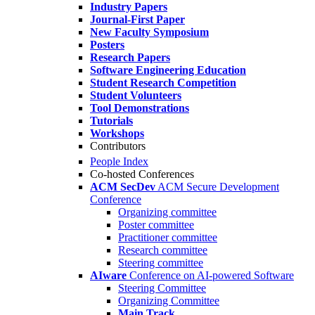
Industry Papers
Journal-First Paper
New Faculty Symposium
Posters
Research Papers
Software Engineering Education
Student Research Competition
Student Volunteers
Tool Demonstrations
Tutorials
Workshops
Contributors
People Index
Co-hosted Conferences
ACM SecDev
ACM Secure Development
Conference
Organizing committee
Poster committee
Practitioner committee
Research committee
Steering committee
AIware
Conference on AI-powered Software
Steering Committee
Organizing Committee
Main Track