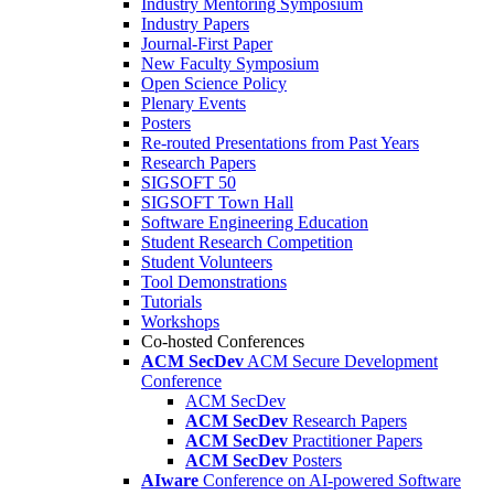
Industry Mentoring Symposium
Industry Papers
Journal-First Paper
New Faculty Symposium
Open Science Policy
Plenary Events
Posters
Re-routed Presentations from Past Years
Research Papers
SIGSOFT 50
SIGSOFT Town Hall
Software Engineering Education
Student Research Competition
Student Volunteers
Tool Demonstrations
Tutorials
Workshops
Co-hosted Conferences
ACM SecDev
ACM Secure Development
Conference
ACM SecDev
ACM SecDev
Research Papers
ACM SecDev
Practitioner Papers
ACM SecDev
Posters
AIware
Conference on AI-powered Software