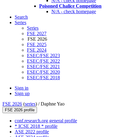
N/A - check homepage
Poisoned Chalice Competition
N/A - check homepage
Search
Series
Series
FSE 2027
FSE 2026
FSE 2025
FSE 2024
ESEC/FSE 2023
ESEC/FSE 2022
ESEC/FSE 2021
ESEC/FSE 2020
ESEC/FSE 2018
Sign in
Sign up
FSE 2026
(
series
) /
Daphne Yao
FSE 2026 profile
conf.research.org general profile
* ICSE 2018 * profile
ASE 2022 profile