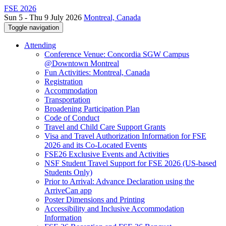
FSE 2026
Sun 5 - Thu 9 July 2026
Montreal, Canada
Toggle navigation
Attending
Conference Venue: Concordia SGW Campus
@Downtown Montreal
Fun Activities: Montreal, Canada
Registration
Accommodation
Transportation
Broadening Participation Plan
Code of Conduct
Travel and Child Care Support Grants
Visa and Travel Authorization Information for FSE
2026 and its Co-Located Events
FSE26 Exclusive Events and Activities
NSF Student Travel Support for FSE 2026 (US-based
Students Only)
Prior to Arrival: Advance Declaration using the
ArriveCan app
Poster Dimensions and Printing
Accessibility and Inclusive Accommodation
Information