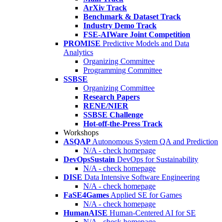
ArXiv Track
Benchmark & Dataset Track
Industry Demo Track
FSE-AIWare Joint Competition
PROMISE
Predictive Models and Data
Analytics
Organizing Committee
Programming Committee
SSBSE
Organizing Committee
Research Papers
RENE/NIER
SSBSE Challenge
Hot-off-the-Press Track
Workshops
ASQAP
Autonomous System QA and Prediction
N/A - check homepage
DevOpsSustain
DevOps for Sustainability
N/A - check homepage
DISE
Data Intensive Software Engineering
N/A - check homepage
FaSE4Games
Applied SE for Games
N/A - check homepage
HumanAISE
Human-Centered AI for SE
N/A - check homepage