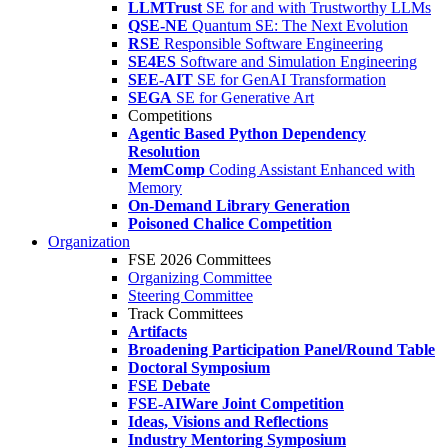
LLMTrust
SE for and with Trustworthy LLMs
QSE-NE
Quantum SE: The Next Evolution
RSE
Responsible Software Engineering
SE4ES
Software and Simulation Engineering
SEE-AIT
SE for GenAI Transformation
SEGA
SE for Generative Art
Competitions
Agentic Based Python Dependency
Resolution
MemComp
Coding Assistant Enhanced with
Memory
On-Demand Library Generation
Poisoned Chalice Competition
Organization
FSE 2026 Committees
Organizing Committee
Steering Committee
Track Committees
Artifacts
Broadening Participation Panel/Round Table
Doctoral Symposium
FSE Debate
FSE-AIWare Joint Competition
Ideas, Visions and Reflections
Industry Mentoring Symposium