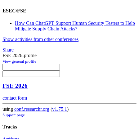
ESEC/FSE
How Can ChatGPT Support Human Security Testers to Help
Mitigate Supply Chain Attacks?
Show activities from other conferences
Share
FSE 2026-profile
View general profile
FSE 2026
contact form
using
conf.researchr.org
(
v1.75.1
)
Support page
Tracks