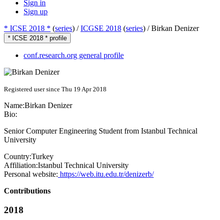
Sign in
Sign up
* ICSE 2018 *
(
series
) /
ICGSE 2018
(
series
) /
Birkan Denizer
* ICSE 2018 * profile
conf.research.org general profile
Registered user since Thu 19 Apr 2018
Name:
Birkan Denizer
Bio:
Senior Computer Engineering Student from Istanbul Technical
University
Country:
Turkey
Affiliation:
Istanbul Technical University
Personal website:
https://web.itu.edu.tr/denizerb/
Contributions
2018