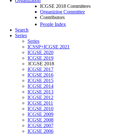
Organization
ICGSE 2018 Committees
Organizing Committee
Contributors
People Index
Search
Series
Series
ICSSP+ICGSE 2021
ICGSE 2020
ICGSE 2019
ICGSE 2018
ICGSE 2017
ICGSE 2016
ICGSE 2015
ICGSE 2014
ICGSE 2013
ICGSE 2012
ICGSE 2011
ICGSE 2010
ICGSE 2009
ICGSE 2008
ICGSE 2007
ICGSE 2006