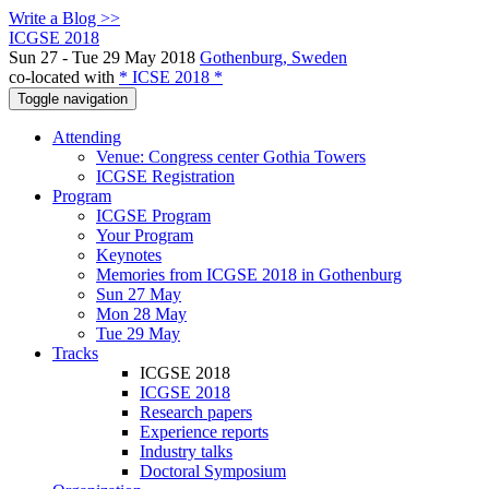
Write a Blog >>
ICGSE 2018
Sun 27 - Tue 29 May 2018
Gothenburg, Sweden
co-located with
* ICSE 2018 *
Toggle navigation
Attending
Venue: Congress center Gothia Towers
ICGSE Registration
Program
ICGSE Program
Your Program
Keynotes
Memories from ICGSE 2018 in Gothenburg
Sun 27 May
Mon 28 May
Tue 29 May
Tracks
ICGSE 2018
ICGSE 2018
Research papers
Experience reports
Industry talks
Doctoral Symposium