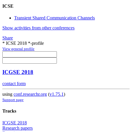
ICSE
Transient Shared Communication Channels
Show activities from other conferences
Share
* ICSE 2018 *-profile
View general profile
ICGSE 2018
contact form
using
conf.researchr.org
(
v1.75.1
)
Support page
Tracks
ICGSE 2018
Research papers