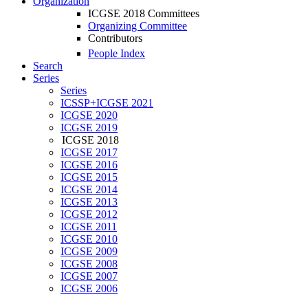
Organization
ICGSE 2018 Committees
Organizing Committee
Contributors
People Index
Search
Series
Series
ICSSP+ICGSE 2021
ICGSE 2020
ICGSE 2019
ICGSE 2018
ICGSE 2017
ICGSE 2016
ICGSE 2015
ICGSE 2014
ICGSE 2013
ICGSE 2012
ICGSE 2011
ICGSE 2010
ICGSE 2009
ICGSE 2008
ICGSE 2007
ICGSE 2006