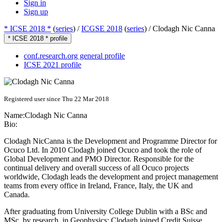
Sign in
Sign up
* ICSE 2018 *
(
series
) /
ICGSE 2018
(
series
) /
Clodagh Nic Canna
* ICSE 2018 * profile
conf.research.org general profile
ICSE 2021 profile
Registered user since Thu 22 Mar 2018
Name:
Clodagh
Nic Canna
Bio:
Clodagh NicCanna is the Development and Programme Director for
Ocuco Ltd. In 2010 Clodagh joined Ocuco and took the role of
Global Development and PMO Director. Responsible for the
continual delivery and overall success of all Ocuco projects
worldwide, Clodagh leads the development and project management
teams from every office in Ireland, France, Italy, the UK and
Canada.
After graduating from University College Dublin with a BSc and
MSc, by research, in Geophysics; Clodagh joined Credit Suisse,