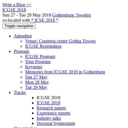
Write a Blog >>
ICGSE 2018
Sun 27 - Tue 29 May 2018
Gothenburg, Sweden
co-located with
* ICSE 2018 *
Toggle navigation
Attending
Venue: Congress center Gothia Towers
ICGSE Registration
Program
ICGSE Program
Your Program
Keynotes
Memories from ICGSE 2018 in Gothenburg
Sun 27 May
Mon 28 May
Tue 29 May
Tracks
ICGSE 2018
ICGSE 2018
Research papers
Experience reports
Industry talks
Doctoral Symposium