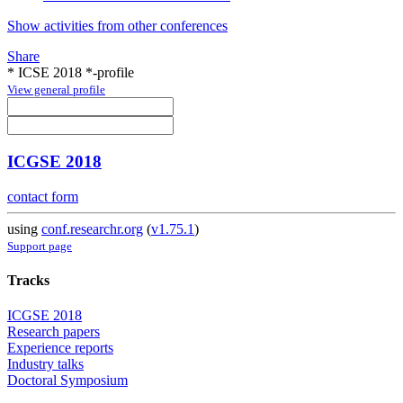
Show activities from other conferences
Share
* ICSE 2018 *-profile
View general profile
ICGSE 2018
contact form
using
conf.researchr.org
(
v1.75.1
)
Support page
Tracks
ICGSE 2018
Research papers
Experience reports
Industry talks
Doctoral Symposium