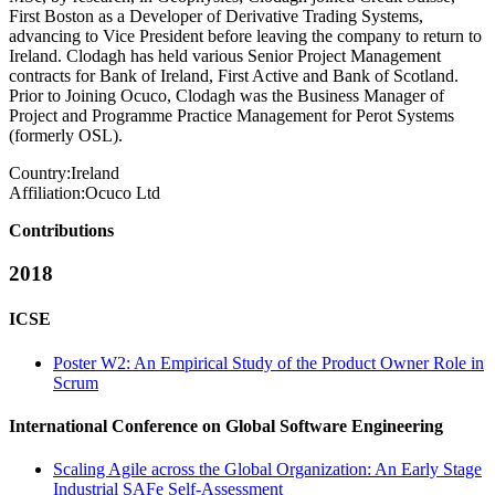
First Boston as a Developer of Derivative Trading Systems,
advancing to Vice President before leaving the company to return to
Ireland. Clodagh has held various Senior Project Management
contracts for Bank of Ireland, First Active and Bank of Scotland.
Prior to Joining Ocuco, Clodagh was the Business Manager of
Project and Programme Practice Management for Perot Systems
(formerly OSL).
Country:
Ireland
Affiliation:
Ocuco Ltd
Contributions
2018
ICSE
Poster W2: An Empirical Study of the Product Owner Role in
Scrum
International Conference on Global Software Engineering
Scaling Agile across the Global Organization: An Early Stage
Industrial SAFe Self-Assessment