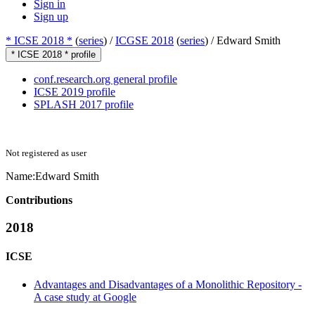
Sign in
Sign up
* ICSE 2018 *
(
series
) /
ICGSE 2018
(
series
) /
Edward Smith
* ICSE 2018 * profile
conf.research.org general profile
ICSE 2019 profile
SPLASH 2017 profile
Not registered as user
Name:
Edward Smith
Contributions
2018
ICSE
Advantages and Disadvantages of a Monolithic Repository -
A case study at Google