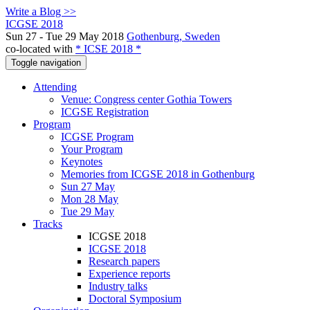
Write a Blog >>
ICGSE 2018
Sun 27 - Tue 29 May 2018
Gothenburg, Sweden
co-located with
* ICSE 2018 *
Toggle navigation
Attending
Venue: Congress center Gothia Towers
ICGSE Registration
Program
ICGSE Program
Your Program
Keynotes
Memories from ICGSE 2018 in Gothenburg
Sun 27 May
Mon 28 May
Tue 29 May
Tracks
ICGSE 2018
ICGSE 2018
Research papers
Experience reports
Industry talks
Doctoral Symposium