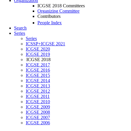
Organization
ICGSE 2018 Committees
Organizing Committee
Contributors
People Index
Search
Series
Series
ICSSP+ICGSE 2021
ICGSE 2020
ICGSE 2019
ICGSE 2018
ICGSE 2017
ICGSE 2016
ICGSE 2015
ICGSE 2014
ICGSE 2013
ICGSE 2012
ICGSE 2011
ICGSE 2010
ICGSE 2009
ICGSE 2008
ICGSE 2007
ICGSE 2006