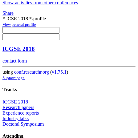
Show activities from other conferences
Share
* ICSE 2018 *-profile
View general profile
ICGSE 2018
contact form
using
conf.researchr.org
(
v1.75.1
)
Support page
Tracks
ICGSE 2018
Research papers
Experience reports
Industry talks
Doctoral Symposium
Attending