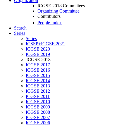
Organization
ICGSE 2018 Committees
Organizing Committee
Contributors
People Index
Search
Series
Series
ICSSP+ICGSE 2021
ICGSE 2020
ICGSE 2019
ICGSE 2018
ICGSE 2017
ICGSE 2016
ICGSE 2015
ICGSE 2014
ICGSE 2013
ICGSE 2012
ICGSE 2011
ICGSE 2010
ICGSE 2009
ICGSE 2008
ICGSE 2007
ICGSE 2006