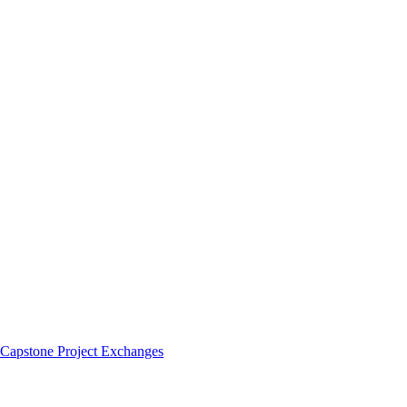
 Capstone Project Exchanges