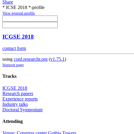
Share
* ICSE 2018 *-profile
View general profile
ICGSE 2018
contact form
using
conf.researchr.org
(
v1.75.1
)
Support page
Tracks
ICGSE 2018
Research papers
Experience reports
Industry talks
Doctoral Symposium
Attending
Venue: Congress center Gothia Towers