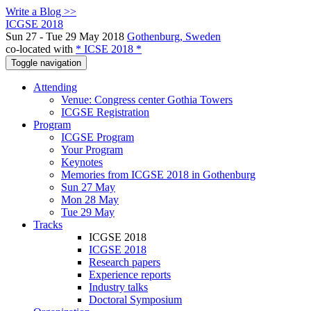
Write a Blog >>
ICGSE 2018
Sun 27 - Tue 29 May 2018
Gothenburg, Sweden
co-located with
* ICSE 2018 *
Toggle navigation
Attending
Venue: Congress center Gothia Towers
ICGSE Registration
Program
ICGSE Program
Your Program
Keynotes
Memories from ICGSE 2018 in Gothenburg
Sun 27 May
Mon 28 May
Tue 29 May
Tracks
ICGSE 2018
ICGSE 2018
Research papers
Experience reports
Industry talks
Doctoral Symposium