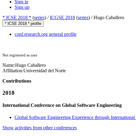
Sign in
Sign up
* ICSE 2018 *
(
series
) /
ICGSE 2018
(
series
) /
Hugo Caballero
* ICSE 2018 * profile
conf.research.org general profile
Not registered as user
Name:
Hugo Caballero
Affiliation:
Universidad del Norte
Contributions
2018
International Conference on Global Software Engineering
Global Software Engineering Experience through International
Show activities from other conferences