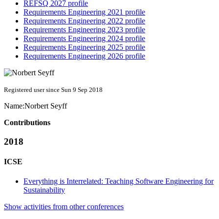
REFSQ 2027 profile
Requirements Engineering 2021 profile
Requirements Engineering 2022 profile
Requirements Engineering 2023 profile
Requirements Engineering 2024 profile
Requirements Engineering 2025 profile
Requirements Engineering 2026 profile
Registered user since Sun 9 Sep 2018
Name:
Norbert Seyff
Contributions
2018
ICSE
Everything is Interrelated: Teaching Software Engineering for
Sustainability
Show activities from other conferences