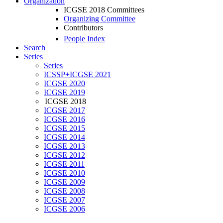
Organization
ICGSE 2018 Committees
Organizing Committee
Contributors
People Index
Search
Series
Series
ICSSP+ICGSE 2021
ICGSE 2020
ICGSE 2019
ICGSE 2018
ICGSE 2017
ICGSE 2016
ICGSE 2015
ICGSE 2014
ICGSE 2013
ICGSE 2012
ICGSE 2011
ICGSE 2010
ICGSE 2009
ICGSE 2008
ICGSE 2007
ICGSE 2006