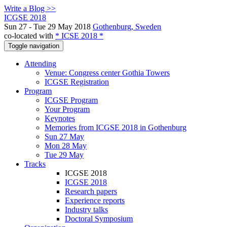
Write a Blog >>
ICGSE 2018
Sun 27 - Tue 29 May 2018
Gothenburg, Sweden
co-located with
* ICSE 2018 *
Toggle navigation
Attending
Venue: Congress center Gothia Towers
ICGSE Registration
Program
ICGSE Program
Your Program
Keynotes
Memories from ICGSE 2018 in Gothenburg
Sun 27 May
Mon 28 May
Tue 29 May
Tracks
ICGSE 2018
ICGSE 2018
Research papers
Experience reports
Industry talks
Doctoral Symposium