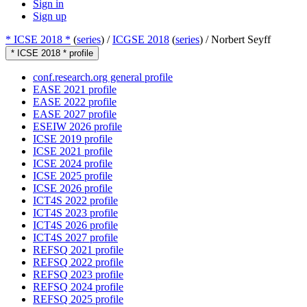
Sign in
Sign up
* ICSE 2018 *
(
series
) /
ICGSE 2018
(
series
) /
Norbert Seyff
* ICSE 2018 * profile
conf.research.org general profile
EASE 2021 profile
EASE 2022 profile
EASE 2027 profile
ESEIW 2026 profile
ICSE 2019 profile
ICSE 2021 profile
ICSE 2024 profile
ICSE 2025 profile
ICSE 2026 profile
ICT4S 2022 profile
ICT4S 2023 profile
ICT4S 2026 profile
ICT4S 2027 profile
REFSQ 2021 profile
REFSQ 2022 profile
REFSQ 2023 profile
REFSQ 2024 profile
REFSQ 2025 profile