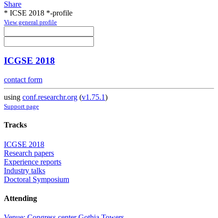
Share
* ICSE 2018 *-profile
View general profile
ICGSE 2018
contact form
using
conf.researchr.org
(
v1.75.1
)
Support page
Tracks
ICGSE 2018
Research papers
Experience reports
Industry talks
Doctoral Symposium
Attending
Venue: Congress center Gothia Towers