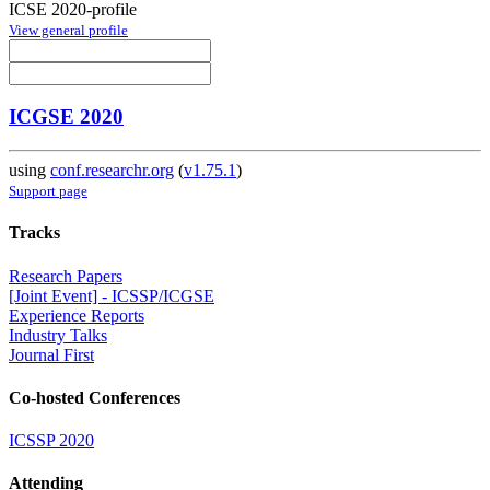
ICSE 2020-profile
View general profile
ICGSE 2020
using
conf.researchr.org
(
v1.75.1
)
Support page
Tracks
Research Papers
[Joint Event] - ICSSP/ICGSE
Experience Reports
Industry Talks
Journal First
Co-hosted Conferences
ICSSP 2020
Attending