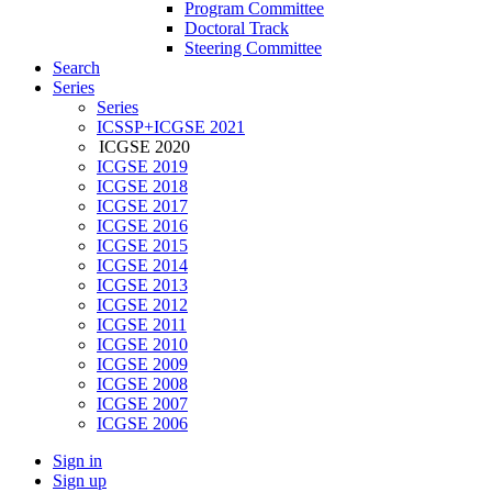
Program Committee
Doctoral Track
Steering Committee
Search
Series
Series
ICSSP+ICGSE 2021
ICGSE 2020
ICGSE 2019
ICGSE 2018
ICGSE 2017
ICGSE 2016
ICGSE 2015
ICGSE 2014
ICGSE 2013
ICGSE 2012
ICGSE 2011
ICGSE 2010
ICGSE 2009
ICGSE 2008
ICGSE 2007
ICGSE 2006
Sign in
Sign up