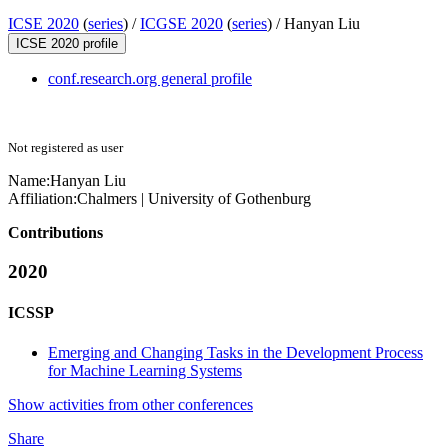
ICSE 2020
(
series
) /
ICGSE 2020
(
series
) /
Hanyan Liu
ICSE 2020 profile
conf.research.org general profile
Not registered as user
Name:
Hanyan Liu
Affiliation:
Chalmers | University of Gothenburg
Contributions
2020
ICSSP
Emerging and Changing Tasks in the Development Process
for Machine Learning Systems
Show activities from other conferences
Share