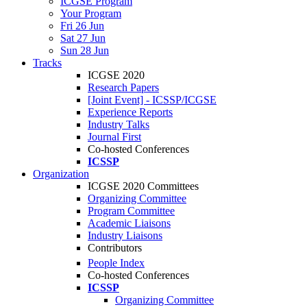
ICGSE Program
Your Program
Fri 26 Jun
Sat 27 Jun
Sun 28 Jun
Tracks
ICGSE 2020
Research Papers
[Joint Event] - ICSSP/ICGSE
Experience Reports
Industry Talks
Journal First
Co-hosted Conferences
ICSSP
Organization
ICGSE 2020 Committees
Organizing Committee
Program Committee
Academic Liaisons
Industry Liaisons
Contributors
People Index
Co-hosted Conferences
ICSSP
Organizing Committee