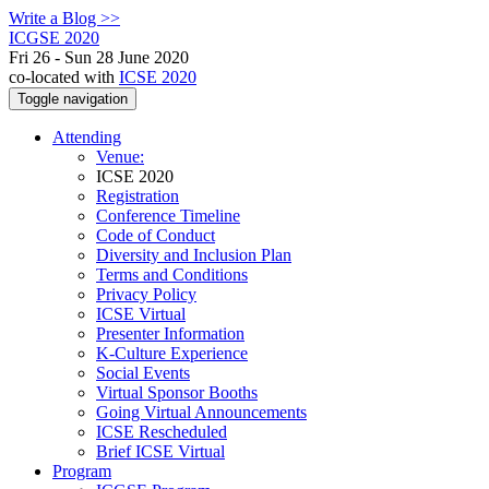
Write a Blog >>
ICGSE 2020
Fri 26 - Sun 28 June 2020
co-located with
ICSE 2020
Toggle navigation
Attending
Venue:
ICSE 2020
Registration
Conference Timeline
Code of Conduct
Diversity and Inclusion Plan
Terms and Conditions
Privacy Policy
ICSE Virtual
Presenter Information
K-Culture Experience
Social Events
Virtual Sponsor Booths
Going Virtual Announcements
ICSE Rescheduled
Brief ICSE Virtual
Program