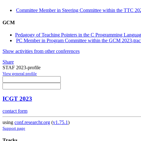
Committee Member in Steering Committee within the TTC 202
GCM
Pedagogy of Teaching Pointers in the C Programming Languag
PC Member in Program Committee within the GCM 2023-trac
Show activities from other conferences
Share
STAF 2023-profile
View general profile
ICGT 2023
contact form
using
conf.researchr.org
(
v1.75.1
)
Support page
Tracks