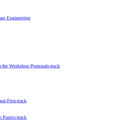
ware Engineering
 the Workshop Proposals-track
al-First-track
 Papers-track