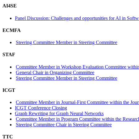
AI4SE
Panel Discussion: Challenges and opportunities for AI in Soft
ECMFA
Steering Committee Member in Steering Committee
STAF
Committee Member in Workshop Evaluation Committee within
General Chair in Organizing Committee
Steering Committee Member in Steering Committee
ICGT
Committee Member in Journal-First Committee within the Journ
ICGT Conference Closing
Graph Rewriting for Graph Neural Networks
Committee Member in Program Committee within the Research
Steering Committee Chair in Steering Committee
TTC