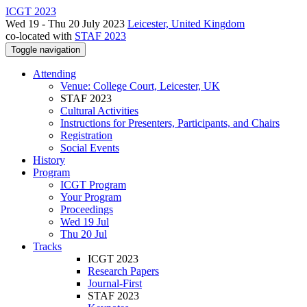
ICGT 2023
Wed 19 - Thu 20 July 2023
Leicester, United Kingdom
co-located with
STAF 2023
Toggle navigation
Attending
Venue: College Court, Leicester, UK
STAF 2023
Cultural Activities
Instructions for Presenters, Participants, and Chairs
Registration
Social Events
History
Program
ICGT Program
Your Program
Proceedings
Wed 19 Jul
Thu 20 Jul
Tracks
ICGT 2023
Research Papers
Journal-First
STAF 2023