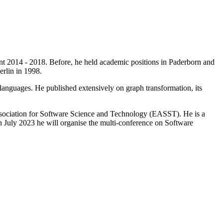
nt 2014 - 2018. Before, he held academic positions in Paderborn and
rlin in 1998.
anguages. He published extensively on graph transformation, its
ssociation for Software Science and Technology (EASST). He is a
uly 2023 he will organise the multi-conference on Software