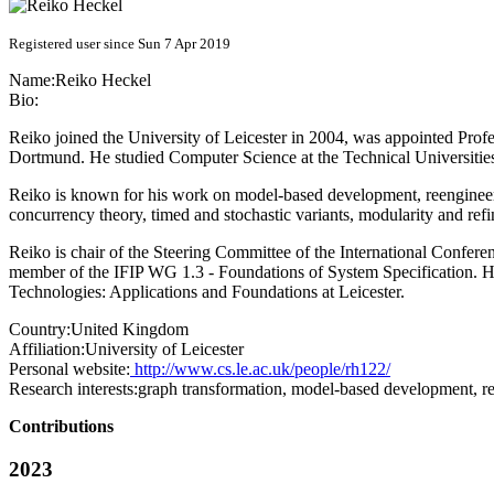
Registered user since Sun 7 Apr 2019
Name:
Reiko Heckel
Bio:
Reiko joined the University of Leicester in 2004, was appointed Pro
Dortmund. He studied Computer Science at the Technical Universities
Reiko is known for his work on model-based development, reengineerin
concurrency theory, timed and stochastic variants, modularity and ref
Reiko is chair of the Steering Committee of the International Confe
member of the IFIP WG 1.3 - Foundations of System Specification. 
Technologies: Applications and Foundations at Leicester.
Country:
United Kingdom
Affiliation:
University of Leicester
Personal website:
http://www.cs.le.ac.uk/people/rh122/
Research interests:
graph transformation, model-based development, re
Contributions
2023