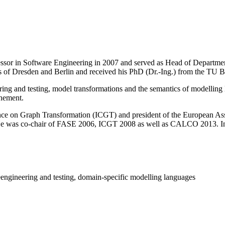
fessor in Software Engineering in 2007 and served as Head of Departme
 of Dresden and Berlin and received his PhD (Dr.-Ing.) from the TU Be
g and testing, model transformations and the semantics of modelling l
inement.
rence on Graph Transformation (ICGT) and president of the European A
He was co-chair of FASE 2006, ICGT 2008 as well as CALCO 2013. In J
engineering and testing, domain-specific modelling languages