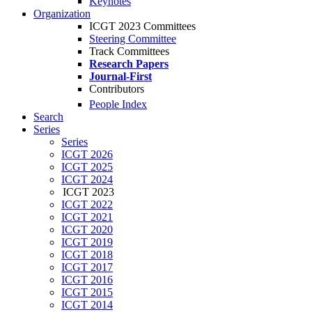
Keynotes
Organization
ICGT 2023 Committees
Steering Committee
Track Committees
Research Papers
Journal-First
Contributors
People Index
Search
Series
Series
ICGT 2026
ICGT 2025
ICGT 2024
ICGT 2023
ICGT 2022
ICGT 2021
ICGT 2020
ICGT 2019
ICGT 2018
ICGT 2017
ICGT 2016
ICGT 2015
ICGT 2014