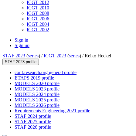
ICGT 2012
ICGT 2010
ICGT 2008
ICGT 2006
ICGT 2004
ICGT 2002
Sign in
Sign up
STAF 2023
(
series
) /
ICGT 2023
(
series
) /
Reiko Heckel
STAF 2023 profile
conf.research.org general profile
ETAPS 2019 profile
MODELS 2020 profile
MODELS 2023 profile
MODELS 2024 profile
MODELS 2025 profile
MODELS 2026 profile
Requirements Engineering 2021 profile
STAF 2024 profile
STAF 2025 profile
STAF 2026 profile