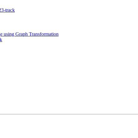
3-track
e using Graph Transformation
k