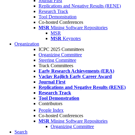
Journal First
Replications and Negative Results (RENE)
Research Track
Tool Demonstration
Co-hosted Conferences
MSR
Mining Software Repositories
MSR
MSR
Keynotes
Organization
ICPC 2025 Committees
Organizing Committee
Steering Committee
Track Committees
Early Research Achievements (ERA)
Vaclav Rajlich Early Career Award
Journal First
Replications and Negative Results (RENE)
Research Track
Tool Demonstration
Contributors
People Index
Co-hosted Conferences
MSR
Mining Software Repositories
Organizing Committee
Search