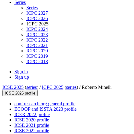
Series
Series
ICPC 2027
ICPC 2026
ICPC 2025
ICPC 2024
ICPC 2023
ICPC 2022
ICPC 2021
ICPC 2020
ICPC 2019
ICPC 2018
Sign in
Sign up
ICSE 2025
(
series
) /
ICPC 2025
(
series
) /
Roberto Minelli
ICSE 2025 profile
conf.research.org general profile
ECOOP and ISSTA 2023 profile
ICER 2022 profile
ICSE 2020 profile
ICSE 2021 profile
ICSE 2022 profile