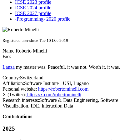
ICSE 2023 profile
ICSE 2024 profile
ICSE 2027 profile
‹Programming› 2020 profile
Registered user since Tue 10 Dec 2019
Name:
Roberto Minelli
Bio:
Lanza
my master was. Peaceful, it was not. Worth it, it was.
Country:
Switzerland
Affiliation:
Software Institute - USI, Lugano
Personal website:
https://robertominelli.com
X (Twitter):
https://x.com/robertominelli
Research interests:
Software & Data Engineering, Software
Visualization, IDE, Interaction Data
Contributions
2025