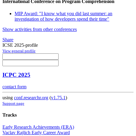
International Conference on Program Comprehension
MIP Award: "I know what you did last summer: an
investigation of how developers spend their time"
Show activities from other conferences
Share
ICSE 2025-profile
View general profile
ICPC 2025
contact form
using
conf.researchr.org
(
v1.75.1
)
Support page
Tracks
Early Research Achievements (ERA)
Vaclav Rajlich Early Career Award