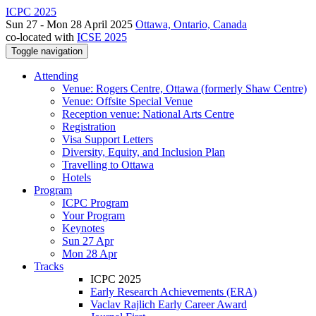
ICPC 2025
Sun 27 - Mon 28 April 2025
Ottawa, Ontario, Canada
co-located with
ICSE 2025
Toggle navigation
Attending
Venue: Rogers Centre, Ottawa (formerly Shaw Centre)
Venue: Offsite Special Venue
Reception venue: National Arts Centre
Registration
Visa Support Letters
Diversity, Equity, and Inclusion Plan
Travelling to Ottawa
Hotels
Program
ICPC Program
Your Program
Keynotes
Sun 27 Apr
Mon 28 Apr
Tracks
ICPC 2025
Early Research Achievements (ERA)
Vaclav Rajlich Early Career Award