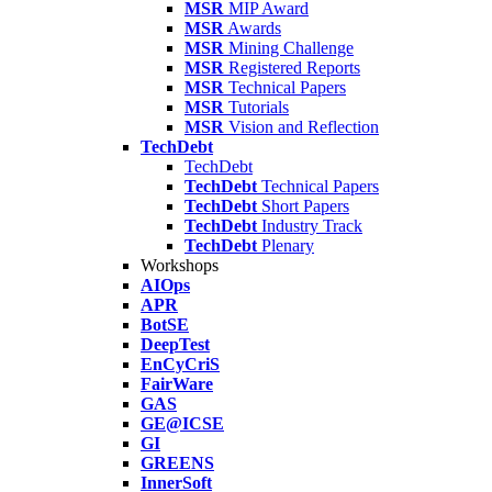
MSR
MIP Award
MSR
Awards
MSR
Mining Challenge
MSR
Registered Reports
MSR
Technical Papers
MSR
Tutorials
MSR
Vision and Reflection
TechDebt
TechDebt
TechDebt
Technical Papers
TechDebt
Short Papers
TechDebt
Industry Track
TechDebt
Plenary
Workshops
AIOps
APR
BotSE
DeepTest
EnCyCriS
FairWare
GAS
GE@ICSE
GI
GREENS
InnerSoft