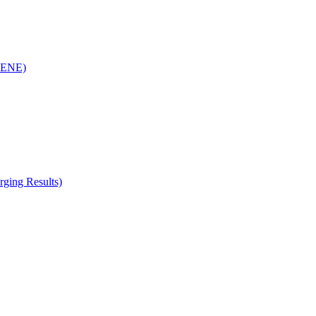
(RENE)
ging Results)