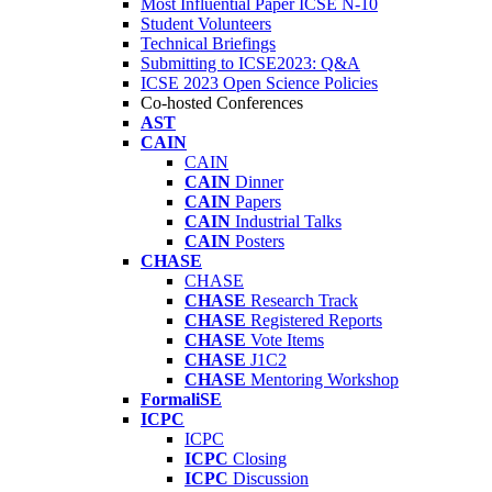
Most Influential Paper ICSE N-10
Student Volunteers
Technical Briefings
Submitting to ICSE2023: Q&A
ICSE 2023 Open Science Policies
Co-hosted Conferences
AST
CAIN
CAIN
CAIN
Dinner
CAIN
Papers
CAIN
Industrial Talks
CAIN
Posters
CHASE
CHASE
CHASE
Research Track
CHASE
Registered Reports
CHASE
Vote Items
CHASE
J1C2
CHASE
Mentoring Workshop
FormaliSE
ICPC
ICPC
ICPC
Closing
ICPC
Discussion