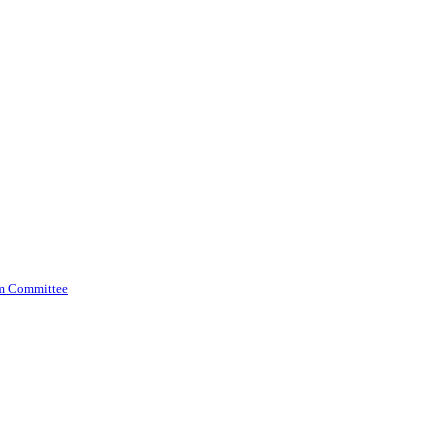
am Committee