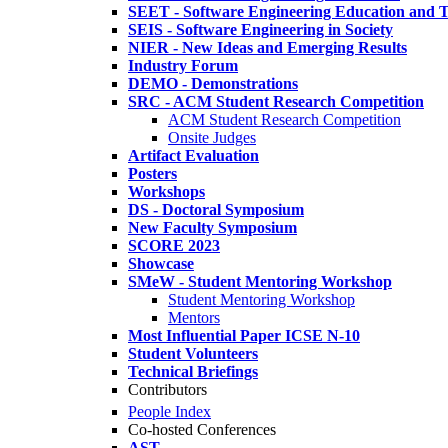
SEET - Software Engineering Education and T
SEIS - Software Engineering in Society
NIER - New Ideas and Emerging Results
Industry Forum
DEMO - Demonstrations
SRC - ACM Student Research Competition
ACM Student Research Competition
Onsite Judges
Artifact Evaluation
Posters
Workshops
DS - Doctoral Symposium
New Faculty Symposium
SCORE 2023
Showcase
SMeW - Student Mentoring Workshop
Student Mentoring Workshop
Mentors
Most Influential Paper ICSE N-10
Student Volunteers
Technical Briefings
Contributors
People Index
Co-hosted Conferences
AST