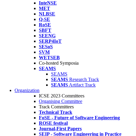
InteNSE
MET
NLBSE
Q-SE
RoSE
SBFT
SEENG
SERP4IoT
SESoS
SVM
WETSEB
Co-hosted Symposia
SEAMS
SEAMS
SEAMS
Research Track
SEAMS
Artifact Track
Organization
ICSE 2023 Committees
Organising Committee
Track Committees
Technical Track
FoSE - Future of Software Engineering
ROSE festival
Journal-First Papers
SEIP - Software Engineering in Practice