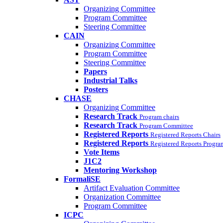
Organizing Committee
Program Committee
Steering Committee
CAIN
Organizing Committee
Program Committee
Steering Committee
Papers
Industrial Talks
Posters
CHASE
Organizing Committee
Research Track
Program chairs
Research Track
Program Committee
Registered Reports
Registered Reports Chairs
Registered Reports
Registered Reports Progr
Vote Items
J1C2
Mentoring Workshop
FormaliSE
Artifact Evaluation Committee
Organization Committee
Program Committee
ICPC