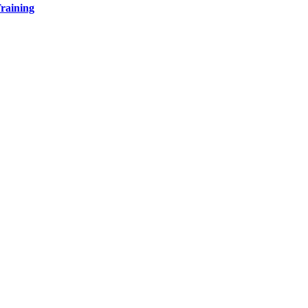
raining