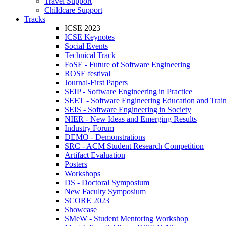
Travel Support
Childcare Support
Tracks
ICSE 2023
ICSE Keynotes
Social Events
Technical Track
FoSE - Future of Software Engineering
ROSE festival
Journal-First Papers
SEIP - Software Engineering in Practice
SEET - Software Engineering Education and Trai
SEIS - Software Engineering in Society
NIER - New Ideas and Emerging Results
Industry Forum
DEMO - Demonstrations
SRC - ACM Student Research Competition
Artifact Evaluation
Posters
Workshops
DS - Doctoral Symposium
New Faculty Symposium
SCORE 2023
Showcase
SMeW - Student Mentoring Workshop