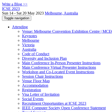
Write a Blog >>
ICSE 2023
Sun 14 - Sat 20 May 2023
Melbourne, Australia
Toggle navigation
Attending
Venue: Melbourne Convention Exhibition Centre | MC
Keynotes
Melbourne
Victoria
Australia
Code of Conduct
Diversity and Inclusion Plan
Main Conference In-Person Presenter Instructions
Main Conference Virtual Presenter Instructions
Workshop and Co-Located Event Instructions
Session Chair Instructions
Venue Floor Map
Accommodation
Registration
Visa Letter of Invitation
Social Events
Recruitment Opportunities at ICSE 2023
IEEE Computer Society Open Conference Statement