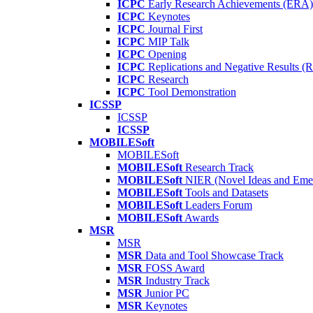
ICPC
Early Research Achievements (ERA)
ICPC
Keynotes
ICPC
Journal First
ICPC
MIP Talk
ICPC
Opening
ICPC
Replications and Negative Results 
ICPC
Research
ICPC
Tool Demonstration
ICSSP
ICSSP
ICSSP
MOBILESoft
MOBILESoft
MOBILESoft
Research Track
MOBILESoft
NIER (Novel Ideas and Emer
MOBILESoft
Tools and Datasets
MOBILESoft
Leaders Forum
MOBILESoft
Awards
MSR
MSR
MSR
Data and Tool Showcase Track
MSR
FOSS Award
MSR
Industry Track
MSR
Junior PC
MSR
Keynotes