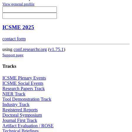
View general profile
ICSME 2025
contact form
using
conf.researchr.org
(
v1.75.1
)
Support page
Tracks
ICSME Plenary Events
ICSME Social Events
Research Papers Track
NIER Track
Tool Demonstration Track
Industry Track
Registered Reports
Doctoral Symposium
Journal First Track
Artifact Evaluation / ROSE
Technical Briefings