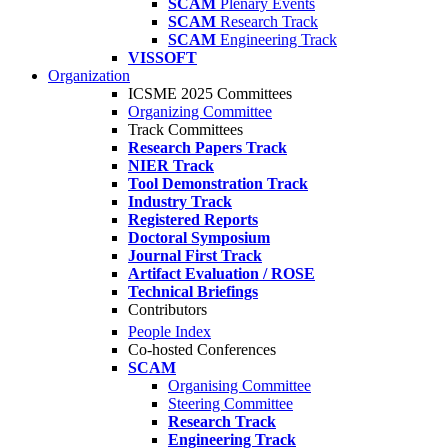
SCAM
Plenary Events
SCAM
Research Track
SCAM
Engineering Track
VISSOFT
Organization
ICSME 2025 Committees
Organizing Committee
Track Committees
Research Papers Track
NIER Track
Tool Demonstration Track
Industry Track
Registered Reports
Doctoral Symposium
Journal First Track
Artifact Evaluation / ROSE
Technical Briefings
Contributors
People Index
Co-hosted Conferences
SCAM
Organising Committee
Steering Committee
Research Track
Engineering Track