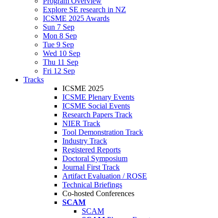
Program Overview
Explore SE research in NZ
ICSME 2025 Awards
Sun 7 Sep
Mon 8 Sep
Tue 9 Sep
Wed 10 Sep
Thu 11 Sep
Fri 12 Sep
Tracks
ICSME 2025
ICSME Plenary Events
ICSME Social Events
Research Papers Track
NIER Track
Tool Demonstration Track
Industry Track
Registered Reports
Doctoral Symposium
Journal First Track
Artifact Evaluation / ROSE
Technical Briefings
Co-hosted Conferences
SCAM
SCAM