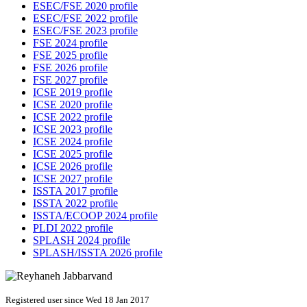
ESEC/FSE 2020 profile
ESEC/FSE 2022 profile
ESEC/FSE 2023 profile
FSE 2024 profile
FSE 2025 profile
FSE 2026 profile
FSE 2027 profile
ICSE 2019 profile
ICSE 2020 profile
ICSE 2022 profile
ICSE 2023 profile
ICSE 2024 profile
ICSE 2025 profile
ICSE 2026 profile
ICSE 2027 profile
ISSTA 2017 profile
ISSTA 2022 profile
ISSTA/ECOOP 2024 profile
PLDI 2022 profile
SPLASH 2024 profile
SPLASH/ISSTA 2026 profile
Registered user since Wed 18 Jan 2017