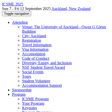
ICSME 2025
Sun 7 - Fri 12 September 2025
Auckland, New Zealand
Toggle navigation
Attending
Venue: The University of Auckland - Owen G Glenn
Building
City: Auckland
Registration
Travel Information
Visa Information
Accomodation
Code of Conduct
Diversity, Equity, and Inclusion
NSF Student Travel Award
Social Events
Tours
Student Volunteer
Accommodation Support
Sponsorship
Program
ICSME Program
Your Program
Keynotes