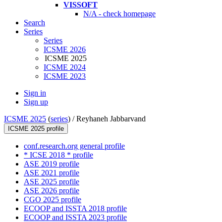
VISSOFT
N/A - check homepage
Search
Series
Series
ICSME 2026
ICSME 2025
ICSME 2024
ICSME 2023
Sign in
Sign up
ICSME 2025
(
series
) /
Reyhaneh Jabbarvand
ICSME 2025 profile
conf.research.org general profile
* ICSE 2018 * profile
ASE 2019 profile
ASE 2021 profile
ASE 2025 profile
ASE 2026 profile
CGO 2025 profile
ECOOP and ISSTA 2018 profile
ECOOP and ISSTA 2023 profile