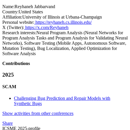
Name:
Reyhaneh Jabbarvand
Country:
United States
Affiliation:
University of Illinois at Urbana-Champaign
Personal website:
https://reyhaneh.cs.illinois.edu/
X (Twitter):
https://x.com/Reyhaneh
Research interests:
Neural Program Analysis (Neural Networks for
Program Analysis Tasks and Program Analysis for Validating Neural
Networks), Software Testing (Mobile Apps, Autonomous Software,
Mutation Testing), Bug Localization, Applied Optimization for
Software Analysis
Contributions
2025
SCAM
Challenging Bug Prediction and Repair Models with
Synthetic Bugs
Show activities from other conferences
Share
ICSME 2025-profile